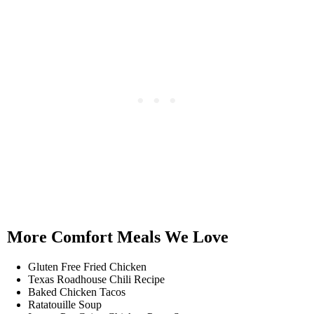
More Comfort Meals We Love
Gluten Free Fried Chicken
Texas Roadhouse Chili Recipe
Baked Chicken Tacos
Ratatouille Soup