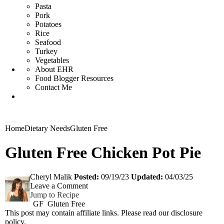
Pasta
Pork
Potatoes
Rice
Seafood
Turkey
Vegetables
About EHR
Food Blogger Resources
Contact Me
D
M
Home
Dietary Needs
Gluten Free
i
a
s
i
Gluten Free Chicken Pot Pie
p
n
l
M
a
e
y
n
Cheryl Malik
Posted:
09/19/23
Updated:
04/03/25
S
u
Leave a Comment
e
Jump to Recipe
a
GF
Gluten Free
r
This post may contain affiliate links. Please read our
disclosure
c
h
policy
.