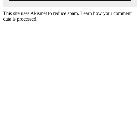
This site uses Akismet to reduce spam.
Learn how your comment
data is processed.
P
r
i
m
a
r
y
S
i
d
e
b
a
r