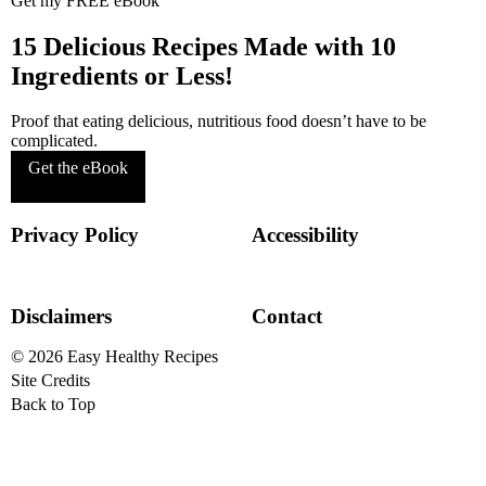
Get my FREE eBook
15 Delicious Recipes Made with 10
Ingredients or Less!
Proof that eating delicious, nutritious food doesn’t have to be
complicated.
Get the eBook
Privacy Policy
Accessibility
Disclaimers
Contact
© 2026
Easy Healthy Recipes
Site Credits
Designed by
Melissa Rose
Back to Top
Design
Developed by Once
Coupled