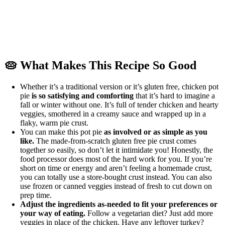
🥧 What Makes This Recipe So Good
Whether it’s a traditional version or it’s gluten free, chicken pot
pie
is so satisfying and comforting
that it’s hard to imagine a
fall or winter without one. It’s full of tender chicken and hearty
veggies, smothered in a creamy sauce and wrapped up in a
flaky, warm pie crust.
You can make this pot pie
as involved or as simple as you
like.
The made-from-scratch gluten free pie crust comes
together
so
easily, so don’t let it intimidate you! Honestly, the
food processor does most of the hard work for you. If you’re
short on time or energy and aren’t feeling a homemade crust,
you can totally use a store-bought crust instead. You can also
use frozen or canned veggies instead of fresh to cut down on
prep time.
Adjust the ingredients as-needed to fit your preferences or
your way of eating.
Follow a vegetarian diet? Just add more
veggies in place of the chicken. Have any leftover turkey?