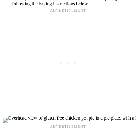
following the baking instructions below.