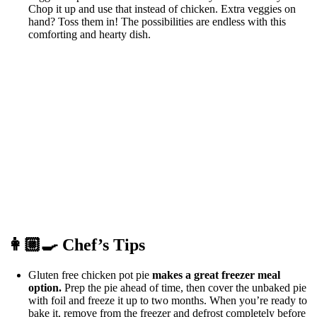
Chop it up and use that instead of chicken. Extra veggies on
hand? Toss them in! The possibilities are endless with this
comforting and hearty dish.
👩🏼‍🍳 Chef’s Tips
Gluten free chicken pot pie
makes a great freezer meal
option.
Prep the pie ahead of time, then cover the unbaked pie
with foil and freeze it up to two months. When you’re ready to
bake it, remove from the freezer and defrost completely before