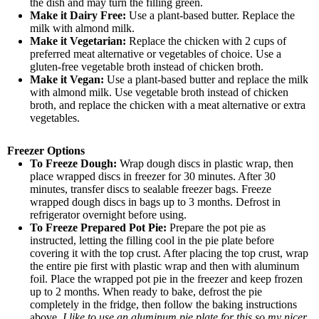
the dish and may turn the filling green.
Make it Dairy Free:
Use a plant-based butter. Replace the
milk with almond milk.
Make it Vegetarian:
Replace the chicken with 2 cups of
preferred meat alternative or vegetables of choice. Use a
gluten-free vegetable broth instead of chicken broth.
Make it Vegan:
Use a plant-based butter and replace the milk
with almond milk. Use vegetable broth instead of chicken
broth, and replace the chicken with a meat alternative or extra
vegetables.
Freezer Options
To Freeze Dough:
Wrap dough discs in plastic wrap, then
place wrapped discs in freezer for 30 minutes. After 30
minutes, transfer discs to sealable freezer bags. Freeze
wrapped dough discs in bags up to 3 months. Defrost in
refrigerator overnight before using.
To Freeze Prepared Pot Pie:
Prepare the pot pie as
instructed, letting the filling cool in the pie plate before
covering it with the top crust. After placing the top crust, wrap
the entire pie first with plastic wrap and then with aluminum
foil. Place the wrapped pot pie in the freezer and keep frozen
up to 2 months. When ready to bake, defrost the pie
completely in the fridge, then follow the baking instructions
above.
I like to use an aluminum pie plate for this so my nicer