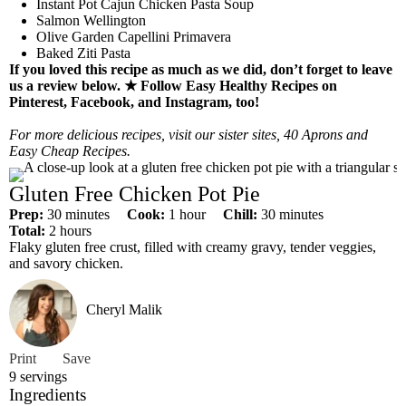
Instant Pot Cajun Chicken Pasta Soup
Salmon Wellington
Olive Garden Capellini Primavera
Baked Ziti Pasta
If you loved this recipe as much as we did, don’t forget to leave
us a review below. ★
Follow Easy Healthy Recipes on
Pinterest
,
Facebook
, and
Instagram
, too!
For more delicious recipes, visit our sister sites,
40 Aprons
and
Easy Cheap Recipes
.
Gluten Free Chicken Pot Pie
m
h
m
Prep:
30
minutes
Cook:
1
hour
Chill:
30
minutes
h
i
o
i
Total:
2
hours
o
n
u
n
Flaky gluten free crust, filled with creamy gravy, tender veggies,
u
u
r
u
and savory chicken.
r
t
t
s
e
e
Cheryl Malik
s
s
Print
Save
9
servings
Ingredients