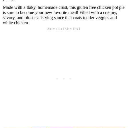
B
Made with a flaky, homemade crust, this gluten free chicken pot pie
a
r
is sure to become your new favorite meal! Filled with a creamy,
savory, and oh-so satisfying sauce that coats tender veggies and
white chicken.