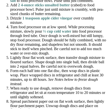
salt
to food processor bowl. Pulse until just combined.
Add
2 4-ounce sticks unsalted butter
(cubed) to food
processor bowl. Pulse just until mixture is crumbly, with pea-
sized chunks of butter remaining.
Drizzle
1 teaspoon apple cider vinegar
over crumbly
mixture.
Turn food processor on at low speed. While processing
mixture, slowly pour
⅓ cup cold water
into food processor
through feed tube. Once dough is well-mixed but still lumpy,
stop food processor. Dough should be fully combined, with no
dry flour remaining, and shapeless but not smooth. It should
stick to itself when pinched. Be careful not to add too much
water or over-mix dough.
Lightly flour flat work surface, then transfer dough mixture to
floured surface. Shape dough into single ball, then divide ball
into 2 equal halves. Be careful not to overwork dough.
Form each half into one flat disc, then wrap discs in plastic
wrap. Place wrapped discs in refrigerator and chill at least 30
minutes, up to 48 hours.
See Notes below to freeze dough
instead.
When ready to use dough, remove dough discs from
refrigerator and let sit at room temperature 10 to 20 minutes or
until slightly softened.
Spread parchment paper out on flat work surface, then lightly
flour parchment paper. Unwrap dough discs and place on