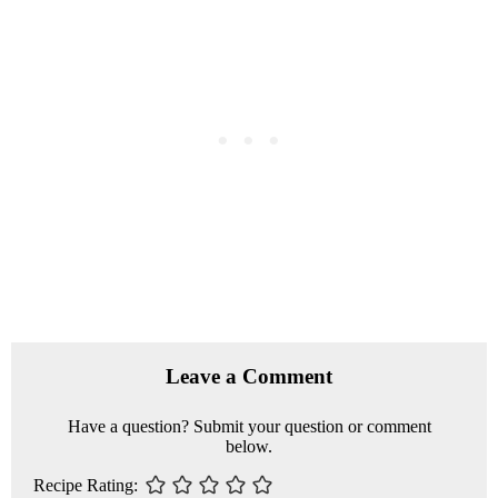
R
e
Leave a Comment
a
Have a question? Submit your question or comment
d
below.
e
Recipe Rating
r