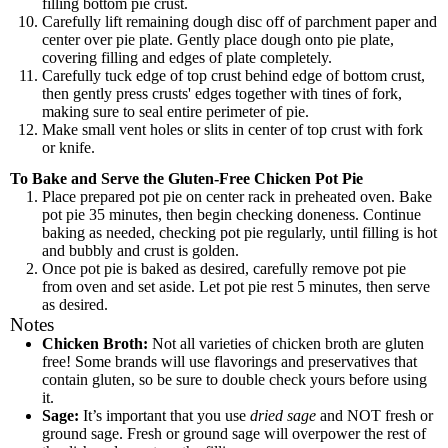
filling bottom pie crust.
Carefully lift remaining dough disc off of parchment paper and
center over pie plate. Gently place dough onto pie plate,
covering filling and edges of plate completely.
Carefully tuck edge of top crust behind edge of bottom crust,
then gently press crusts' edges together with tines of fork,
making sure to seal entire perimeter of pie.
Make small vent holes or slits in center of top crust with fork
or knife.
To Bake and Serve the Gluten-Free Chicken Pot Pie
Place prepared pot pie on center rack in preheated oven. Bake
pot pie 35 minutes, then begin checking doneness. Continue
baking as needed, checking pot pie regularly, until filling is hot
and bubbly and crust is golden.
Once pot pie is baked as desired, carefully remove pot pie
from oven and set aside. Let pot pie rest 5 minutes, then serve
as desired.
Notes
Chicken Broth:
Not all varieties of chicken broth are gluten
free! Some brands will use flavorings and preservatives that
contain gluten, so be sure to double check yours before using
it.
Sage:
It’s important that you use
dried sage
and NOT fresh or
ground sage. Fresh or ground sage will overpower the rest of