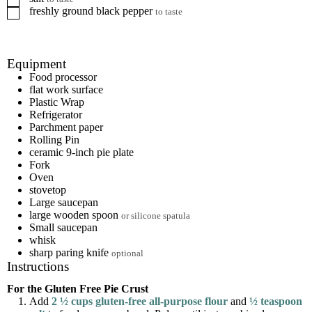
freshly ground black pepper
▢
to taste
Equipment
Food processor
flat work surface
Plastic Wrap
Refrigerator
Parchment paper
Rolling Pin
ceramic 9-inch pie plate
Fork
Oven
stovetop
Large saucepan
large wooden spoon
or silicone spatula
Small saucepan
whisk
sharp paring knife
optional
Instructions
For the Gluten Free Pie Crust
Add
2 ½ cups gluten-free all-purpose flour
and
½ teaspoon