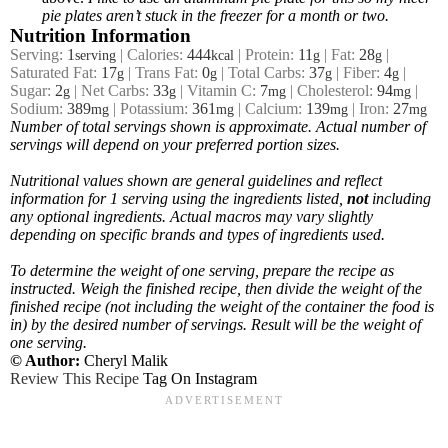
pie plates aren’t stuck in the freezer for a month or two.
Nutrition Information
Serving:
1
|
Calories:
444
|
Protein:
11
|
Fat:
28
|
serving
kcal
g
g
Saturated Fat:
17
|
Trans Fat:
0
|
Total Carbs:
37
|
Fiber:
4
|
g
g
g
g
Sugar:
2
|
Net Carbs:
33
|
Vitamin C:
7
|
Cholesterol:
94
|
g
g
mg
mg
Sodium:
389
|
Potassium:
361
|
Calcium:
139
|
Iron:
27
mg
mg
mg
mg
Number of total servings shown is approximate. Actual number of
servings
will depend on your preferred portion sizes.
Nutritional values shown are general guidelines and reflect
information for 1 serving using the ingredients listed,
not
including
any optional ingredients. Actual macros may vary slightly
depending on specific brands and types of ingredients used.
To determine the weight of one serving, prepare the recipe as
instructed. Weigh the finished recipe, then divide the weight of the
finished recipe (not including the weight of the container the food is
in) by the desired number of servings. Result will be the weight of
one serving.
© Author:
Cheryl Malik
Review This Recipe
Tag On Instagram