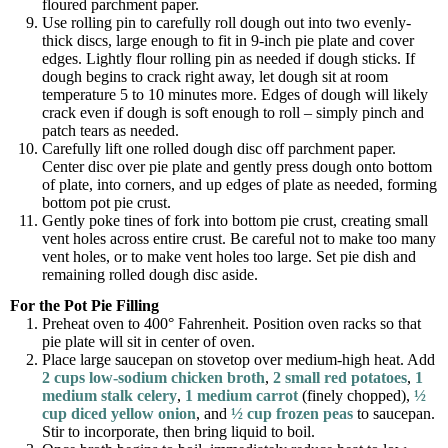
floured parchment paper.
Use rolling pin to carefully roll dough out into two evenly-
thick discs, large enough to fit in 9-inch pie plate and cover
edges. Lightly flour rolling pin as needed if dough sticks. If
dough begins to crack right away, let dough sit at room
temperature 5 to 10 minutes more. Edges of dough will likely
crack even if dough is soft enough to roll – simply pinch and
patch tears as needed.
Carefully lift one rolled dough disc off parchment paper.
Center disc over pie plate and gently press dough onto bottom
of plate, into corners, and up edges of plate as needed, forming
bottom pot pie crust.
Gently poke tines of fork into bottom pie crust, creating small
vent holes across entire crust. Be careful not to make too many
vent holes, or to make vent holes too large. Set pie dish and
remaining rolled dough disc aside.
For the Pot Pie Filling
Preheat oven to 400° Fahrenheit. Position oven racks so that
pie plate will sit in center of oven.
Place large saucepan on stovetop over medium-high heat. Add
2 cups low-sodium chicken broth
,
2 small red potatoes
,
1
medium stalk celery
,
1 medium carrot
(finely chopped),
½
cup diced yellow onion
, and
½ cup frozen peas
to saucepan.
Stir to incorporate, then bring liquid to boil.