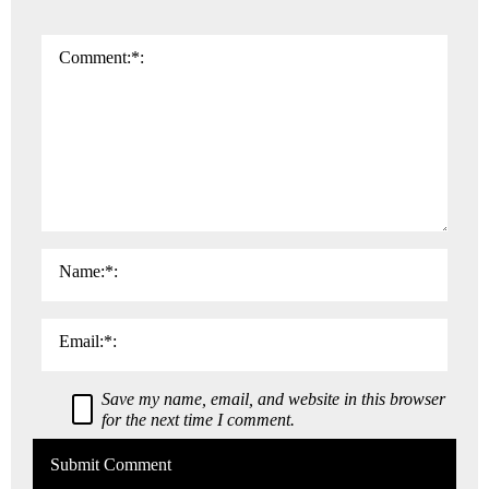
I
n
Comment:
*
t
e
r
a
c
t
i
Name:
*
o
n
Email:
*
s
Save my name, email, and website in this browser
for the next time I comment.