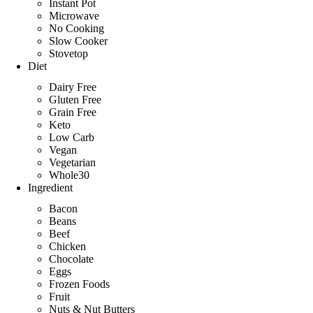
Instant Pot
Microwave
No Cooking
Slow Cooker
Stovetop
Diet
Dairy Free
Gluten Free
Grain Free
Keto
Low Carb
Vegan
Vegetarian
Whole30
Ingredient
Bacon
Beans
Beef
Chicken
Chocolate
Eggs
Frozen Foods
Fruit
Nuts & Nut Butters