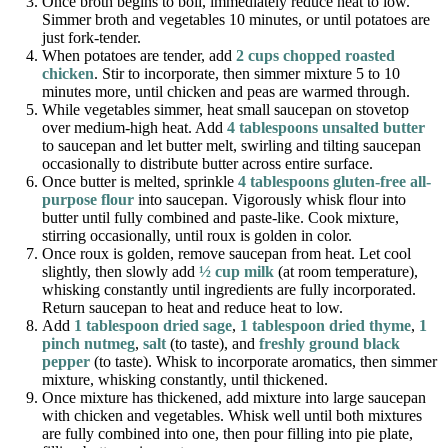
Once broth begins to boil, immediately reduce heat to low.
Simmer broth and vegetables 10 minutes, or until potatoes are
just fork-tender.
When potatoes are tender, add
2 cups chopped roasted
chicken
. Stir to incorporate, then simmer mixture 5 to 10
minutes more, until chicken and peas are warmed through.
While vegetables simmer, heat small saucepan on stovetop
over medium-high heat. Add
4 tablespoons unsalted butter
to saucepan and let butter melt, swirling and tilting saucepan
occasionally to distribute butter across entire surface.
Once butter is melted, sprinkle
4 tablespoons gluten-free all-
purpose flour
into saucepan. Vigorously whisk flour into
butter until fully combined and paste-like. Cook mixture,
stirring occasionally, until roux is golden in color.
Once roux is golden, remove saucepan from heat. Let cool
slightly, then slowly add
½ cup milk
(at room temperature),
whisking constantly until ingredients are fully incorporated.
Return saucepan to heat and reduce heat to low.
Add
1 tablespoon dried sage
,
1 tablespoon dried thyme
,
1
pinch nutmeg
,
salt
(to taste), and
freshly ground black
pepper
(to taste). Whisk to incorporate aromatics, then simmer
mixture, whisking constantly, until thickened.
Once mixture has thickened, add mixture into large saucepan
with chicken and vegetables. Whisk well until both mixtures
are fully combined into one, then pour filling into pie plate,