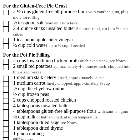
For the Gluten-Free Pie Crust
2 ½
cups
gluten-free all-purpose flour
▢
with xanthan gum, plus
more for rolling
½
teaspoon
salt
▢
more or less to taste
2
4-ounce sticks
unsalted butter
▢
8 ounces total, cut into ½-inch
cubes
1
teaspoon
apple cider vinegar
▢
⅓
cup
cold water
▢
up to ½ cup if needed
For the Pot Pie Filling
2
cups
low-sodium chicken broth
▢
or chicken stock, see Notes
2
small
red potatoes
▢
approximately 4-5 ounces each, chopped into
bite-sized pieces
1
medium stalk
celery
▢
diced, approximately ½ cup
1
medium
carrot
▢
finely chopped, approximately ½ cup
½
cup
diced yellow onion
▢
½
cup
frozen peas
▢
2
cups
chopped roasted chicken
▢
4
tablespoons
unsalted butter
▢
4
tablespoons
gluten-free all-purpose flour
▢
with xanthan gum
½
cup
milk
▢
or half and half, at room temperature
1
tablespoon
dried sage
▢
see Notes
1
tablespoon
dried thyme
▢
1
pinch
nutmeg
▢
salt
▢
to taste