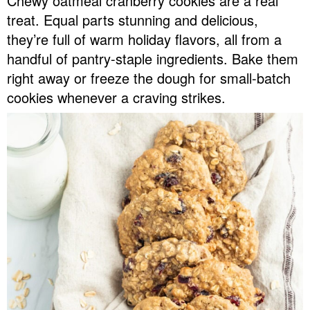
Chewy oatmeal cranberry cookies are a real
v
n
d
treat. Equal parts stunning and delicious,
Food Blogger Resources
i
t
e
they’re full of warm holiday flavors, all from a
g
b
handful of pantry-staple ingredients. Bake them
Contact Me
a
a
right away or freeze the dough for small-batch
t
r
cookies whenever a craving strikes.
i
o
n