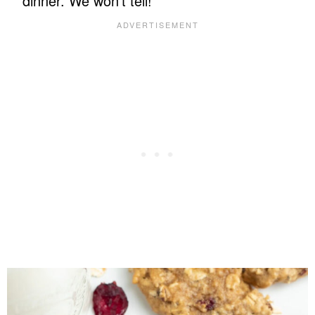
dinner. We won’t tell!