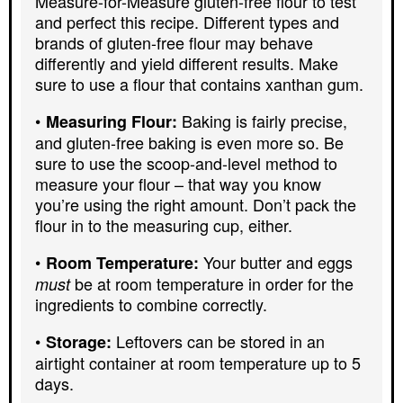
Measure-for-Measure gluten-free flour to test
and perfect this recipe. Different types and
brands of gluten-free flour may behave
differently and yield different results. Make
sure to use a flour that contains xanthan gum.
Baking is fairly precise,
Measuring Flour:
and gluten-free baking is even more so. Be
sure to use the scoop-and-level method to
measure your flour – that way you know
you’re using the right amount. Don’t pack the
flour in to the measuring cup, either.
Your butter and eggs
Room Temperature:
be at room temperature in order for the
must
ingredients to combine correctly.
Leftovers can be stored in an
Storage:
airtight container at room temperature up to 5
days.