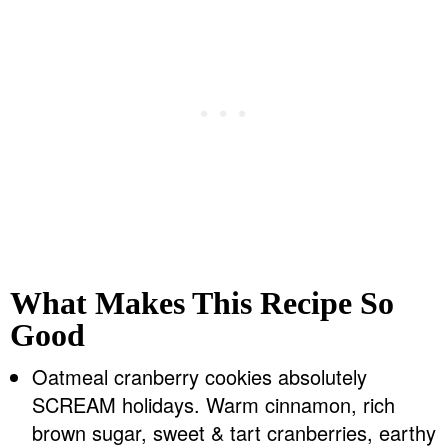
What Makes This Recipe So
Good
Oatmeal cranberry cookies absolutely
SCREAM holidays. Warm cinnamon, rich
brown sugar, sweet & tart cranberries, earthy