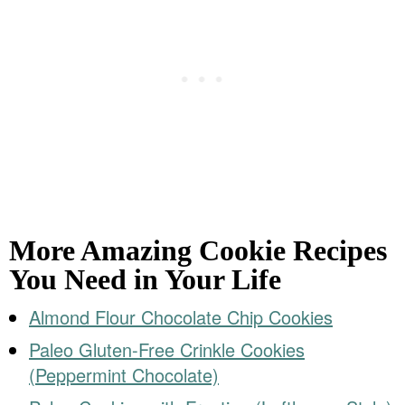
More Amazing Cookie Recipes
You Need in Your Life
Almond Flour Chocolate Chip Cookies
Paleo Gluten-Free Crinkle Cookies
(Peppermint Chocolate)