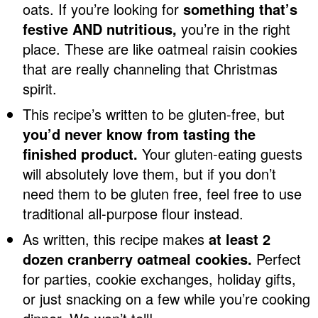
oats. If you’re looking for
something that’s
festive AND nutritious,
you’re in the right
place. These are like oatmeal raisin cookies
that are really channeling that Christmas
spirit.
This recipe’s written to be gluten-free, but
you’d never know from tasting the
finished product.
Your gluten-eating guests
will absolutely love them, but if you don’t
need them to be gluten free, feel free to use
traditional all-purpose flour instead.
As written, this recipe makes
at least 2
dozen cranberry oatmeal cookies.
Perfect
for parties, cookie exchanges, holiday gifts,
or just snacking on a few while you’re cooking