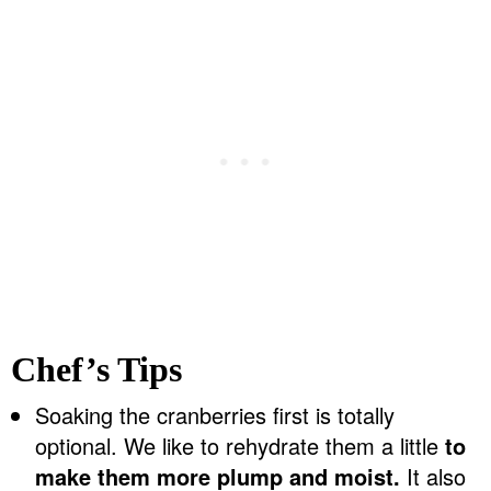
Chef’s Tips
Soaking the cranberries first is totally
optional. We like to rehydrate them a little
to
make them more plump and moist.
It also