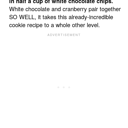
in half a cup of white chocolate chips.
White chocolate and cranberry pair together
SO WELL, it takes this already-incredible
cookie recipe to a whole other level.