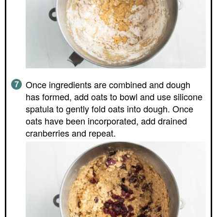
Once ingredients are combined and dough
has formed, add oats to bowl and use silicone
spatula to gently fold oats into dough. Once
oats have been incorporated, add drained
cranberries and repeat.