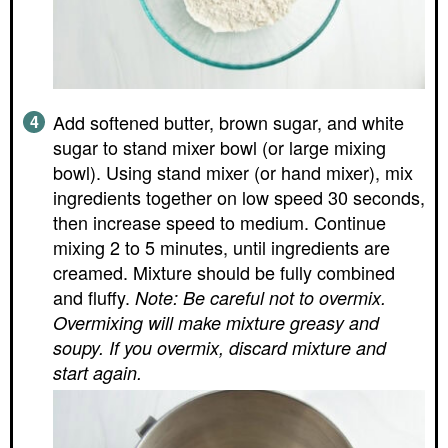
Add softened butter, brown sugar, and white
sugar to stand mixer bowl (or large mixing
bowl). Using stand mixer (or hand mixer), mix
ingredients together on low speed 30 seconds,
then increase speed to medium. Continue
mixing 2 to 5 minutes, until ingredients are
creamed. Mixture should be fully combined
and fluffy.
Note: Be careful not to overmix.
Overmixing will make mixture greasy and
soupy. If you overmix, discard mixture and
start again.