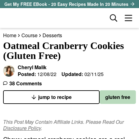
S
S
S
Get My FREE EBook - 20 Easy Recipes Made In 20 Minutes
k
k
k
D
M
i
i
i
i
a
p
p
p
s
Home
Course
Desserts
i
t
t
t
our sister site
p
Oatmeal Cranberry Cookies
n
l
o
o
o
(Gluten Free)
M
a
p
m
p
all recipes
e
y
Cheryl Malik
r
a
r
S
n
Posted:
12/08/22
Updated:
02/11/25
course
i
i
i
e
u
38 Comments
a
m
n
m
method
r
a
c
a
jump to recipe
gluten free
c
r
o
r
diet
h
y
n
y
B
This Post May Contain Affiliate Links. Please Read Our
ingredient
a
n
t
s
Disclosure Policy
.
r
a
e
i
About EHR