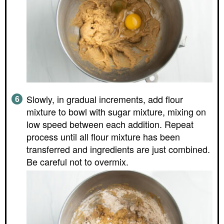
Slowly, in gradual increments, add flour
mixture to bowl with sugar mixture, mixing on
low speed between each addition. Repeat
process until all flour mixture has been
transferred and ingredients are just combined.
Be careful not to overmix.