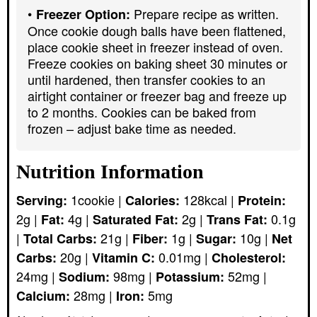
Prepare recipe as written.
Freezer Option:
Once cookie dough balls have been flattened,
place cookie sheet in freezer instead of oven.
Freeze cookies on baking sheet 30 minutes or
until hardened, then transfer cookies to an
airtight container or freezer bag and freeze up
to 2 months. Cookies can be baked from
frozen – adjust bake time as needed.
Nutrition Information
1
cookie
|
128
kcal
|
Serving:
Calories:
Protein:
2
g
|
4
g
|
2
g
|
0.1
g
Fat:
Saturated Fat:
Trans Fat:
|
21
g
|
1
g
|
10
g
|
Total Carbs:
Fiber:
Sugar:
Net
20
g
|
0.01
mg
|
Carbs:
Vitamin C:
Cholesterol:
24
mg
|
98
mg
|
52
mg
|
Sodium:
Potassium:
28
mg
|
5
mg
Calcium:
Iron: