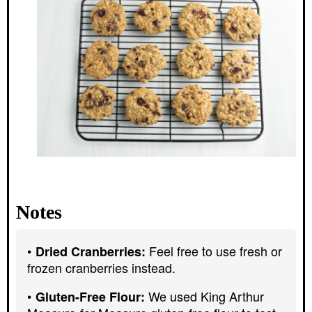
Notes
Feel free to use fresh or
Dried Cranberries:
frozen cranberries instead.
We used King Arthur
Gluten-Free Flour: