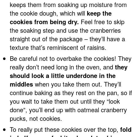
keeps them from soaking up moisture from
the cookie dough, which will
keep the
cookies from being dry.
Feel free to skip
the soaking step and use the cranberries
straight out of the package – they’ll have a
texture that’s reminiscent of raisins.
Be careful not to overbake the cookies! They
really don’t need long in the oven, and
they
should look a little underdone in the
middles
when you take them out. They’ll
continue baking as they rest on the pan, so if
you wait to take them out until they “look
done”, you’ll end up with oatmeal cranberry
pucks, not cookies.
To really put these cookies over the top,
fold