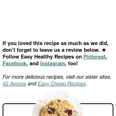
If you loved this recipe as much as we did,
don’t forget to leave us a review below. ★
Follow Easy Healthy Recipes on
Pinterest
,
Facebook
, and
Instagram
, too!
For more delicious recipes, visit our sister sites,
40 Aprons
and
Easy Cheap Recipes
.