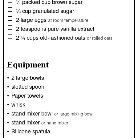
▢
½
packed cup
brown sugar
▢
⅓
cup
granulated sugar
▢
2
large
eggs
at room temperature
▢
2
teaspoons
pure vanilla extract
▢
2 ¼
cups
old-fashioned oats
or rolled oats
Equipment
2 large bowls
slotted spoon
Paper towels
whisk
stand mixer bowl
or large mixing bowl
stand mixer
or hand mixer
Silicone spatula