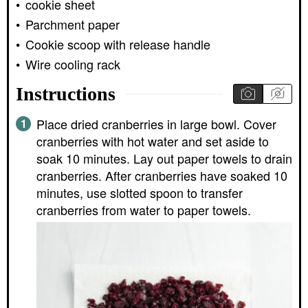
cookie sheet
Parchment paper
Cookie scoop with release handle
Wire cooling rack
Instructions
Place dried cranberries in large bowl. Cover
cranberries with hot water and set aside to
soak 10 minutes. Lay out paper towels to drain
cranberries. After cranberries have soaked 10
minutes, use slotted spoon to transfer
cranberries from water to paper towels.