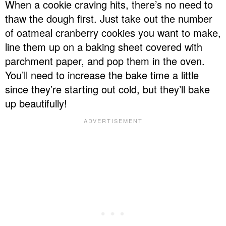
When a cookie craving hits, there’s no need to
thaw the dough first. Just take out the number
of oatmeal cranberry cookies you want to make,
line them up on a baking sheet covered with
parchment paper, and pop them in the oven.
You’ll need to increase the bake time a little
since they’re starting out cold, but they’ll bake
up beautifully!