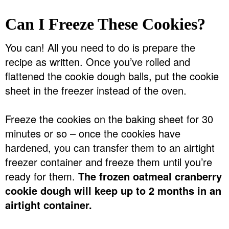
Can I Freeze These Cookies?
You can! All you need to do is prepare the
recipe as written. Once you’ve rolled and
flattened the cookie dough balls, put the cookie
sheet in the freezer instead of the oven.
Freeze the cookies on the baking sheet for 30
minutes or so – once the cookies have
hardened, you can transfer them to an airtight
freezer container and freeze them until you’re
ready for them.
The frozen oatmeal cranberry
cookie dough will keep up to 2 months in an
airtight container.