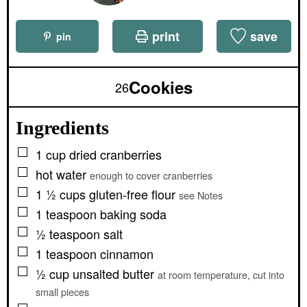
print
save
pin
Cookies
26
Ingredients
▢
1
cup
dried cranberries
▢
hot water
enough to cover cranberries
▢
1 ½
cups
gluten-free flour
see Notes
▢
1
teaspoon
baking soda
▢
½
teaspoon
salt
▢
1
teaspoon
cinnamon
▢
½
cup
unsalted butter
at room temperature, cut into
small pieces