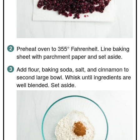
Preheat oven to 355° Fahrenheit. Line baking
sheet with parchment paper and set aside.
Add flour, baking soda, salt, and cinnamon to
second large bowl. Whisk until ingredients are
well blended. Set aside.