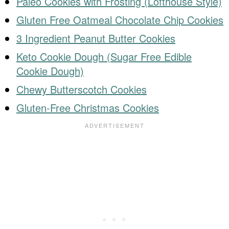
Paleo Cookies with Frosting (Lofthouse Style)
Gluten Free Oatmeal Chocolate Chip Cookies
3 Ingredient Peanut Butter Cookies
Keto Cookie Dough (Sugar Free Edible
Cookie Dough)
Chewy Butterscotch Cookies
Gluten-Free Christmas Cookies