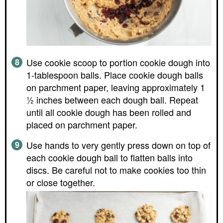
Use cookie scoop to portion cookie dough into
1-tablespoon balls. Place cookie dough balls
on parchment paper, leaving approximately 1
½ inches between each dough ball. Repeat
until all cookie dough has been rolled and
placed on parchment paper.
Use hands to very gently press down on top of
each cookie dough ball to flatten balls into
discs. Be careful not to make cookies too thin
or close together.