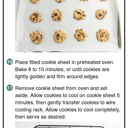
Place filled cookie sheet in preheated oven.
Bake 8 to 10 minutes, or until cookies are
lightly golden and firm around edges.
Remove cookie sheet from oven and set
aside. Allow cookies to cool on cookie sheet 5
minutes, then gently transfer cookies to wire
cooling rack. Allow cookies to cool completely,
then serve as desired.