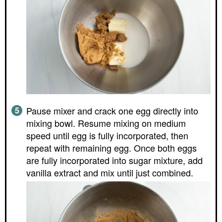
Pause mixer and crack one egg directly into
mixing bowl. Resume mixing on medium
speed until egg is fully incorporated, then
repeat with remaining egg. Once both eggs
are fully incorporated into sugar mixture, add
vanilla extract and mix until just combined.