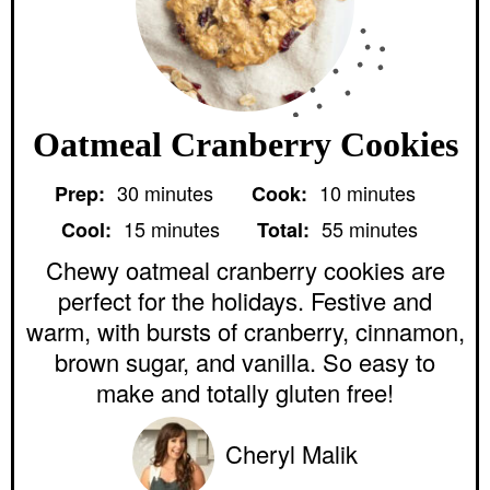
Oatmeal Cranberry Cookies
m
m
30
minutes
10
minutes
Prep:
Cook:
i
i
m
m
n
n
15
minutes
55
minutes
Cool:
Total:
i
i
u
u
n
n
Chewy oatmeal cranberry cookies are
t
t
u
u
e
e
perfect for the holidays. Festive and
t
t
s
s
e
e
warm, with bursts of cranberry, cinnamon,
s
s
brown sugar, and vanilla. So easy to
make and totally gluten free!
Cheryl Malik