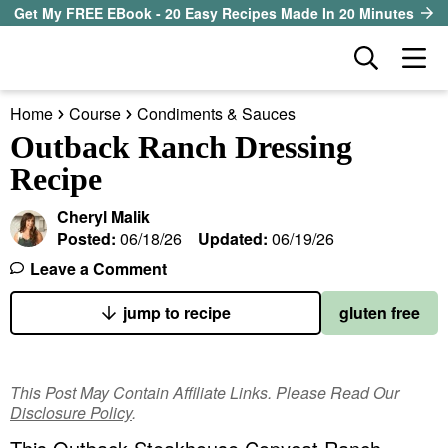
S
S
S
Get My FREE EBook - 20 Easy Recipes Made In 20 Minutes
k
k
k
D
M
i
i
i
i
a
p
p
p
s
Home
Course
Condiments & Sauces
i
t
t
t
our sister site
p
Outback Ranch Dressing
n
l
o
o
o
Recipe
M
a
p
m
p
all recipes
e
y
Cheryl Malik
r
a
r
S
n
Posted:
06/18/26
Updated:
06/19/26
course
i
i
i
e
u
Leave a Comment
a
m
n
m
method
r
a
c
a
jump to recipe
gluten free
c
r
o
r
diet
h
y
n
y
B
This Post May Contain Affiliate Links. Please Read Our
ingredient
a
n
t
s
Disclosure Policy
.
r
a
e
i
About EHR