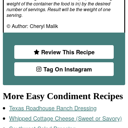
weight of the container the food is in) by the desired
number of servings. Result will be the weight of one
serving.
© Author:
Cheryl Malik
Review This Recipe
Tag On Instagram
More Easy Condiment Recipes
Texas Roadhouse Ranch Dressing
Whipped Cottage Cheese (Sweet or Savory)