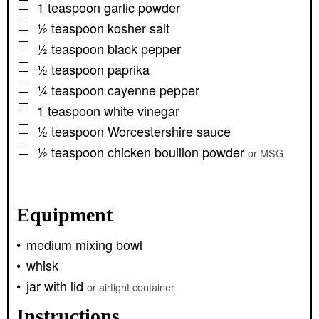
▢
1
teaspoon
garlic powder
▢
½
teaspoon
kosher salt
▢
½
teaspoon
black pepper
▢
½
teaspoon
paprika
▢
¼
teaspoon
cayenne pepper
▢
1
teaspoon
white vinegar
▢
½
teaspoon
Worcestershire sauce
▢
½
teaspoon
chicken bouillon powder
or MSG
Equipment
medium mixing bowl
whisk
jar with lid
or airtight container
Instructions