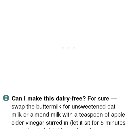
Can I make this dairy-free?
For sure —
swap the buttermilk for unsweetened oat
milk or almond milk with a teaspoon of apple
cider vinegar stirred in (let it sit for 5 minutes