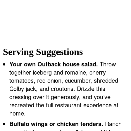
Serving Suggestions
Your own Outback house salad.
Throw
together iceberg and romaine, cherry
tomatoes, red onion, cucumber, shredded
Colby jack, and croutons. Drizzle this
dressing over it generously, and you’ve
recreated the full restaurant experience at
home.
Buffalo wings or chicken tenders.
Ranch