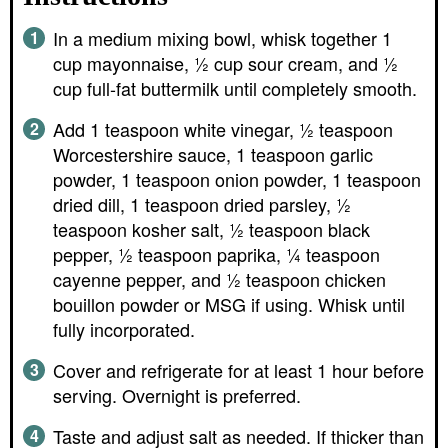
In a medium mixing bowl, whisk together 1
cup mayonnaise, ½ cup sour cream, and ½
cup full-fat buttermilk until completely smooth.
Add 1 teaspoon white vinegar, ½ teaspoon
Worcestershire sauce, 1 teaspoon garlic
powder, 1 teaspoon onion powder, 1 teaspoon
dried dill, 1 teaspoon dried parsley, ½
teaspoon kosher salt, ½ teaspoon black
pepper, ½ teaspoon paprika, ¼ teaspoon
cayenne pepper, and ½ teaspoon chicken
bouillon powder or MSG if using. Whisk until
fully incorporated.
Cover and refrigerate for at least 1 hour before
serving. Overnight is preferred.
Taste and adjust salt as needed. If thicker than