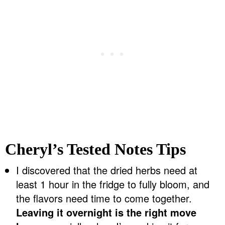
Cheryl’s Tested Notes Tips
I discovered that the dried herbs need at
least 1 hour in the fridge to fully bloom, and
the flavors need time to come together.
Leaving it overnight is the right move