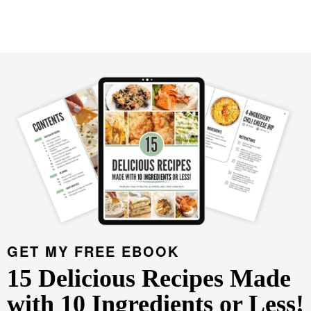
GET MY FREE EBOOK
15 Delicious Recipes Made
with 10 Ingredients or Less!