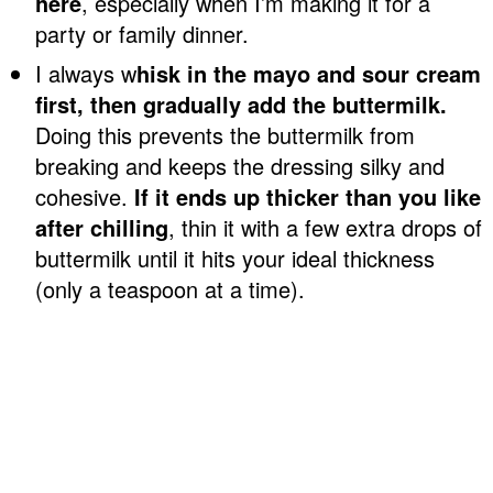
here
, especially when I’m making it for a
party or family dinner.
I always w
hisk in the mayo and sour cream
first, then gradually add the buttermilk.
Doing this prevents the buttermilk from
breaking and keeps the dressing silky and
cohesive.
If it ends up thicker than you like
after chilling
, thin it with a few extra drops of
buttermilk until it hits your ideal thickness
(only a teaspoon at a time).