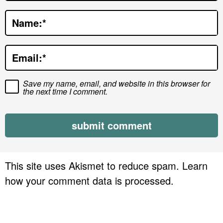
t
Name:
*
i
o
Email:
*
n
s
Save my name, email, and website in this browser for
the next time I comment.
This site uses Akismet to reduce spam.
Learn
how your comment data is processed.
P
r