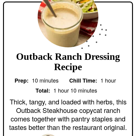
Outback Ranch Dressing
Recipe
m
h
10
minutes
1
hour
Prep:
Chill Time:
i
o
h
m
n
u
1
hour
10
minutes
Total:
o
i
u
r
u
n
Thick, tangy, and loaded with herbs, this
t
r
u
e
Outback Steakhouse copycat ranch
t
s
e
comes together with pantry staples and
s
tastes better than the restaurant original.