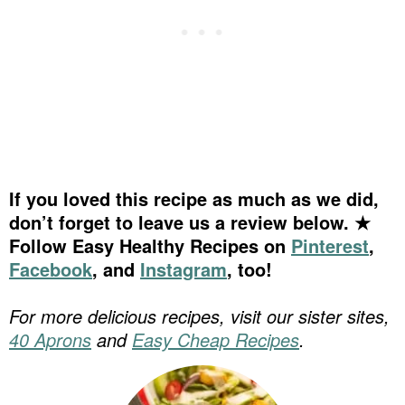
If you loved this recipe as much as we did,
don’t forget to leave us a review below. ★
Follow Easy Healthy Recipes on
Pinterest
,
Facebook
, and
Instagram
, too!
For more delicious recipes, visit our sister sites,
40 Aprons
and
Easy Cheap Recipes
.