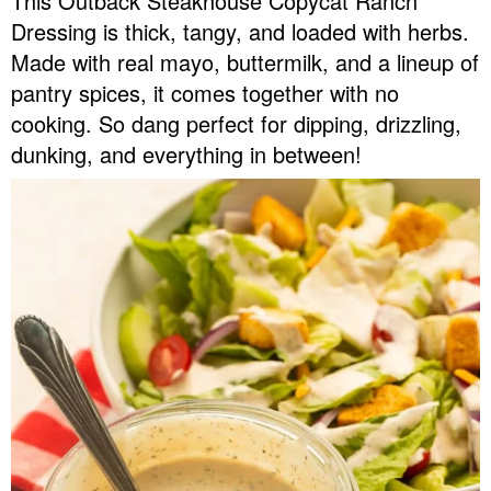
This Outback Steakhouse Copycat Ranch
v
n
d
Dressing is thick, tangy, and loaded with herbs.
Food Blogger Resources
i
t
e
Made with real mayo, buttermilk, and a lineup of
g
b
pantry spices, it comes together with no
Contact Me
a
a
cooking. So dang perfect for dipping, drizzling,
t
r
dunking, and everything in between!
i
o
n