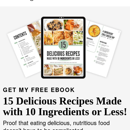
GET MY FREE EBOOK
15 Delicious Recipes Made
with 10 Ingredients or Less!
Proof that eating delicious, nutritious food