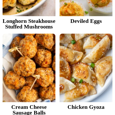
v
n
Food Blogger Resources
i
t
g
Longhorn Steakhouse
Deviled Eggs
Contact Me
Stuffed Mushrooms
a
t
i
o
n
Cream Cheese
Chicken Gyoza
Sausage Balls