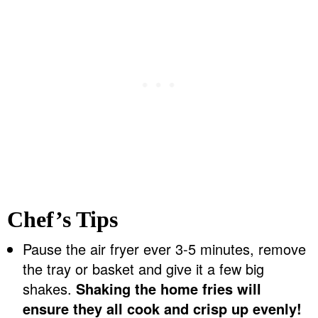
Chef’s Tips
Pause the air fryer ever 3-5 minutes, remove
the tray or basket and give it a few big
shakes.
Shaking the home fries will
ensure they all cook and crisp up evenly!