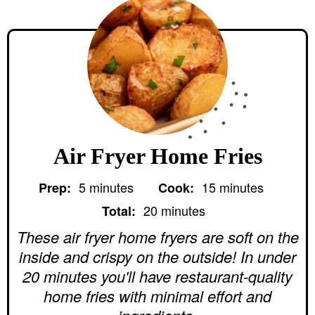
Air Fryer Home Fries
m
m
5
minutes
15
minutes
Prep:
Cook:
i
i
m
n
n
20
minutes
Total:
i
u
u
n
These air fryer home fryers are soft on the
t
t
u
e
e
inside and crispy on the outside! In under
t
s
s
e
20 minutes you'll have restaurant-quality
s
home fries with minimal effort and