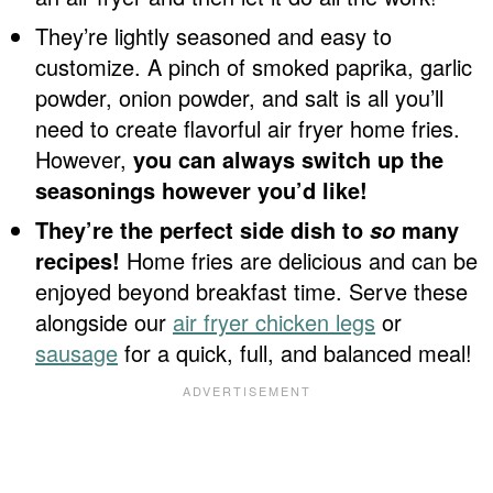
They’re lightly seasoned and easy to
customize. A pinch of smoked paprika, garlic
powder, onion powder, and salt is all you’ll
need to create flavorful air fryer home fries.
However,
you can always switch up the
seasonings however you’d like!
They’re the perfect side dish to
many
so
recipes!
Home fries are delicious and can be
enjoyed beyond breakfast time. Serve these
alongside our
air fryer chicken legs
or
sausage
for a quick, full, and balanced meal!