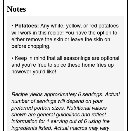
Notes
Any white, yellow, or red potatoes
Potatoes:
will work in this recipe! You have the option to
either remove the skin or leave the skin on
before chopping.
Keep in mind that all seasonings are optional
and you’re free to spice these home fries up
however you’d like!
Recipe yields approximately 6 servings. Actual
number of servings will depend on your
preferred portion sizes. Nutritional values
shown are general guidelines and reflect
information for 1 serving out of 6 using the
ingredients listed. Actual macros may vary