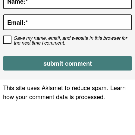
Name:
*
i
o
Email:
*
n
s
Save my name, email, and website in this browser for
the next time I comment.
This site uses Akismet to reduce spam.
Learn
how your comment data is processed.
P
r
i
m