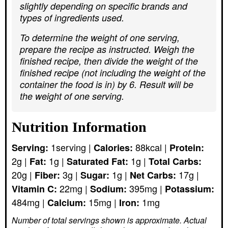
slightly depending on specific brands and
types of ingredients used.
To determine the weight of one serving,
prepare the recipe as instructed. Weigh the
finished recipe, then divide the weight of the
finished recipe (not including the weight of the
container the food is in) by 6. Result will be
the weight of one serving.
Nutrition Information
1
serving
|
88
kcal
|
Serving:
Calories:
Protein:
2
g
|
1
g
|
1
g
|
Fat:
Saturated Fat:
Total Carbs:
20
g
|
3
g
|
1
g
|
17
g
|
Fiber:
Sugar:
Net Carbs:
22
mg
|
395
mg
|
Vitamin C:
Sodium:
Potassium:
484
mg
|
15
mg
|
1
mg
Calcium:
Iron:
Number of total servings shown is approximate. Actual