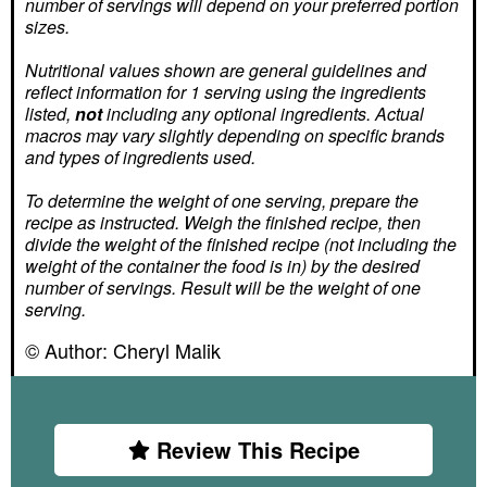
number of servings
will depend on your preferred portion
sizes.
Nutritional values shown are general guidelines and
reflect information for 1 serving using the ingredients
listed,
not
including any optional ingredients. Actual
macros may vary slightly depending on specific brands
and types of ingredients used.
To determine the weight of one serving, prepare the
recipe as instructed. Weigh the finished recipe, then
divide the weight of the finished recipe (not including the
weight of the container the food is in) by the desired
number of servings. Result will be the weight of one
serving.
© Author:
Cheryl Malik
Review This Recipe