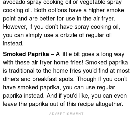
avocado spray cooking oil or vegetable spray
cooking oil. Both options have a higher smoke
point and are better for use in the air fryer.
However, if you don’t have spray cooking oil,
you can simply use a drizzle of regular oil
instead.
Smoked Paprika
– A little bit goes a long way
with these air fryer home fries! Smoked paprika
is traditional to the home fries you’d find at most
diners and breakfast spots. Though if you don’t
have smoked paprika, you can use regular
paprika instead. And if you’d like, you can even
leave the paprika out of this recipe altogether.