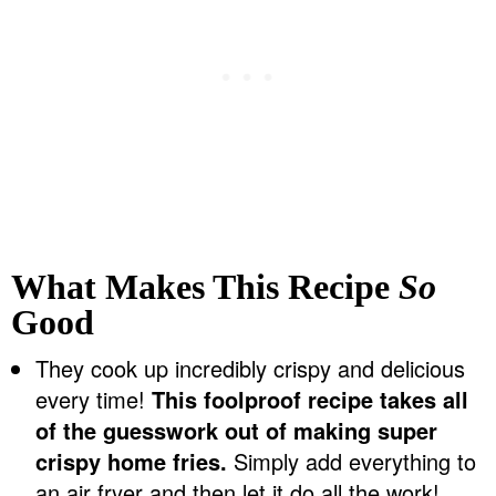
What Makes This Recipe
So
Good
They cook up incredibly crispy and delicious
every time!
This foolproof recipe takes all
of the guesswork out of making super
crispy home fries.
Simply add everything to
an air fryer and then let it do all the work!