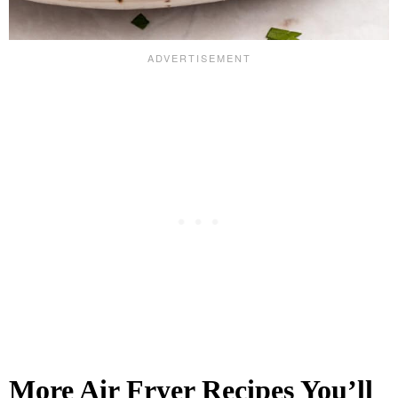
More Air Fryer Recipes You’ll