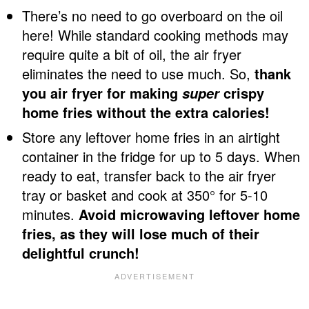
There’s no need to go overboard on the oil
here! While standard cooking methods may
require quite a bit of oil, the air fryer
eliminates the need to use much. So,
thank
you air fryer for making
crispy
super
home fries without the extra calories!
Store any leftover home fries in an airtight
container in the fridge for up to 5 days. When
ready to eat, transfer back to the air fryer
tray or basket and cook at 350° for 5-10
minutes.
Avoid microwaving leftover home
fries, as they will lose much of their
delightful crunch!