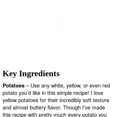
Key Ingredients
Potatoes
– Use any white, yellow, or even red
potato you’d like in this simple recipe! I love
yellow potatoes for their incredibly soft texture
and almost buttery flavor. Though I’ve made
this recipe with pretty much every potato you