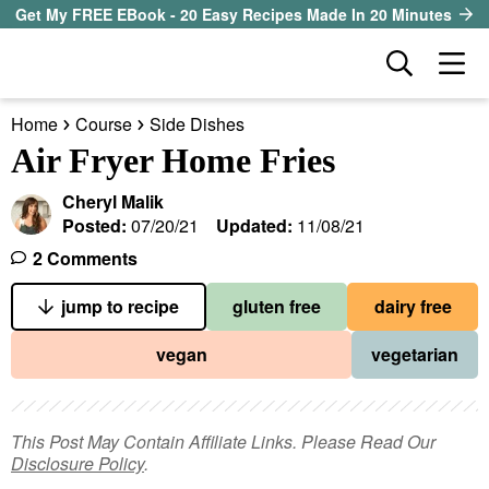
S
S
S
Get My FREE EBook - 20 Easy Recipes Made In 20 Minutes
k
k
k
D
M
i
i
i
i
a
p
p
p
s
Home
Course
Side Dishes
i
t
t
t
our sister site
p
Air Fryer Home Fries
n
l
o
o
o
M
a
Cheryl Malik
p
m
p
all recipes
e
y
Posted:
07/20/21
Updated:
11/08/21
r
a
r
S
n
2 Comments
course
i
i
i
e
u
a
jump to recipe
gluten free
dairy free
m
n
m
method
r
a
c
a
vegan
vegetarian
c
r
o
r
diet
h
y
n
y
B
ingredient
a
n
t
s
This Post May Contain Affiliate Links. Please Read Our
r
Disclosure Policy
.
a
e
i
About EHR