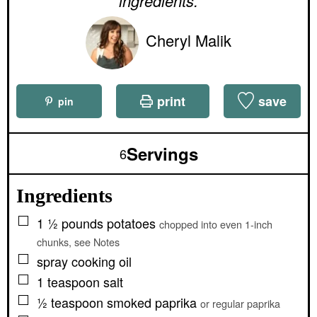
ingredients.
Cheryl Malik
print
save
pin
Servings
6
Ingredients
▢
1 ½
pounds
potatoes
chopped into even 1-inch
chunks, see Notes
▢
spray cooking oil
▢
1
teaspoon
salt
▢
½
teaspoon
smoked paprika
or regular paprika