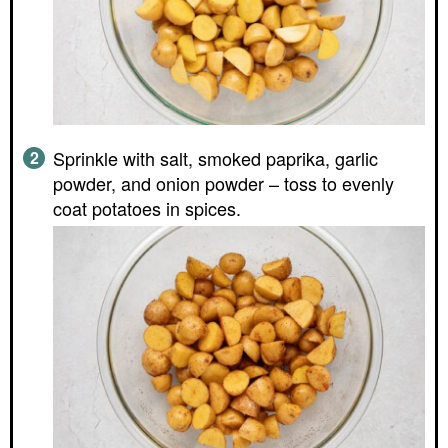
Sprinkle with salt, smoked paprika, garlic
powder, and onion powder – toss to evenly
coat potatoes in spices.