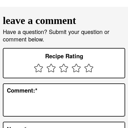
R
e
leave a comment
a
d
Have a question? Submit your question or
comment below.
e
r
Recipe Rating
I
n
t
e
Comment:
*
r
a
c
t