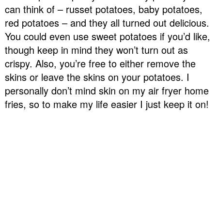
can think of – russet potatoes, baby potatoes,
red potatoes – and they all turned out delicious.
You could even use sweet potatoes if you’d like,
though keep in mind they won’t turn out as
crispy. Also, you’re free to either remove the
skins or leave the skins on your potatoes. I
personally don’t mind skin on my air fryer home
fries, so to make my life easier I just keep it on!