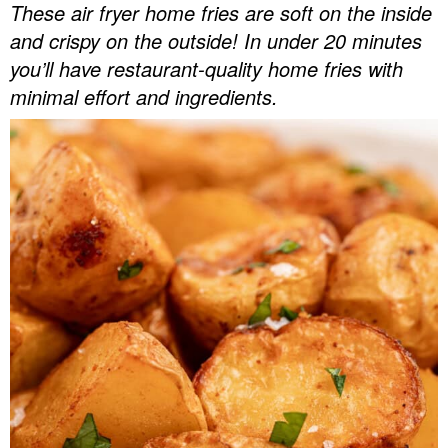
These air fryer home fries are soft on the inside
v
n
d
and crispy on the outside! In under 20 minutes
Food Blogger Resources
i
t
e
you’ll have restaurant-quality home fries with
g
b
Contact Me
minimal effort and ingredients.
a
a
t
r
i
o
n