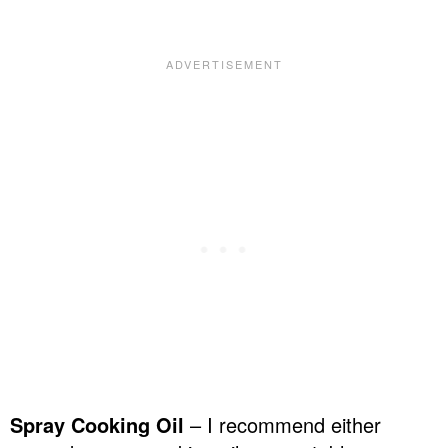
Spray Cooking Oil
– I recommend either