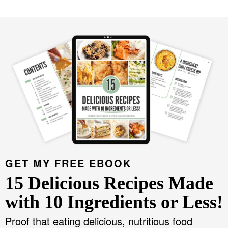
GET MY FREE EBOOK
15 Delicious Recipes Made
with 10 Ingredients or Less!
Proof that eating delicious, nutritious food