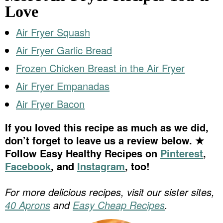
Love
Air Fryer Squash
Air Fryer Garlic Bread
Frozen Chicken Breast in the Air Fryer
Air Fryer Empanadas
Air Fryer Bacon
If you loved this recipe as much as we did,
don’t forget to leave us a review below. ★
Follow Easy Healthy Recipes on
Pinterest
,
Facebook
, and
Instagram
, too!
For more delicious recipes, visit our sister sites,
40 Aprons
and
Easy Cheap Recipes
.