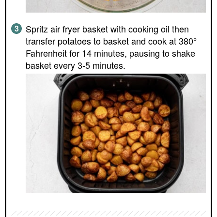
Spritz air fryer basket with cooking oil then
transfer potatoes to basket and cook at 380°
Fahrenheit for 14 minutes, pausing to shake
basket every 3-5 minutes.