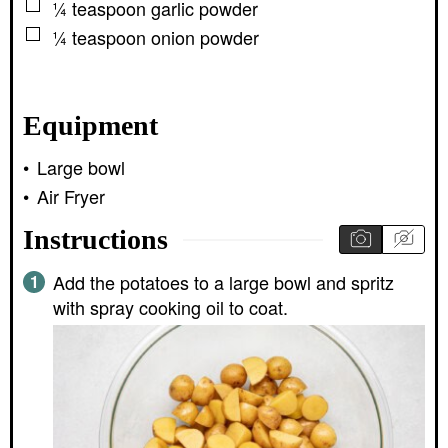
▢
¼
teaspoon
garlic powder
▢
¼
teaspoon
onion powder
Equipment
Large bowl
Air Fryer
Instructions
Add the potatoes to a large bowl and spritz
with spray cooking oil to coat.