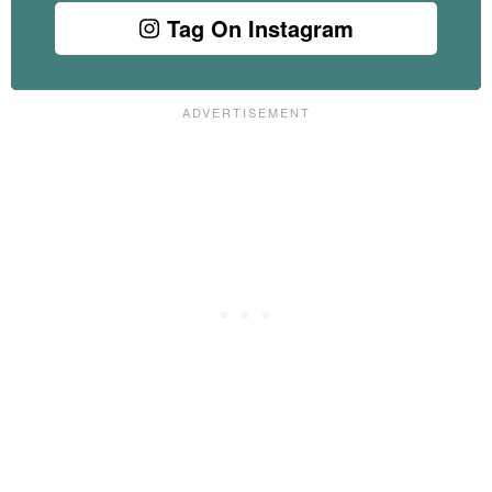
Tag On Instagram