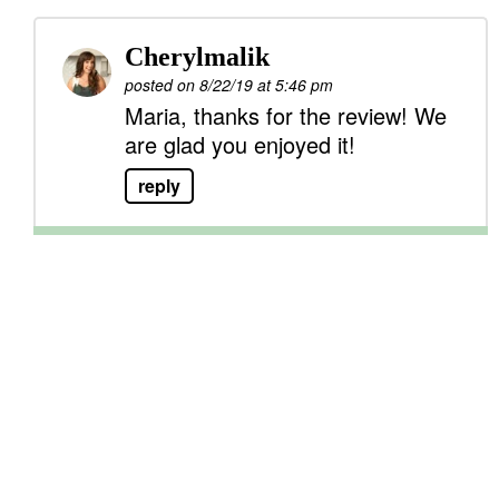
Cherylmalik
posted on 8/22/19 at 5:46 pm
Maria, thanks for the review! We
are glad you enjoyed it!
reply
P
r
i
m
a
r
y