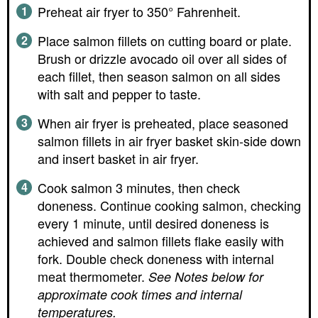
Preheat air fryer to 350° Fahrenheit.
Place salmon fillets on cutting board or plate.
Brush or drizzle avocado oil over all sides of
each fillet, then season salmon on all sides
with salt and pepper to taste.
When air fryer is preheated, place seasoned
salmon fillets in air fryer basket skin-side down
and insert basket in air fryer.
Cook salmon 3 minutes, then check
doneness. Continue cooking salmon, checking
every 1 minute, until desired doneness is
achieved and salmon fillets flake easily with
fork. Double check doneness with internal
meat thermometer.
See Notes below for
approximate cook times and internal
temperatures.