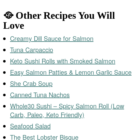
🥘 Other Recipes You Will
Love
Creamy Dill Sauce for Salmon
Tuna Carpaccio
Keto Sushi Rolls with Smoked Salmon
Easy Salmon Patties & Lemon Garlic Sauce
She Crab Soup
Canned Tuna Nachos
Whole30 Sushi – Spicy Salmon Roll (Low
Carb, Paleo, Keto Friendly)
Seafood Salad
The Best Lobster Bisque