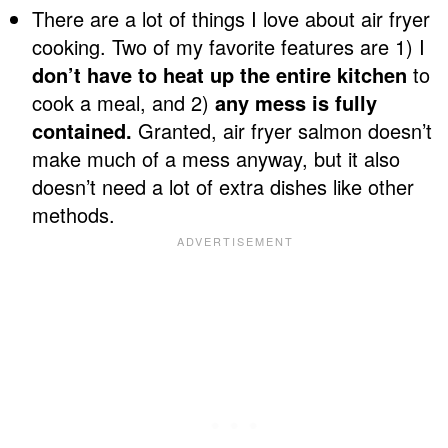
There are a lot of things I love about air fryer
cooking. Two of my favorite features are 1) I
don’t have to heat up the entire kitchen
to
cook a meal, and 2)
any mess is fully
contained.
Granted, air fryer salmon doesn’t
make much of a mess anyway, but it also
doesn’t need a lot of extra dishes like other
methods.