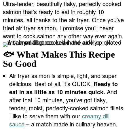
Ultra-tender, beautifully flaky, perfectly cooked
v
n
d
salmon that’s ready to eat in roughly 10
Food Blogger Resources
i
t
e
minutes, all thanks to the air fryer. Once you’ve
g
b
Contact Me
tried air fryer salmon, I promise you’ll never
a
a
want to cook salmon any other way ever again.
t
r
i
🐟 What Makes This Recipe
o
So Good
n
Air fryer salmon is simple, light, and super
delicious. Best of all, it’s QUICK.
Ready to
eat in as little as 10 minutes quick.
And
after that 10 minutes, you’ve got flaky,
tender, moist, perfectly-cooked salmon fillets.
I like to serve them with our
creamy dill
sauce
– a match made in culinary heaven.