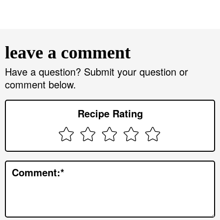
R
e
leave a comment
a
d
Have a question? Submit your question or
comment below.
e
r
Recipe Rating
I
n
t
e
Comment:
*
r
a
c