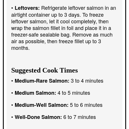
Refrigerate leftover salmon in an
Leftovers:
airtight container up to 3 days. To freeze
leftover salmon, let it cool completely, then
wrap the salmon fillet in foil and place it in a
freezer-safe sealable bag. Remove as much
air as possible, then freeze fillet up to 3
months.
Suggested Cook Times
3 to 4 minutes
Medium-Rare Salmon:
4 to 5 minutes
Medium Salmon:
5 to 6 minutes
Medium-Well Salmon:
6 to 7 minutes
Well-Done Salmon: