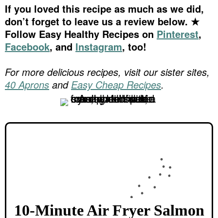
If you loved this recipe as much as we did,
don’t forget to leave us a review below. ★
Follow Easy Healthy Recipes on
Pinterest
,
Facebook
, and
Instagram
, too!
For more delicious recipes, visit our sister sites,
40 Aprons
and
Easy Cheap Recipes
.
10-Minute Air Fryer Salmon