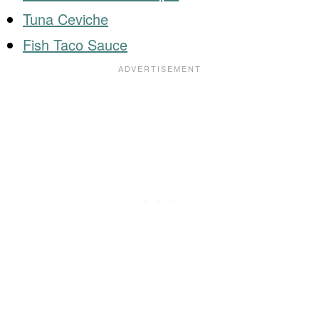
Tuna Ceviche
Fish Taco Sauce