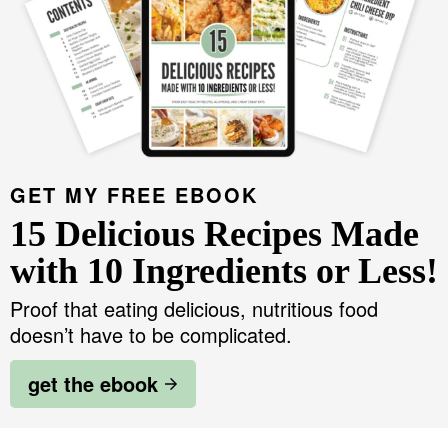
GET MY FREE EBOOK
15 Delicious Recipes Made
with 10 Ingredients or Less!
Proof that eating delicious, nutritious food
doesn’t have to be complicated.
get the ebook