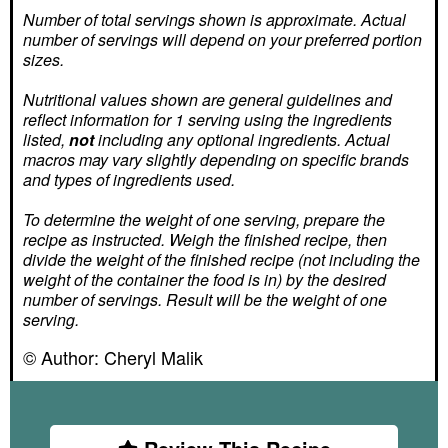
Number of total servings shown is approximate. Actual
number of servings
will depend on your preferred portion
sizes.
Nutritional values shown are general guidelines and
reflect information for 1 serving using the ingredients
listed,
not
including any optional ingredients. Actual
macros may vary slightly depending on specific brands
and types of ingredients used.
To determine the weight of one serving, prepare the
recipe as instructed. Weigh the finished recipe, then
divide the weight of the finished recipe (not including the
weight of the container the food is in) by the desired
number of servings. Result will be the weight of one
serving.
© Author:
Cheryl Malik