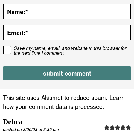
t
Name:
*
i
o
Email:
*
n
s
Save my name, email, and website in this browser for
the next time I comment.
This site uses Akismet to reduce spam.
Learn
how your comment data is processed.
Debra
posted on 8/20/23 at 3:30 pm