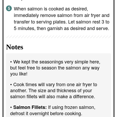
When salmon is cooked as desired,
immediately remove salmon from air fryer and
transfer to serving plates. Let salmon rest 3 to
5 minutes, then garnish as desired and serve.
Notes
We kept the seasonings very simple here,
but feel free to season the salmon any way
you like!
Cook times will vary from one air fryer to
another. The size and thickness of your
salmon fillets will also make a difference.
If using frozen salmon,
Salmon Fillets:
defrost it overnight before cooking.