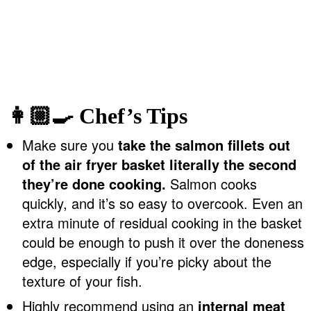
👩🏼‍🍳 Chef’s Tips
Make sure you
take the salmon fillets out
of the air fryer basket literally the second
they’re done cooking.
Salmon cooks
quickly, and it’s so easy to overcook. Even an
extra minute of residual cooking in the basket
could be enough to push it over the doneness
edge, especially if you’re picky about the
texture of your fish.
Highly recommend using an
internal meat