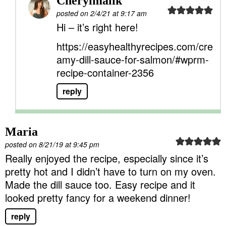
Cherylmalik
posted on 2/4/21 at 9:17 am
Hi – it’s right here!
https://easyhealthyrecipes.com/cre
amy-dill-sauce-for-salmon/#wprm-
recipe-container-2356
reply
Maria
posted on 8/21/19 at 9:45 pm
Really enjoyed the recipe, especially since it’s
pretty hot and I didn’t have to turn on my oven.
Made the dill sauce too. Easy recipe and it
looked pretty fancy for a weekend dinner!
reply