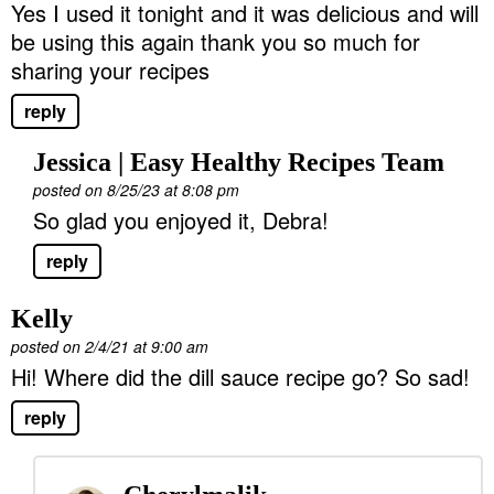
Yes I used it tonight and it was delicious and will
be using this again thank you so much for
sharing your recipes
reply
Jessica | Easy Healthy Recipes Team
posted on 8/25/23 at 8:08 pm
So glad you enjoyed it, Debra!
reply
Kelly
posted on 2/4/21 at 9:00 am
Hi! Where did the dill sauce recipe go? So sad!
reply