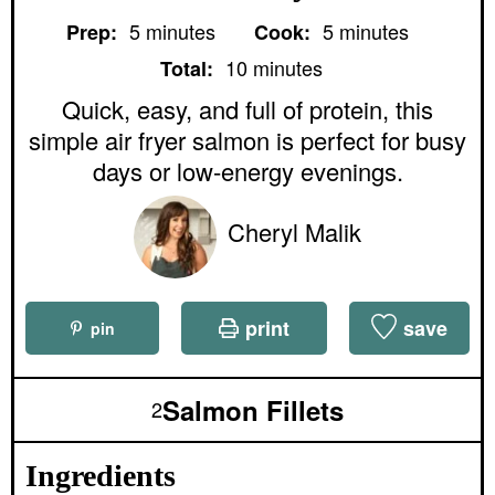
m
m
5
minutes
5
minutes
Prep:
Cook:
i
i
m
n
n
10
minutes
Total:
i
u
u
n
Quick, easy, and full of protein, this
t
t
u
e
e
simple air fryer salmon is perfect for busy
t
s
s
e
days or low-energy evenings.
s
Cheryl Malik
print
save
pin
Salmon Fillets
2
Ingredients