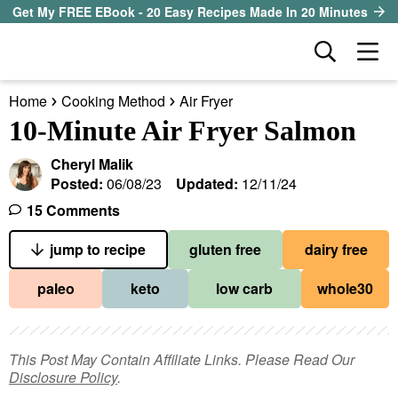
S
S
S
Get My FREE EBook - 20 Easy Recipes Made In 20 Minutes
k
k
k
D
M
i
i
i
i
a
p
p
p
s
Home
Cooking Method
Air Fryer
i
t
t
t
our sister site
p
10-Minute Air Fryer Salmon
n
l
o
o
o
M
a
Cheryl Malik
p
m
p
all recipes
e
y
Posted:
06/08/23
Updated:
12/11/24
r
a
r
S
n
15 Comments
course
i
i
i
e
u
a
jump to recipe
gluten free
dairy free
m
n
m
method
r
a
c
a
paleo
keto
low carb
whole30
c
r
o
r
diet
h
y
n
y
B
ingredient
a
n
t
s
This Post May Contain Affiliate Links. Please Read Our
r
Disclosure Policy
.
a
e
i
About EHR