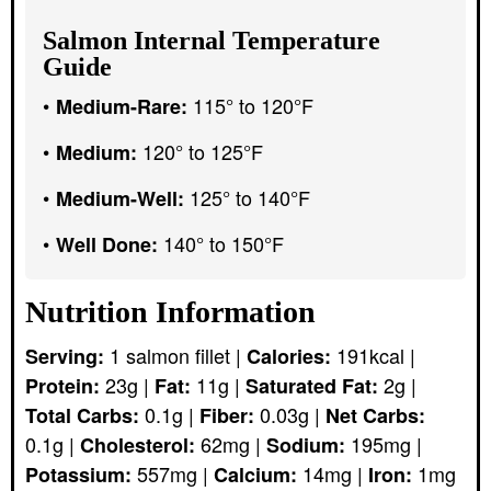
Salmon Internal Temperature
Guide
115° to 120°F
Medium-Rare:
120° to 125°F
Medium:
125° to 140°F
Medium-Well:
140° to 150°F
Well Done:
Nutrition Information
1
salmon fillet
|
191
kcal
|
Serving:
Calories:
23
g
|
11
g
|
2
g
|
Protein:
Fat:
Saturated Fat:
0.1
g
|
0.03
g
|
Total Carbs:
Fiber:
Net Carbs:
0.1
g
|
62
mg
|
195
mg
|
Cholesterol:
Sodium:
557
mg
|
14
mg
|
1
mg
Potassium:
Calcium:
Iron: