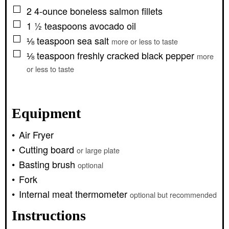
▢
2
4-ounce
boneless salmon fillets
▢
1 ½
teaspoons
avocado oil
▢
⅛
teaspoon
sea salt
more or less to taste
▢
⅛
teaspoon
freshly cracked black pepper
more
or less to taste
Equipment
Air Fryer
Cutting board
or large plate
Basting brush
optional
Fork
Internal meat thermometer
optional but recommended
Instructions