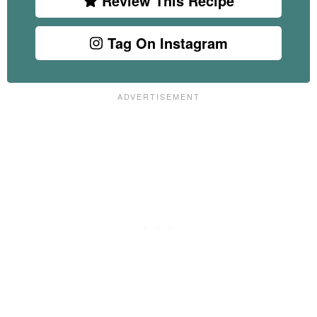
Review This Recipe
Tag On Instagram