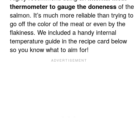
thermometer to gauge the doneness
of the
salmon. It’s much more reliable than trying to
go off the color of the meat or even by the
flakiness. We included a handy internal
temperature guide in the recipe card below
so you know what to aim for!