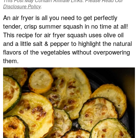
This Post May Contain Affiliate Links. Please Read Our
v
n
d
Disclosure Policy
.
Food Blogger Resources
i
t
e
An air fryer is all you need to get perfectly
g
b
tender, crisp summer squash in no time at all!
Contact Me
a
a
This recipe for air fryer squash uses olive oil
t
r
and a little salt & pepper to highlight the natural
i
flavors of the vegetables without overpowering
o
them.
n