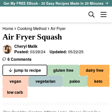
S
S
S
Get My FREE EBook - 20 Easy Recipes Made In 20 Minutes
k
k
k
D
M
i
i
i
i
a
p
p
p
s
Home
Cooking Method
Air Fryer
i
t
t
t
our sister site
p
Air Fryer Squash
n
l
o
o
o
M
a
Cheryl Malik
p
m
p
all recipes
e
y
Posted:
03/28/24
Updated:
05/22/25
r
a
r
S
n
6 Comments
course
i
i
i
e
u
a
jump to recipe
gluten free
dairy free
m
n
m
method
r
a
c
a
vegan
vegetarian
paleo
keto
c
r
o
r
diet
h
low carb
y
n
y
B
ingredient
a
n
t
s
r
a
e
i
About EHR