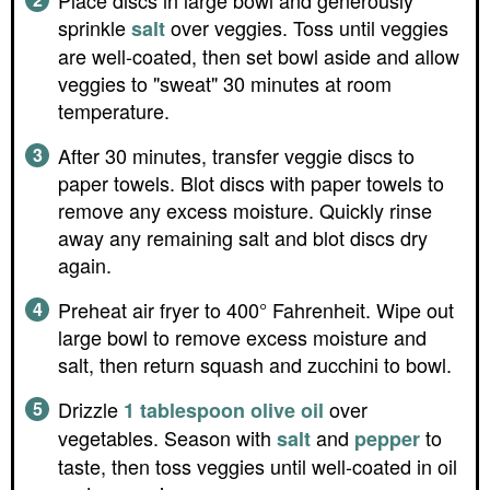
Place discs in large bowl and generously
sprinkle
over veggies. Toss until veggies
salt
are well-coated, then set bowl aside and allow
veggies to "sweat" 30 minutes at room
temperature.
After 30 minutes, transfer veggie discs to
paper towels. Blot discs with paper towels to
remove any excess moisture. Quickly rinse
away any remaining salt and blot discs dry
again.
Preheat air fryer to 400° Fahrenheit. Wipe out
large bowl to remove excess moisture and
salt, then return squash and zucchini to bowl.
Drizzle
over
1 tablespoon olive oil
vegetables. Season with
and
to
salt
pepper
taste, then toss veggies until well-coated in oil