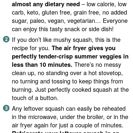
almost any dietary need
– low calorie, low
carb, keto, gluten free, grain free, no added
sugar, paleo, vegan, vegetarian… Everyone
can enjoy this tasty snack or side dish!
If you don’t like mushy squash, this is the
recipe for you.
The air fryer gives you
perfectly tender-crisp summer veggies
in
less than 10 minutes.
There’s no messy
clean up, no standing over a hot stovetop,
no turning and tossing to keep things from
burning. Just perfectly cooked squash at the
touch of a button.
Any leftover squash can easily be reheated
in the microwave, under the broiler, or in the
air fryer again for just a couple of minutes.