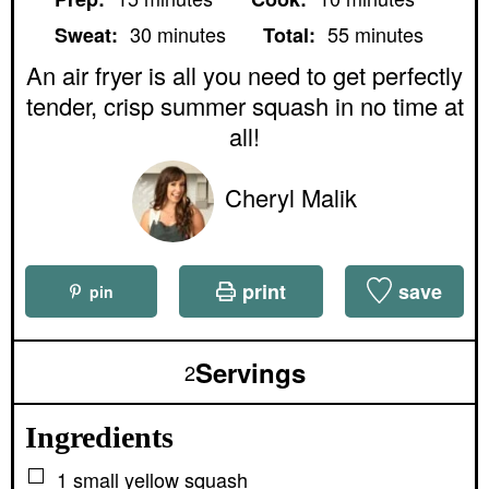
i
i
m
m
n
n
30
minutes
55
minutes
Sweat:
Total:
i
i
u
u
n
n
An air fryer is all you need to get perfectly
t
t
u
u
e
e
tender, crisp summer squash in no time at
t
t
s
s
e
e
all!
s
s
Cheryl Malik
print
save
pin
Servings
2
Ingredients
▢
1
small
yellow squash