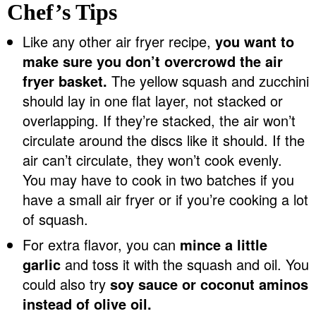
Chef’s Tips
Like any other air fryer recipe,
you want to
make sure you don’t overcrowd the air
fryer basket.
The yellow squash and zucchini
should lay in one flat layer, not stacked or
overlapping. If they’re stacked, the air won’t
circulate around the discs like it should. If the
air can’t circulate, they won’t cook evenly.
You may have to cook in two batches if you
have a small air fryer or if you’re cooking a lot
of squash.
For extra flavor, you can
mince a little
garlic
and toss it with the squash and oil. You
could also try
soy sauce or coconut aminos
instead of olive oil.