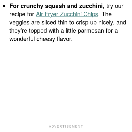
For crunchy squash and zucchini,
try our
recipe for
Air Fryer Zucchini Chips
. The
veggies are sliced thin to crisp up nicely, and
they’re topped with a little parmesan for a
wonderful cheesy flavor.