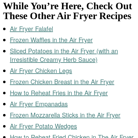
While You’re Here, Check Out
These Other Air Fryer Recipes
Air Fryer Falafel
Frozen Waffles in the Air Fryer
Sliced Potatoes in the Air Fryer (with an
Irresistible Creamy Herb Sauce)
Air Fryer Chicken Legs
Frozen Chicken Breast in the Air Fryer
How to Reheat Fries in the Air Fryer
Air Fryer Empanadas
Frozen Mozzarella Sticks in the Air Fryer
Air Fryer Potato Wedges
How to Reheat Fried Chicken in The Air Fryer