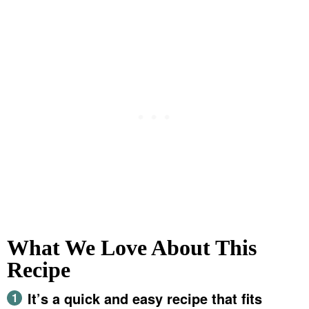
What We Love About This
Recipe
It’s a quick and easy recipe that fits