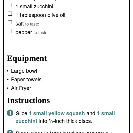
▢
1
small
zucchini
▢
1
tablespoon
olive oil
▢
salt
to taste
▢
pepper
to taste
Equipment
Large bowl
Paper towels
Air Fryer
Instructions
Slice
and
1 small yellow squash
1 small
into ¼-inch thick discs.
zucchini