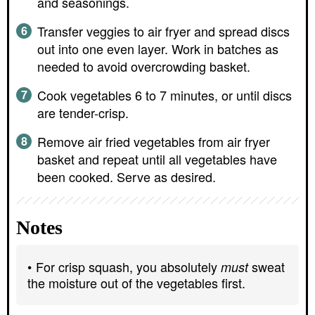
and seasonings.
Transfer veggies to air fryer and spread discs
out into one even layer. Work in batches as
needed to avoid overcrowding basket.
Cook vegetables 6 to 7 minutes, or until discs
are tender-crisp.
Remove air fried vegetables from air fryer
basket and repeat until all vegetables have
been cooked. Serve as desired.
Notes
For crisp squash, you absolutely
sweat
must
the moisture out of the vegetables first.