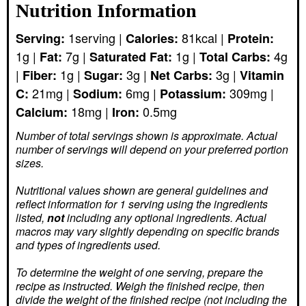
Nutrition Information
1
serving
|
81
kcal
|
Serving:
Calories:
Protein:
1
g
|
7
g
|
1
g
|
4
g
Fat:
Saturated Fat:
Total Carbs:
|
1
g
|
3
g
|
3
g
|
Fiber:
Sugar:
Net Carbs:
Vitamin
21
mg
|
6
mg
|
309
mg
|
C:
Sodium:
Potassium:
18
mg
|
0.5
mg
Calcium:
Iron:
Number of total servings shown is approximate. Actual
number of servings
will depend on your preferred portion
sizes.
Nutritional values shown are general guidelines and
reflect information for 1 serving using the ingredients
listed,
not
including any optional ingredients. Actual
macros may vary slightly depending on specific brands
and types of ingredients used.
To determine the weight of one serving, prepare the
recipe as instructed. Weigh the finished recipe, then
divide the weight of the finished recipe (not including the