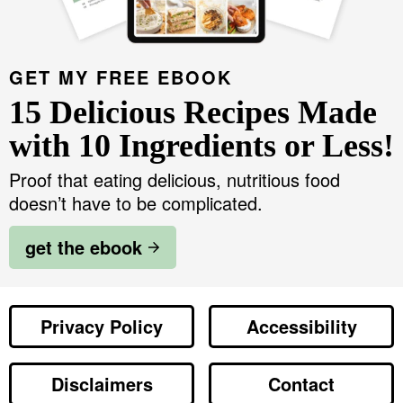
GET MY FREE EBOOK
15 Delicious Recipes Made
with 10 Ingredients or Less!
Proof that eating delicious, nutritious food
doesn’t have to be complicated.
get the ebook
Privacy Policy
Accessibility
Disclaimers
Contact