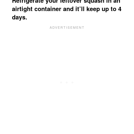
Refrigerate your leftover squash in an
airtight container and it’ll keep up to 4
days.