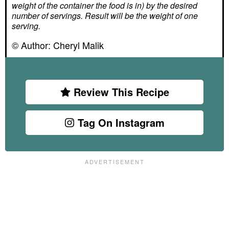
weight of the container the food is in) by the desired
number of servings. Result will be the weight of one
serving.
© Author:
Cheryl Malik
Review This Recipe
Tag On Instagram