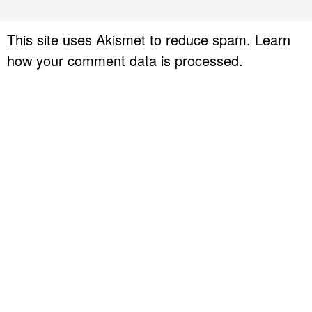
This site uses Akismet to reduce spam.
Learn
how your comment data is processed.
P
r
i
m
a
r
y
S
i
d
e