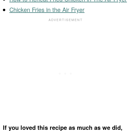
Chicken Fries in the Air Fryer
If you loved this recipe as much as we did,