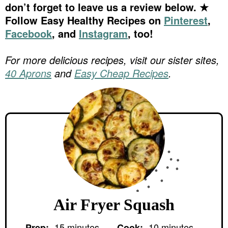
don’t forget to leave us a review below. ★
Follow Easy Healthy Recipes on
Pinterest
,
Facebook
, and
Instagram
, too!
For more delicious recipes, visit our sister sites,
40 Aprons
and
Easy Cheap Recipes
.
Air Fryer Squash
m
m
15
minutes
10
minutes
Prep:
Cook: