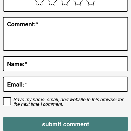
n
t
e
Comment:
*
r
a
c
t
Name:
*
i
o
Email:
*
n
s
Save my name, email, and website in this browser for
the next time I comment.