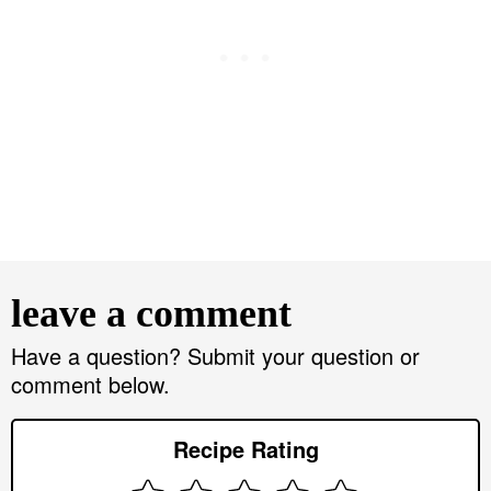
R
e
leave a comment
a
d
Have a question? Submit your question or
comment below.
e
r
Recipe Rating
I