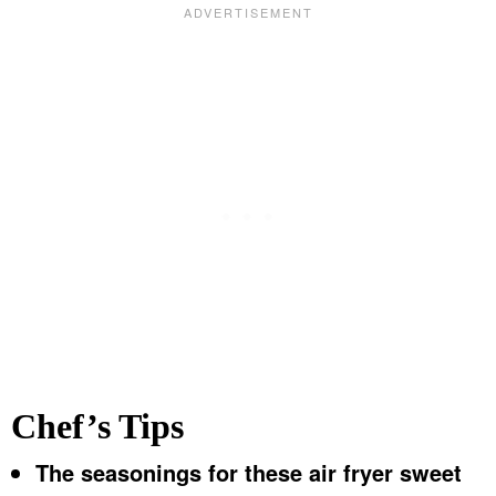
Chef’s Tips
The seasonings for these air fryer sweet