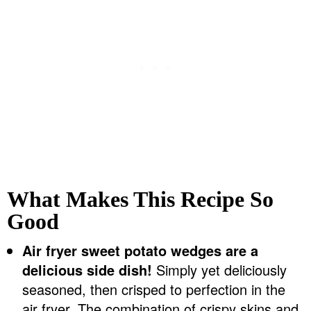
What Makes This Recipe So
Good
Air fryer sweet potato wedges are a
delicious side dish!
Simply yet deliciously
seasoned, then crisped to perfection in the
air fryer. The combination of crispy skins and