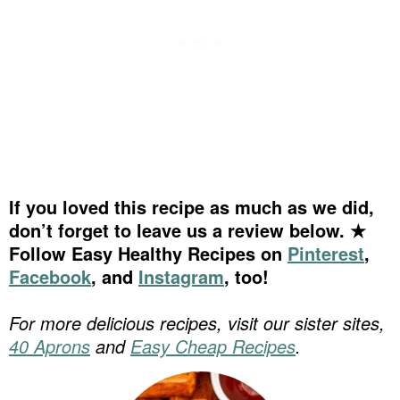
If you loved this recipe as much as we did,
don’t forget to leave us a review below. ★
Follow Easy Healthy Recipes on
Pinterest
,
Facebook
, and
Instagram
, too!
For more delicious recipes, visit our sister sites,
40 Aprons
and
Easy Cheap Recipes
.