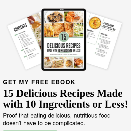
GET MY FREE EBOOK
15 Delicious Recipes Made
with 10 Ingredients or Less!
Proof that eating delicious, nutritious food
doesn’t have to be complicated.