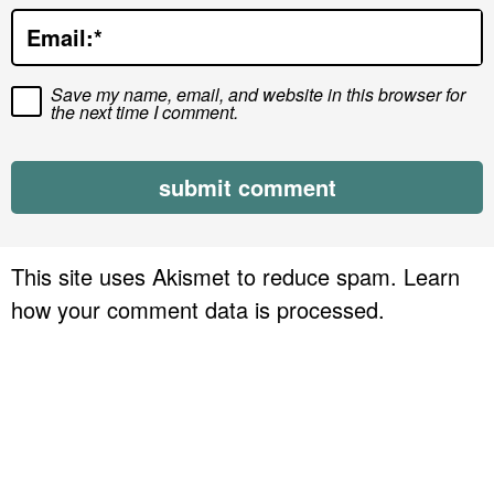
o
Email:
*
n
s
Save my name, email, and website in this browser for
the next time I comment.
This site uses Akismet to reduce spam.
Learn
how your comment data is processed.
P
r
i
m
a