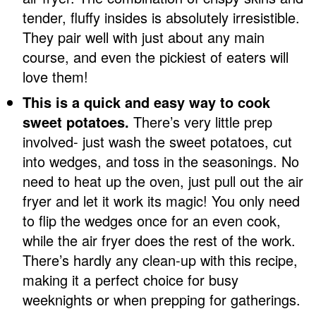
tender, fluffy insides is absolutely irresistible.
They pair well with just about any main
course, and even the pickiest of eaters will
love them!
This is a quick and easy way to cook
sweet potatoes.
There’s very little prep
involved- just wash the sweet potatoes, cut
into wedges, and toss in the seasonings. No
need to heat up the oven, just pull out the air
fryer and let it work its magic! You only need
to flip the wedges once for an even cook,
while the air fryer does the rest of the work.
There’s hardly any clean-up with this recipe,
making it a perfect choice for busy
weeknights or when prepping for gatherings.