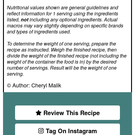
Nutritional values shown are general guidelines and
reflect information for 1 serving using the ingredients
listed,
not
including any optional ingredients. Actual
macros may vary slightly depending on specific brands
and types of ingredients used.
To determine the weight of one serving, prepare the
recipe as instructed. Weigh the finished recipe, then
divide the weight of the finished recipe (not including the
weight of the container the food is in) by the desired
number of servings. Result will be the weight of one
serving.
© Author:
Cheryl Malik
Review This Recipe
Tag On Instagram