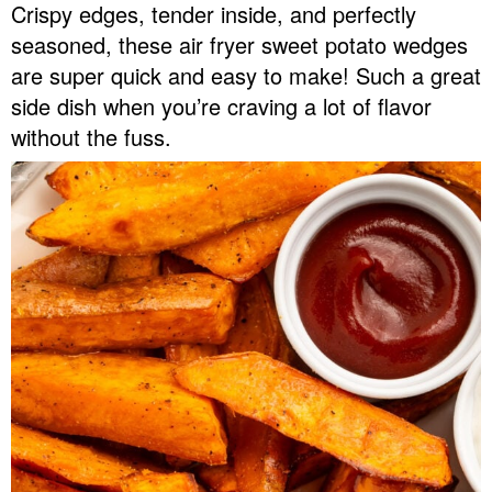
Crispy edges, tender inside, and perfectly
v
n
d
seasoned, these air fryer sweet potato wedges
Food Blogger Resources
i
t
e
are super quick and easy to make! Such a great
g
b
Contact Me
side dish when you’re craving a lot of flavor
a
a
without the fuss.
t
r
i
o
n