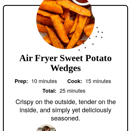
Air Fryer Sweet Potato
Wedges
m
m
10
minutes
15
minutes
Prep:
Cook:
i
i
m
n
n
25
minutes
Total:
i
u
u
n
Crispy on the outside, tender on the
t
t
u
e
e
inside, and simply yet deliciously
t
s
s
e
seasoned.
s