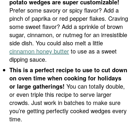
potato wedges are super customizable!
Prefer some savory or spicy flavor? Add a
pinch of paprika or red pepper flakes. Craving
some sweet flavor? Add a sprinkle of brown
sugar, cinnamon, or nutmeg for an irresistible
side dish. You could also melt a little
cinnamon honey butter
to use as a sweet
dipping sauce.
This is a perfect recipe to use to cut down
on oven time when cooking for holidays
or large gatherings!
You can totally double,
or even triple this recipe to serve larger
crowds. Just work in batches to make sure
you’re getting perfectly cooked wedges every
time.