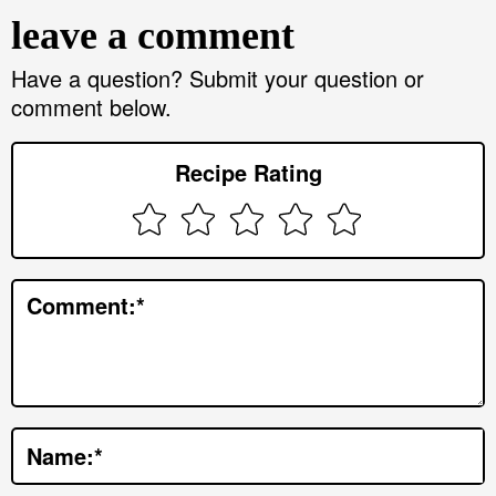
e
leave a comment
a
d
Have a question? Submit your question or
comment below.
e
r
Recipe Rating
I
n
t
e
Comment:
*
r
a
c
t
Name:
*
i