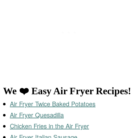
We ❤️ Easy Air Fryer Recipes!
Air Fryer Twice Baked Potatoes
Air Fryer Quesadilla
Chicken Fries in the Air Fryer
Air Fryer Italian Sausage