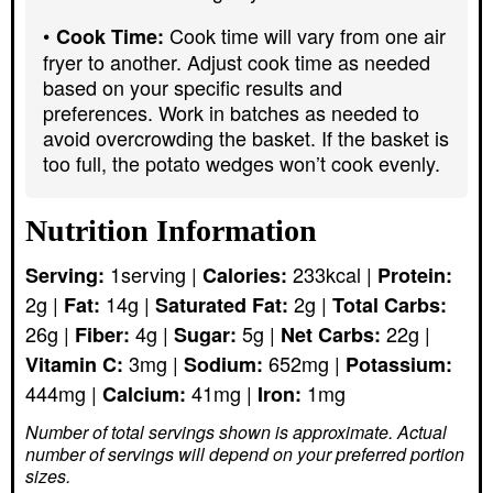
Cook time will vary from one air
Cook Time:
fryer to another. Adjust cook time as needed
based on your specific results and
preferences. Work in batches as needed to
avoid overcrowding the basket. If the basket is
too full, the potato wedges won’t cook evenly.
Nutrition Information
1
serving
|
233
kcal
|
Serving:
Calories:
Protein:
2
g
|
14
g
|
2
g
|
Fat:
Saturated Fat:
Total Carbs:
26
g
|
4
g
|
5
g
|
22
g
|
Fiber:
Sugar:
Net Carbs:
3
mg
|
652
mg
|
Vitamin C:
Sodium:
Potassium:
444
mg
|
41
mg
|
1
mg
Calcium:
Iron:
Number of total servings shown is approximate. Actual
number of servings
will depend on your preferred portion
sizes.