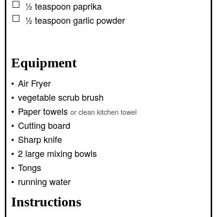
▢
½
teaspoon
paprika
▢
½
teaspoon
garlic powder
Equipment
Air Fryer
vegetable scrub brush
Paper towels
or clean kitchen towel
Cutting board
Sharp knife
2 large mixing bowls
Tongs
running water
Instructions