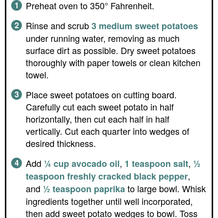
Preheat oven to 350° Fahrenheit.
Rinse and scrub
3 medium sweet potatoes
under running water, removing as much
surface dirt as possible. Dry sweet potatoes
thoroughly with paper towels or clean kitchen
towel.
Place sweet potatoes on cutting board.
Carefully cut each sweet potato in half
horizontally, then cut each half in half
vertically. Cut each quarter into wedges of
desired thickness.
Add
,
,
¼ cup avocado oil
1 teaspoon salt
½
,
teaspoon freshly cracked black pepper
and
to large bowl. Whisk
½ teaspoon paprika
ingredients together until well incorporated,
then add sweet potato wedges to bowl. Toss