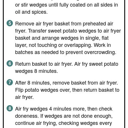
or stir wedges until fully coated on all sides in
oil and spices.
Remove air fryer basket from preheated air
fryer. Transfer sweet potato wedges to air fryer
basket and arrange wedges in single, flat
layer, not touching or overlapping. Work in
batches as needed to prevent overcrowding.
Return basket to air fryer. Air fry sweet potato
wedges 8 minutes.
After 8 minutes, remove basket from air fryer.
Flip potato wedges over, then return basket to
air fryer.
Air fry wedges 4 minutes more, then check
doneness. If wedges are not done enough,
continue air frying, checking wedges every