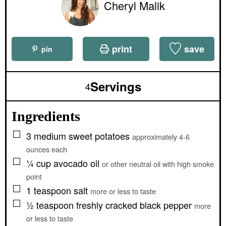
Cheryl Malik
print
save
pin
Servings
4
Ingredients
▢
3
medium
sweet potatoes
approximately 4-6
ounces each
▢
¼
cup
avocado oil
or other neutral oil with high smoke
point
▢
1
teaspoon
salt
more or less to taste
▢
½
teaspoon
freshly cracked black pepper
more
or less to taste