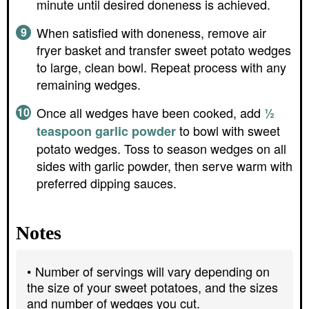
minute until desired doneness is achieved.
When satisfied with doneness, remove air
fryer basket and transfer sweet potato wedges
to large, clean bowl. Repeat process with any
remaining wedges.
Once all wedges have been cooked, add
½
to bowl with sweet
teaspoon garlic powder
potato wedges. Toss to season wedges on all
sides with garlic powder, then serve warm with
preferred dipping sauces.
Notes
Number of servings will vary depending on
the size of your sweet potatoes, and the sizes
and number of wedges you cut.