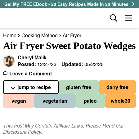
S
S
S
Get My FREE EBook - 20 Easy Recipes Made In 20 Minutes
k
k
k
D
M
i
i
i
i
a
p
p
p
s
Home
Cooking Method
Air Fryer
i
t
t
t
our sister site
p
Air Fryer Sweet Potato Wedges
n
l
o
o
o
M
a
Cheryl Malik
p
m
p
all recipes
e
y
Posted:
12/27/23
Updated:
05/22/25
r
a
r
S
n
Leave a Comment
course
i
i
i
e
u
a
jump to recipe
gluten free
dairy free
m
n
m
method
r
a
c
a
vegan
vegetarian
paleo
whole30
c
r
o
r
diet
h
y
n
y
B
ingredient
a
n
t
s
This Post May Contain Affiliate Links. Please Read Our
r
Disclosure Policy
.
a
e
i
About EHR