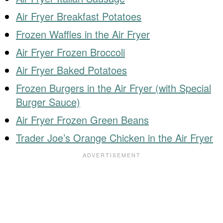
Air Fryer Breakfast Potatoes
Frozen Waffles in the Air Fryer
Air Fryer Frozen Broccoli
Air Fryer Baked Potatoes
Frozen Burgers in the Air Fryer (with Special
Burger Sauce)
Air Fryer Frozen Green Beans
Trader Joe’s Orange Chicken in the Air Fryer