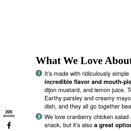
What We Love About
It’s made with ridiculously simple i
incredible flavor and mouth-pl
dijon mustard, and lemon juice. T
Earthy parsley and creamy mayo. 
dish, and they all go together beau
205
We love cranberry chicken salad 
SHARES
snack, but it’s also
a great optio