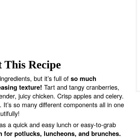
 This Recipe
ngredients, but it’s full of
so much
easing texture!
Tart and tangy cranberries,
ender, juicy chicken. Crisp apples and celery.
It’s so many different components all in one
tifully!
as a quick and easy lunch or easy-to-grab
n for potlucks, luncheons, and brunches.