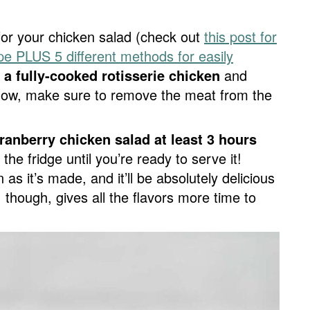
for your chicken salad (check out
this post for
pe PLUS 5 different methods for easily
 a fully-cooked rotisserie chicken
and
’know, make sure to remove the meat from the
ranberry chicken salad at least 3 hours
the fridge until you’re ready to serve it!
as it’s made, and it’ll be absolutely delicious
le, though, gives all the flavors more time to