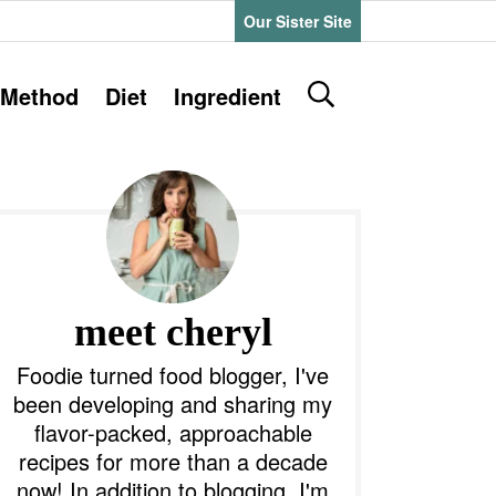
Our Sister Site
D
Method
Diet
Ingredient
i
s
P
p
l
a
y
m
S
e
a
meet cheryl
a
r
y
Foodie turned food blogger, I've
c
been developing and sharing my
h
S
flavor-packed, approachable
B
recipes for more than a decade
a
d
r
now! In addition to blogging, I'm