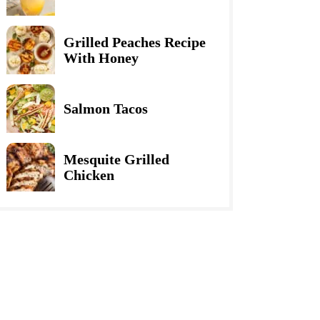
Grilled Peaches Recipe
With Honey
Salmon Tacos
Mesquite Grilled
Chicken