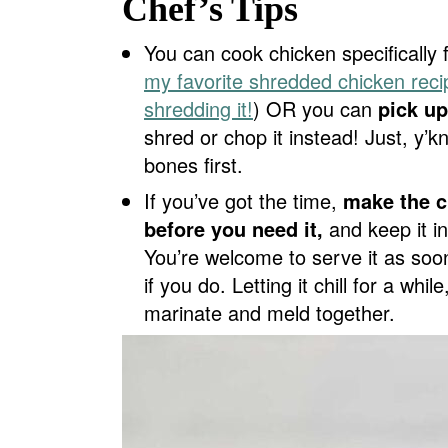
Chef’s Tips
You can cook chicken specifically 
my favorite shredded chicken reci
shredding it!
) OR you can
pick up
shred or chop it instead! Just, y
bones first.
If you’ve got the time,
make the c
before you need it,
and keep it in 
You’re welcome to serve it as soon 
if you do. Letting it chill for a whi
marinate and meld together.