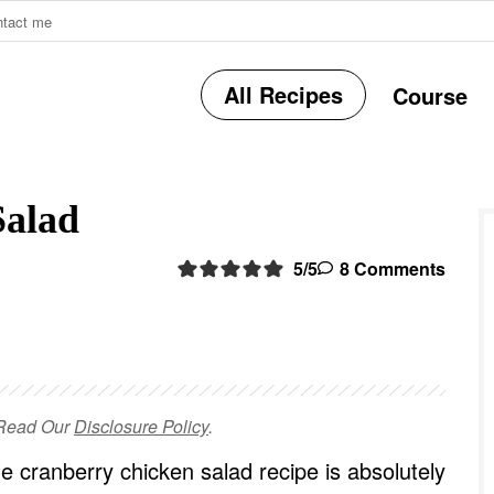
ntact me
All Recipes
Course
r
Salad
i
5
/5
8 Comments
r
e Read Our
Disclosure Policy
.
i
e cranberry chicken salad recipe is absolutely