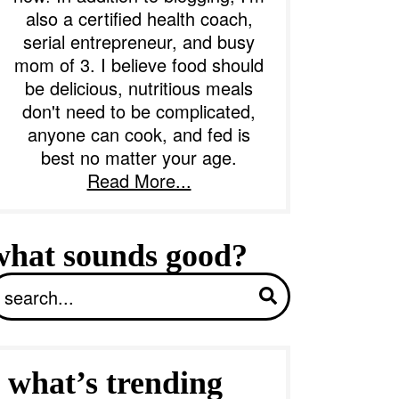
also a certified health coach,
serial entrepreneur, and busy
b
mom of 3. I believe food should
a
be delicious, nutritious meals
don't need to be complicated,
anyone can cook, and fed is
best no matter your age.
Read More...
what sounds good?
S
what’s trending