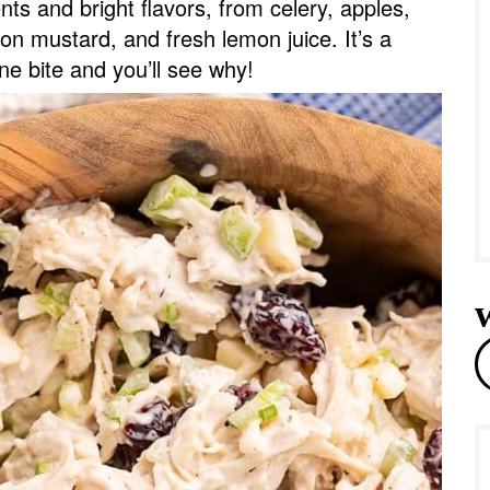
ents and bright flavors, from celery, apples,
e
on mustard, and fresh lemon juice. It’s a
ne bite and you’ll see why!
r
e
a
r
c