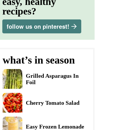
easy, healthy
recipes?
follow us on pinterest!
what’s in season
Grilled Asparagus In
Foil
Cherry Tomato Salad
Easy Frozen Lemonade