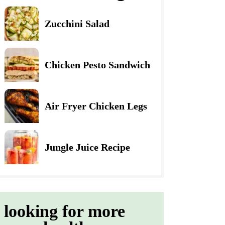
Zucchini Salad
Chicken Pesto Sandwich
Air Fryer Chicken Legs
Jungle Juice Recipe
looking for more