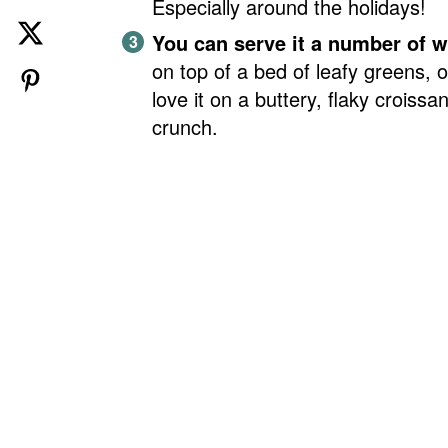
Especially around the holidays!
You can serve it a number of 
on top of a bed of leafy greens, o
love it on a buttery, flaky croissant
crunch.