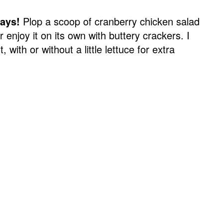
ways!
Plop a scoop of cranberry chicken salad
r enjoy it on its own with buttery crackers. I
, with or without a little lettuce for extra