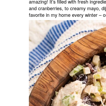
amazing! It’s filled with fresh ingredi
v
n
d
and cranberries, to creamy mayo, dij
i
t
e
favorite in my home every winter – o
g
b
a
a
t
r
i
o
n