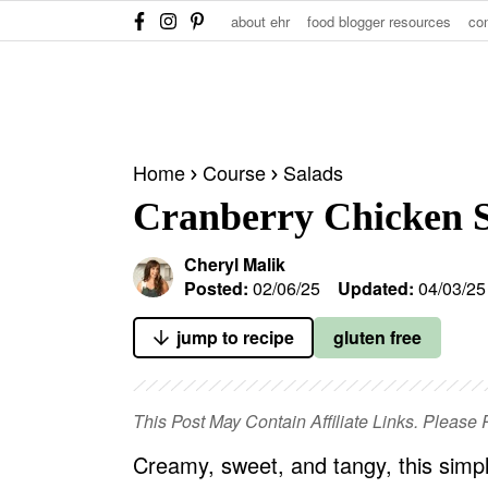
S
S
S
about ehr
food blogger resources
co
k
k
k
i
i
i
p
p
p
t
t
t
Home
Course
Salads
o
o
o
Cranberry Chicken 
p
m
p
r
a
r
Cheryl Malik
i
i
i
Posted:
02/06/25
Updated:
04/03/25
m
n
m
jump to recipe
gluten free
a
c
a
r
o
r
y
n
y
This Post May Contain Affiliate Links. Pleas
n
t
s
Creamy, sweet, and tangy, this simpl
a
e
i