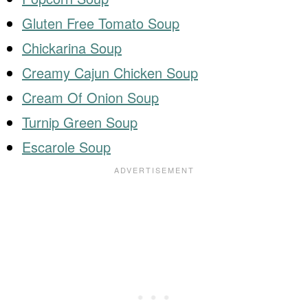
Gluten Free Tomato Soup
Chickarina Soup
Creamy Cajun Chicken Soup
Cream Of Onion Soup
Turnip Green Soup
Escarole Soup