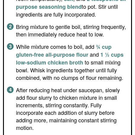
to pot. Stir until
purpose seasoning blend
ingredients are fully incorporated.
Bring mixture to gentle boil, stirring frequently,
then immediately reduce heat to low.
While mixture comes to boil, add
¾ cup
and
gluten-free all-purpose flour
1 ½ cups
to small mixing
low-sodium chicken broth
bowl. Whisk ingredients together until fully
combined, with no clumps of flour remaining.
After reducing heat under saucepan, slowly
add flour slurry to chicken mixture in small
increments, stirring constantly. Fully
incorporate each addition of slurry before
adding more, maintaining constant stirring
motion.