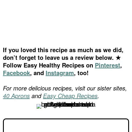
If you loved this recipe as much as we did,
don’t forget to leave us a review below. ★
Follow Easy Healthy Recipes on
Pinterest
,
Facebook
, and
Instagram
, too!
For more delicious recipes, visit our sister sites,
40 Aprons
and
Easy Cheap Recipes
.