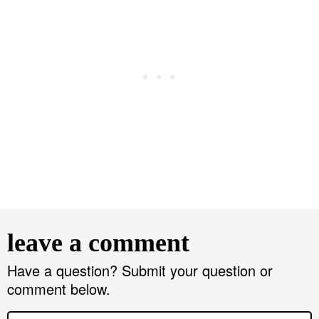
R
e
leave a comment
a
d
Have a question? Submit your question or
comment below.
e
r