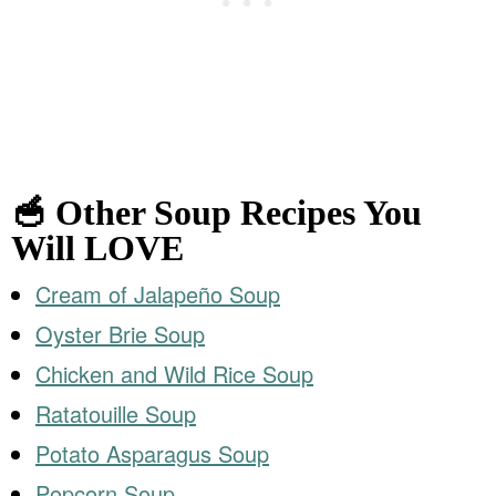
🥣 Other Soup Recipes You
Will LOVE
Cream of Jalapeño Soup
Oyster Brie Soup
Chicken and Wild Rice Soup
Ratatouille Soup
Potato Asparagus Soup
Popcorn Soup