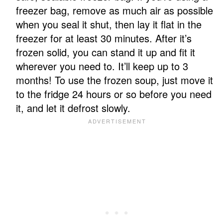
freezer bag, remove as much air as possible
when you seal it shut, then lay it flat in the
freezer for at least 30 minutes. After it’s
frozen solid, you can stand it up and fit it
wherever you need to. It’ll keep up to 3
months! To use the frozen soup, just move it
to the fridge 24 hours or so before you need
it, and let it defrost slowly.