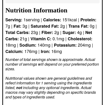
Nutrition Information
1
serving
|
151
kcal
|
Serving:
Calories:
Protein:
7
g
|
3
g
|
2
g
|
0
g
|
Fat:
Saturated Fat:
Trans Fat:
23
g
|
2
g
|
4
g
|
Total Carbs:
Fiber:
Sugar:
Net
21
g
|
0.1
mg
|
Carbs:
Vitamin C:
Cholesterol:
18
mg
|
140
mg
|
204
mg
|
Sodium:
Potassium:
176
mg
|
16
mg
Calcium:
Iron:
Number of total servings shown is approximate. Actual
number of servings
will depend on your preferred portion
sizes.
Nutritional values shown are general guidelines and
reflect information for 1 serving using the ingredients
listed,
not
including any optional ingredients. Actual
macros may vary slightly depending on specific brands
and types of ingredients used.