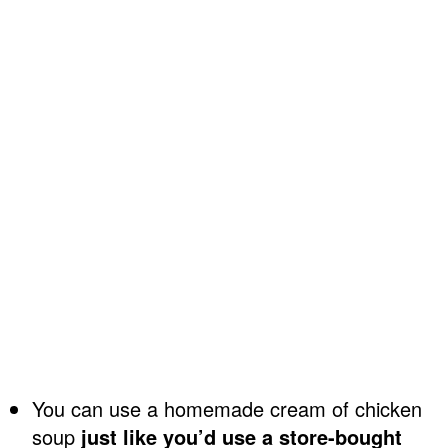
You can use a homemade cream of chicken
soup
just like you’d use a store-bought