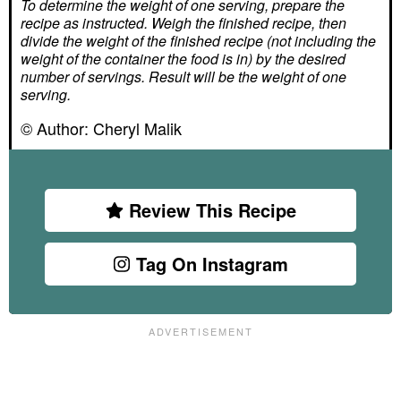
To determine the weight of one serving, prepare the
recipe as instructed. Weigh the finished recipe, then
divide the weight of the finished recipe (not including the
weight of the container the food is in) by the desired
number of servings. Result will be the weight of one
serving.
© Author:
Cheryl Malik
Review This Recipe
Tag On Instagram