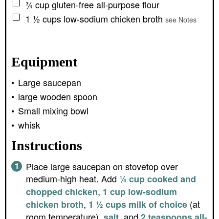
▢
¾
cup
gluten-free all-purpose flour
▢
1 ½
cups
low-sodium chicken broth
see Notes
Equipment
Large saucepan
large wooden spoon
Small mixing bowl
whisk
Instructions
Place large saucepan on stovetop over
medium-high heat. Add
¼ cup cooked and
,
chopped chicken
1 cup low-sodium
,
(at
chicken broth
1 ½ cups milk of choice
room temperature),
, and
salt
2 teaspoons all-