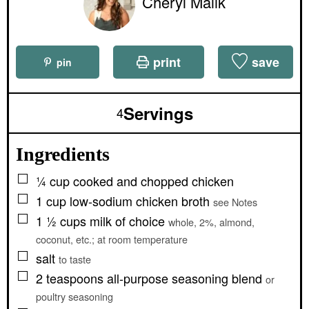
Cheryl Malik
print
save
pin
Servings
4
Ingredients
▢
¼
cup
cooked and chopped chicken
▢
1
cup
low-sodium chicken broth
see Notes
▢
1 ½
cups
milk of choice
whole, 2%, almond,
coconut, etc.; at room temperature
▢
salt
to taste
▢
2
teaspoons
all-purpose seasoning blend
or
poultry seasoning