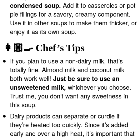
condensed soup.
Add it to casseroles or pot
pie fillings for a savory, creamy component.
Use it in other soups to make them thicker, or
enjoy it as its own soup.
👩🏼‍🍳 Chef’s Tips
If you plan to use a non-dairy milk, that’s
totally fine. Almond milk and coconut milk
both work well!
Just be sure to use an
unsweetened milk,
whichever you choose.
Trust me, you don’t want any sweetness in
this soup.
Dairy products can separate or curdle if
they’re heated too quickly. Since it’s added
early and over a high heat, it’s important that