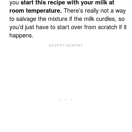
you
start this recipe with your milk at
room temperature.
There’s really not a way
to salvage the mixture if the milk curdles, so
you’d just have to start over from scratch if it
happens.