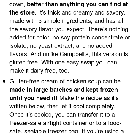
down,
better than anything you can find at
the store.
It’s thick and creamy and savory,
made with 5 simple ingredients, and has all
the savory flavor you expect. There’s nothing
added for color, no soy protein concentrate or
isolate, no yeast extract, and no added
flavors. And unlike Campbell’s, this version is
gluten free. With one easy swap you can
make it dairy free, too.
Gluten-free cream of chicken soup can be
made in large batches and kept frozen
until you need it!
Make the recipe as it’s
written below, then let it cool completely.
Once it’s cooled, you can transfer it to a
freezer-safe airtight container or to a food-
safe, sealable freezer bag. If you’re using a