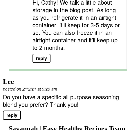
Hi, Cathy! We talk a little about
storage in the blog post. As long
as you refrigerate it in an airtight
container, it’ll keep for 3-5 days or
so. You can also freeze it in an
airtight container and it’ll keep up
to 2 months.
reply
Lee
posted on 2/12/21 at 9:23 am
Do you have a specific all purpose seasoning
blend you prefer? Thank you!
reply
Savannah | Easy Healthy Recipes Team