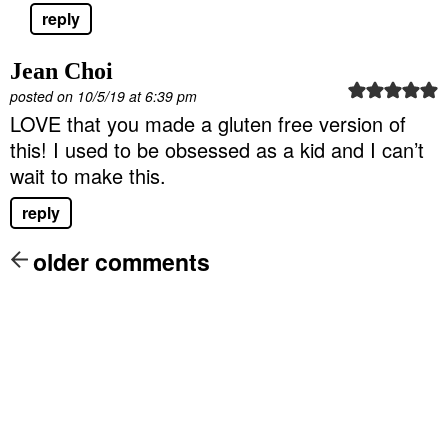
reply
Jean Choi
posted on 10/5/19 at 6:39 pm
LOVE that you made a gluten free version of
this! I used to be obsessed as a kid and I can’t
wait to make this.
reply
older comments
P
r
i
m
a
r