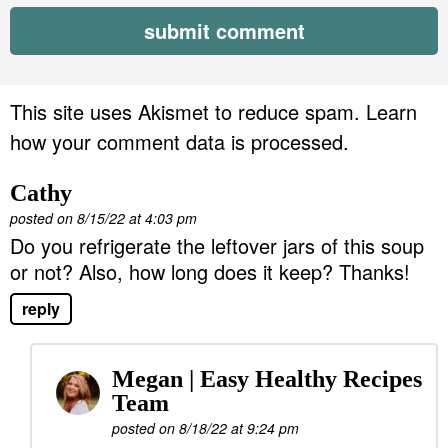
This site uses Akismet to reduce spam.
Learn
how your comment data is processed.
Cathy
posted on 8/15/22 at 4:03 pm
Do you refrigerate the leftover jars of this soup
or not? Also, how long does it keep? Thanks!
reply
Megan | Easy Healthy Recipes
Team
posted on 8/18/22 at 9:24 pm