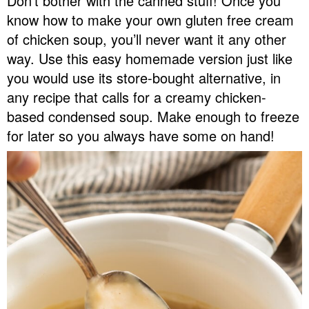
Don’t bother with the canned stuff! Once you
v
n
d
know how to make your own gluten free cream
Food Blogger Resources
i
t
e
of chicken soup, you’ll never want it any other
g
b
way. Use this easy homemade version just like
Contact Me
a
a
you would use its store-bought alternative, in
t
r
any recipe that calls for a creamy chicken-
i
based condensed soup. Make enough to freeze
o
for later so you always have some on hand!
n