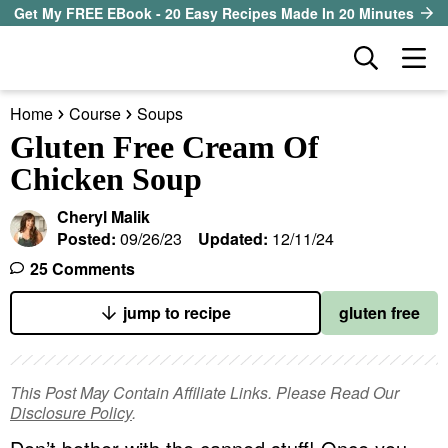
S
S
S
Get My FREE EBook - 20 Easy Recipes Made In 20 Minutes
k
k
k
D
M
i
i
i
i
a
p
p
p
s
Home
Course
Soups
i
t
t
t
our sister site
p
Gluten Free Cream Of
n
l
o
o
o
Chicken Soup
M
a
p
m
p
all recipes
e
y
Cheryl Malik
r
a
r
S
n
Posted:
09/26/23
Updated:
12/11/24
course
i
i
i
e
u
25 Comments
a
m
n
m
method
r
a
c
a
jump to recipe
gluten free
c
r
o
r
diet
h
y
n
y
B
This Post May Contain Affiliate Links. Please Read Our
ingredient
a
n
t
s
Disclosure Policy
.
r
a
e
i
About EHR