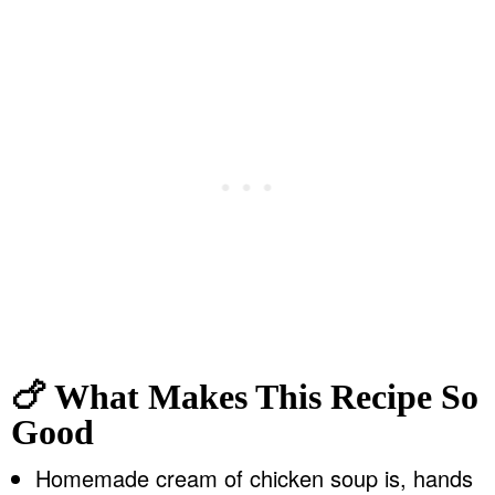
🍗 What Makes This Recipe So
Good
Homemade cream of chicken soup is, hands