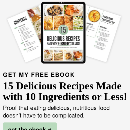
GET MY FREE EBOOK
15 Delicious Recipes Made
with 10 Ingredients or Less!
Proof that eating delicious, nutritious food
doesn’t have to be complicated.
get the ebook