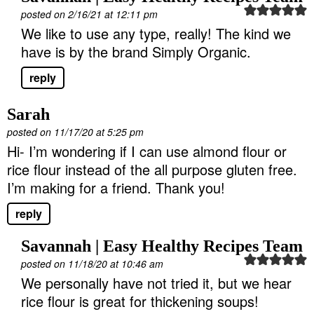
posted on 2/16/21 at 12:11 pm
We like to use any type, really! The kind we
have is by the brand Simply Organic.
reply
Sarah
posted on 11/17/20 at 5:25 pm
Hi- I’m wondering if I can use almond flour or
rice flour instead of the all purpose gluten free.
I’m making for a friend. Thank you!
reply
Savannah | Easy Healthy Recipes Team
posted on 11/18/20 at 10:46 am
We personally have not tried it, but we hear
rice flour is great for thickening soups!