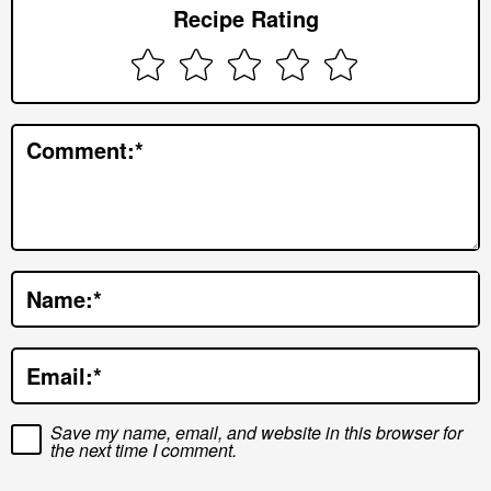
Recipe Rating
I
n
t
e
Comment:
*
r
a
c
t
Name:
*
i
o
Email:
*
n
s
Save my name, email, and website in this browser for
the next time I comment.