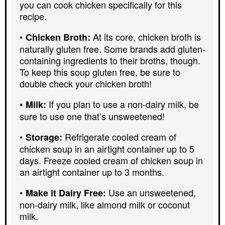
you can cook chicken specifically for this
recipe.
At its core, chicken broth is
Chicken Broth:
naturally gluten free. Some brands add gluten-
containing ingredients to their broths, though.
To keep this soup gluten free, be sure to
double check your chicken broth!
If you plan to use a non-dairy milk, be
Milk:
sure to use one that’s unsweetened!
Refrigerate cooled cream of
Storage:
chicken soup in an airtight container up to 5
days. Freeze cooled cream of chicken soup in
an airtight container up to 3 months.
Use an unsweetened,
Make it Dairy Free:
non-dairy milk, like almond milk or coconut
milk.