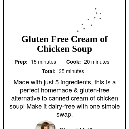
Gluten Free Cream of
Chicken Soup
m
m
15
minutes
20
minutes
Prep:
Cook:
i
i
m
n
n
35
minutes
Total:
i
u
u
n
Made with just 5 ingredients, this is a
t
t
u
e
e
perfect homemade & gluten-free
t
s
s
e
alternative to canned cream of chicken
s
soup! Make it dairy-free with one simple
swap.