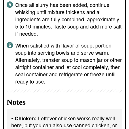
Once all slurry has been added, continue
whisking until mixture thickens and all
ingredients are fully combined, approximately
5 to 10 minutes. Taste soup and add more salt
if needed.
When satisfied with flavor of soup, portion
soup into serving bowls and serve warm.
Alternately, transfer soup to mason jar or other
airtight container and let cool completely, then
seal container and refrigerate or freeze until
ready to use.
Notes
Leftover chicken works really well
Chicken:
here, but you can also use canned chicken, or