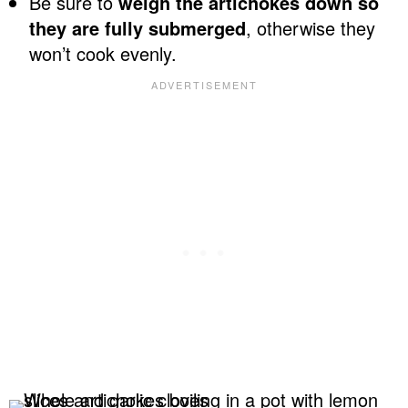
Be sure to
weigh the artichokes down so
they are fully submerged
, otherwise they
won’t cook evenly.