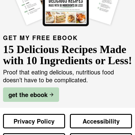
GET MY FREE EBOOK
15 Delicious Recipes Made
with 10 Ingredients or Less!
Proof that eating delicious, nutritious food
doesn’t have to be complicated.
get the ebook
Privacy Policy
Accessibility