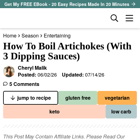
S
S
S
Get My FREE EBook - 20 Easy Recipes Made In 20 Minutes
k
k
k
D
M
i
i
i
i
a
p
p
p
s
Home
Season
Entertaining
i
t
t
t
our sister site
p
How To Boil Artichokes (With
n
l
o
o
o
3 Dipping Sauces)
M
a
p
m
p
all recipes
e
y
Cheryl Malik
r
a
r
S
n
Posted:
06/02/26
Updated:
07/14/26
course
i
i
i
e
u
5 Comments
a
m
n
m
method
r
a
c
a
jump to recipe
gluten free
vegetarian
c
r
o
r
diet
h
keto
low carb
y
n
y
B
ingredient
a
n
t
s
r
a
e
i
This Post May Contain Affiliate Links. Please Read Our
About EHR