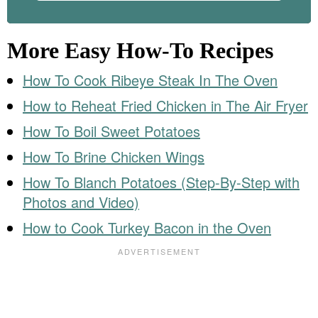
More Easy How-To Recipes
How To Cook Ribeye Steak In The Oven
How to Reheat Fried Chicken in The Air Fryer
How To Boil Sweet Potatoes
How To Brine Chicken Wings
How To Blanch Potatoes (Step-By-Step with
Photos and Video)
How to Cook Turkey Bacon in the Oven