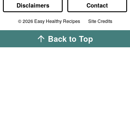
Disclaimers
Contact
Designed by
© 2026
Easy Healthy Recipes
Site Credits
Melissa Rose
Design
Developed by
Back to Top
Once Coupled