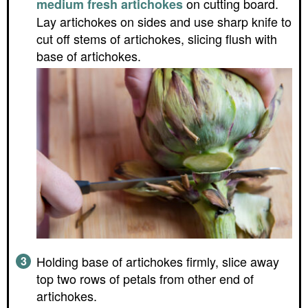
on cutting board.
medium fresh artichokes
Lay artichokes on sides and use sharp knife to
cut off stems of artichokes, slicing flush with
base of artichokes.
Holding base of artichokes firmly, slice away
top two rows of petals from other end of
artichokes.