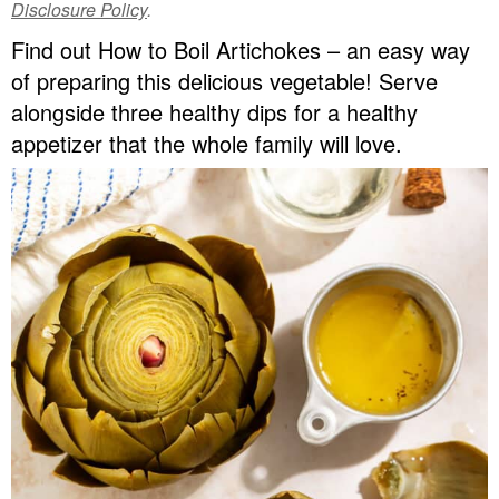
Disclosure Policy
.
v
n
d
Find out How to Boil Artichokes – an easy way
Food Blogger Resources
i
t
e
of preparing this delicious vegetable! Serve
g
b
Contact Me
alongside three healthy dips for a healthy
a
a
appetizer that the whole family will love.
t
r
i
o
n