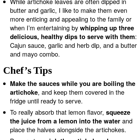
While artichoke leaves are often dipped in
butter and garlic, I like to make them even
more enticing and appealing to the family or
when I’m entertaining by
whipping up three
delicious, healthy dips to serve with them
:
Cajun sauce, garlic and herb dip, and a butter
and mayo combo.
Chef’s Tips
Make the sauces while you are boiling the
artichoke
, and keep them covered in the
fridge until ready to serve.
To really absorb that lemon flavor,
squeeze
the juice from a lemon into the water
and
place the halves alongside the artichokes.