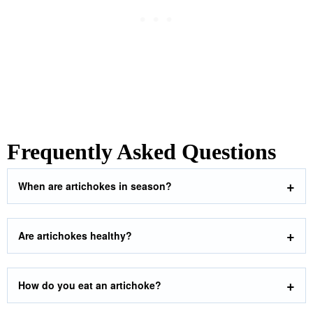
Frequently Asked Questions
When are artichokes in season?
Are artichokes healthy?
How do you eat an artichoke?