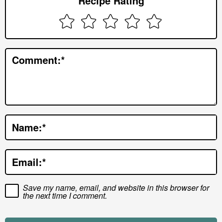
Recipe Rating
I
n
t
e
Comment:
*
r
a
c
t
Name:
*
i
o
Email:
*
n
s
Save my name, email, and website in this browser for
the next time I comment.