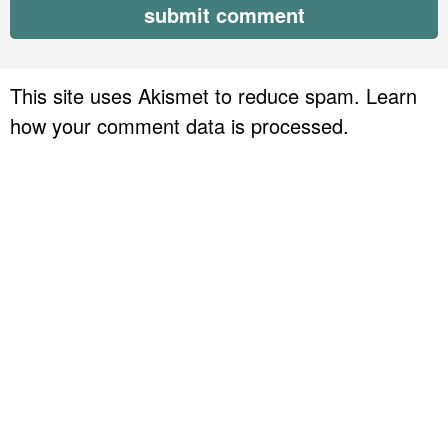
This site uses Akismet to reduce spam.
Learn
how your comment data is processed.
P
r
i
m
a
r
y
S
i
d