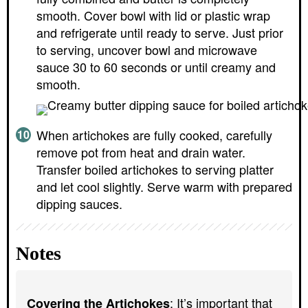
smooth. Cover bowl with lid or plastic wrap
and refrigerate until ready to serve. Just prior
to serving, uncover bowl and microwave
sauce 30 to 60 seconds or until creamy and
smooth.
When artichokes are fully cooked, carefully
remove pot from heat and drain water.
Transfer boiled artichokes to serving platter
and let cool slightly. Serve warm with prepared
dipping sauces.
Notes
: It’s important that
Covering the Artichokes