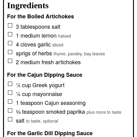
Ingredients
For the Boiled Artichokes
▢
3
tablespoons
salt
▢
1
medium
lemon
halved
▢
4
cloves
garlic
sliced
▢
sprigs of herbs
thyme, parsley, bay leaves
▢
2
medium
fresh artichokes
For the Cajun Dipping Sauce
▢
¼
cup
Greek yogurt
▢
¼
cup
mayonnaise
▢
1
teaspoon
Cajun seasoning
▢
⅛
teaspoon
smoked paprika
plus more to taste
▢
salt
to taste, optional
For the Garlic Dill Dipping Sauce