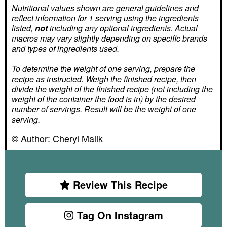
Nutritional values shown are general guidelines and
reflect information for 1 serving using the ingredients
listed,
not
including any optional ingredients. Actual
macros may vary slightly depending on specific brands
and types of ingredients used.
To determine the weight of one serving, prepare the
recipe as instructed. Weigh the finished recipe, then
divide the weight of the finished recipe (not including the
weight of the container the food is in) by the desired
number of servings. Result will be the weight of one
serving.
© Author:
Cheryl Malik
Review This Recipe
Tag On Instagram