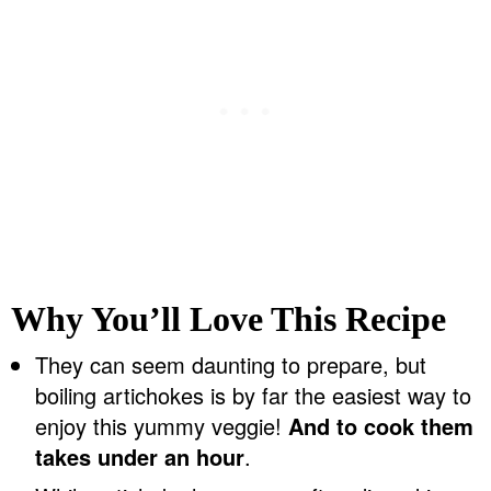
Why You’ll Love This Recipe
They can seem daunting to prepare, but
boiling artichokes is by far the easiest way to
enjoy this yummy veggie!
And to cook them
takes under an hour
.