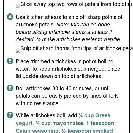
Use kitchen shears to snip off sharp points of
artichoke petals.
Note: this can be done
before slicing artichoke stems and tops if
desired, to make artichokes easier to handle.
Place trimmed artichokes in pot of boiling
water. To keep artichokes submerged, place
lid upside-down on top of artichokes.
Boil artichokes 30 to 40 minutes, or until
petals can be easily pierced by tines of fork
with no resistance.
While artichokes boil, add
¼ cup Greek
,
,
yogurt
¼ cup mayonnaise
1 teaspoon
,
Cajun seasoning
⅛ teaspoon smoked