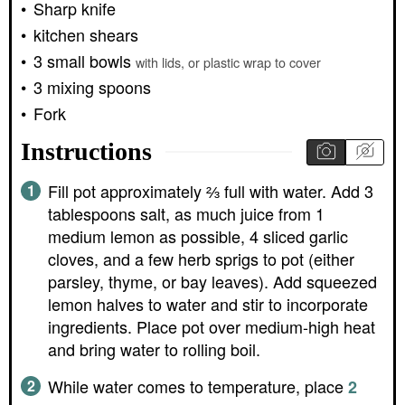
Sharp knife
kitchen shears
3 small bowls
with lids, or plastic wrap to cover
3 mixing spoons
Fork
Instructions
Fill pot approximately ⅔ full with water. Add 3
tablespoons salt, as much juice from 1
medium lemon as possible, 4 sliced garlic
cloves, and a few herb sprigs to pot (either
parsley, thyme, or bay leaves). Add squeezed
lemon halves to water and stir to incorporate
ingredients. Place pot over medium-high heat
and bring water to rolling boil.
While water comes to temperature, place
2