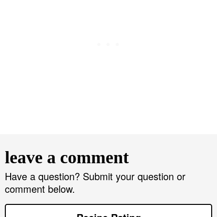
R
e
leave a comment
a
d
Have a question? Submit your question or
comment below.
e
r