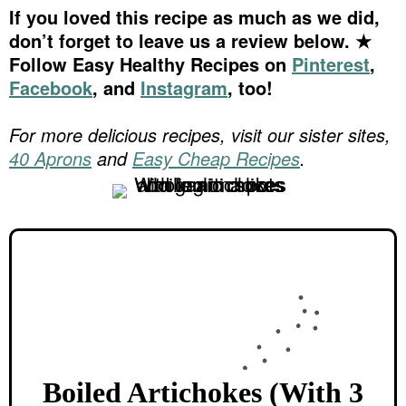
If you loved this recipe as much as we did,
don’t forget to leave us a review below. ★
Follow Easy Healthy Recipes on
Pinterest
,
Facebook
, and
Instagram
, too!
For more delicious recipes, visit our sister sites,
40 Aprons
and
Easy Cheap Recipes
.
Boiled Artichokes (With 3