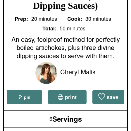
Dipping Sauces)
m
m
20
minutes
30
minutes
Prep:
Cook:
i
i
m
n
n
50
minutes
Total:
i
u
u
n
An easy, foolproof method for perfectly
t
t
u
e
e
boiled artichokes, plus three divine
t
s
s
e
dipping sauces to serve with them.
s
Cheryl Malik
print
save
pin
Servings
6