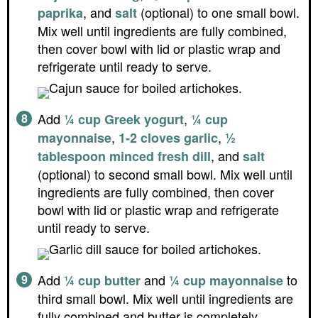
, and
(optional) to one small bowl.
paprika
salt
Mix well until ingredients are fully combined,
then cover bowl with lid or plastic wrap and
refrigerate until ready to serve.
Add
,
¼ cup Greek yogurt
¼ cup
,
,
mayonnaise
1-2 cloves garlic
½
, and
tablespoon minced fresh dill
salt
(optional) to second small bowl. Mix well until
ingredients are fully combined, then cover
bowl with lid or plastic wrap and refrigerate
until ready to serve.
Add
and
to
¼ cup butter
¼ cup mayonnaise
third small bowl. Mix well until ingredients are
fully combined and butter is completely