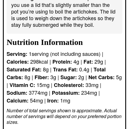
you use a lid that’s slightly smaller than the
pot you’re using to boil the artichokes. The lid
is used to weigh down the artichokes so they
stay fully submerged while they boil.
Nutrition Information
1
serving (not including sauces)
|
Serving:
298
kcal
|
4
g
|
29
g
|
Calories:
Protein:
Fat:
8
g
|
0.4
g
|
Saturated Fat:
Trans Fat:
Total
8
g
|
3
g
|
2
g
|
5
g
Carbs:
Fiber:
Sugar:
Net Carbs:
|
15
mg
|
33
mg
|
Vitamin C:
Cholesterol:
3774
mg
|
234
mg
|
Sodium:
Potassium:
54
mg
|
1
mg
Calcium:
Iron:
Number of total servings shown is approximate. Actual
number of servings
will depend on your preferred portion
sizes.