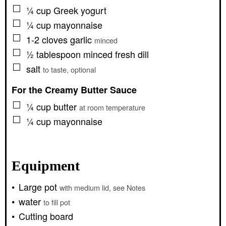
▢
¼
cup
Greek yogurt
▢
¼
cup
mayonnaise
▢
1-2
cloves
garlic
minced
▢
½
tablespoon
minced fresh dill
▢
salt
to taste, optional
For the Creamy Butter Sauce
▢
¼
cup
butter
at room temperature
▢
¼
cup
mayonnaise
Equipment
Large pot
with medium lid, see Notes
water
to fill pot
Cutting board