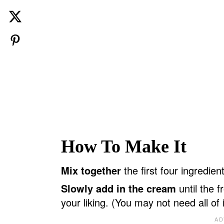
How To Make It
Mix together
the first four ingredien
Slowly add in the cream
until the f
your liking. (You may not need all of i