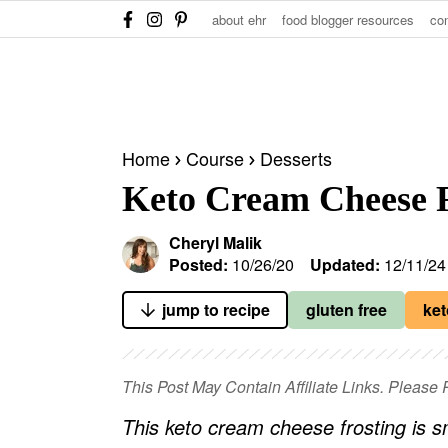
S
S
S
about ehr
food blogger resources
co
k
k
k
i
i
i
p
p
p
t
t
t
Home
Course
Desserts
o
o
o
Keto Cream Cheese F
p
m
p
r
a
r
Cheryl Malik
i
i
i
Posted:
10/26/20
Updated:
12/11/24
m
n
m
jump to recipe
gluten free
ket
a
c
a
r
o
r
y
n
y
This Post May Contain Affiliate Links. Pleas
n
t
s
This keto cream cheese frosting is sm
a
e
i