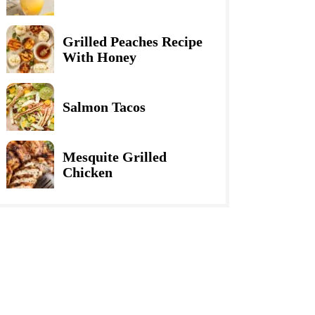
Grilled Peaches Recipe
With Honey
Salmon Tacos
Mesquite Grilled
Chicken