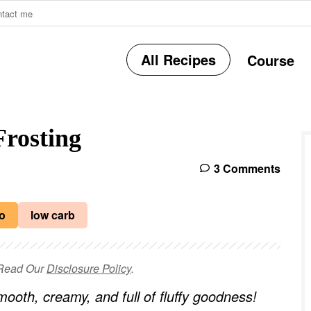
ntact me
All Recipes
Course
r
rosting
i
3 Comments
r
o
low carb
e Read Our
Disclosure Policy
.
i
ooth, creamy, and full of fluffy goodness!