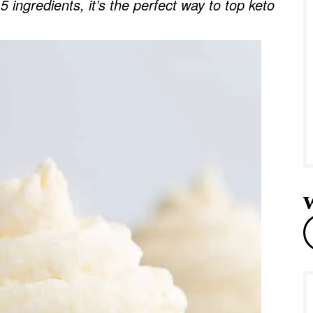
 ingredients, it’s the perfect way to top keto
e
r
e
a
r
c