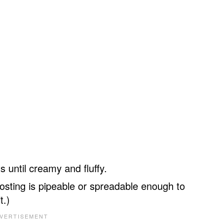
ts until creamy and fluffy.
rosting is pipeable or spreadable enough to
t.)