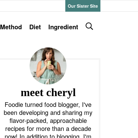
Our Sister Site
D
Method
Diet
Ingredient
i
s
P
p
l
a
y
m
S
e
a
meet cheryl
a
r
y
Foodie turned food blogger, I've
c
been developing and sharing my
h
S
flavor-packed, approachable
B
recipes for more than a decade
a
d
r
now! In addition to blogging, I'm