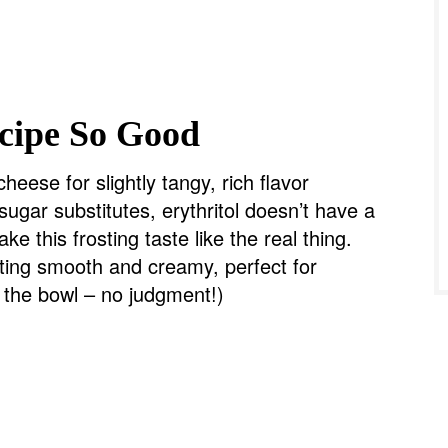
cipe So Good
heese for slightly tangy, rich flavor
sugar substitutes, erythritol doesn’t have a
ake this frosting taste like the real thing.
ting smooth and creamy, perfect for
f the bowl – no judgment!)