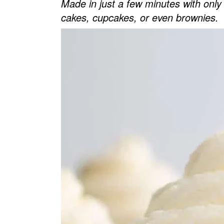
Made in just a few minutes with only 5
v
n
d
cakes, cupcakes, or even brownies.
i
t
e
g
b
a
a
t
r
i
o
n