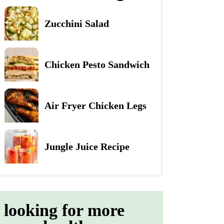
Zucchini Salad
Chicken Pesto Sandwich
Air Fryer Chicken Legs
Jungle Juice Recipe
looking for more