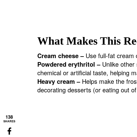
What Makes This Re
Cream cheese –
Use full-fat cream c
Powdered erythritol –
Unlike other 
chemical or artificial taste, helping m
Heavy cream –
Helps make the fros
decorating desserts (or eating out o
138
SHARES