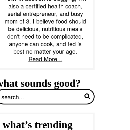
also a certified health coach,
serial entrepreneur, and busy
b
mom of 3. I believe food should
a
be delicious, nutritious meals
don't need to be complicated,
anyone can cook, and fed is
best no matter your age.
Read More...
what sounds good?
S
what’s trending