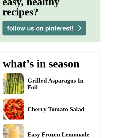
easy, healthy
recipes?
follow us on pinterest!
what’s in season
Grilled Asparagus In
Foil
Cherry Tomato Salad
Easy Frozen Lemonade