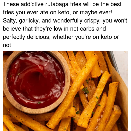
These addictive rutabaga fries will be the best
v
n
d
fries you ever ate on keto, or maybe ever!
Food Blogger Resources
i
t
e
Salty, garlicky, and wonderfully crispy, you won’t
g
b
Contact Me
believe that they’re low in net carbs and
a
a
perfectly delicious, whether you’re on keto or
t
r
not!
i
o
n