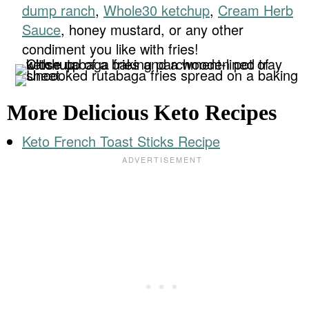
dump ranch
,
Whole30 ketchup
,
Cream Herb
Sauce
, honey mustard, or any other
condiment you like with fries!
More Delicious Keto Recipes
Keto French Toast Sticks Recipe