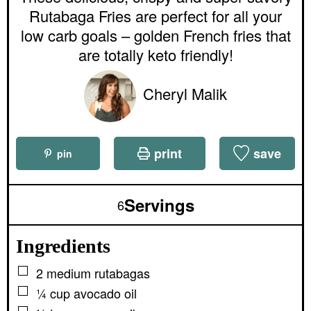
r
e
e
Rutabaga Fries are perfect for all your
s
s
low carb goals – golden French fries that
are totally keto friendly!
Cheryl Malik
print
save
pin
Servings
6
Ingredients
▢
2
medium
rutabagas
▢
¼
cup
avocado oil