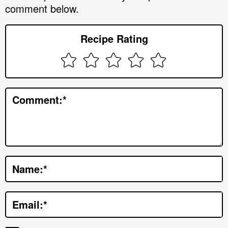
comment below.
e
r
Recipe Rating
I
n
t
e
Comment:
*
r
a
c
t
Name:
*
i
o
Email:
*
n
s