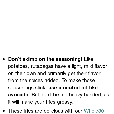
Don’t skimp on the seasoning!
Like
potatoes, rutabagas have a light, mild flavor
on their own and primarily get their flavor
from the spices added. To make those
seasonings stick,
use a neutral oil like
avocado
. But don’t be too heavy handed, as
it will make your fries greasy.
These fries are delicious with our
Whole30