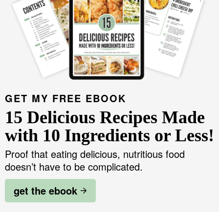
GET MY FREE EBOOK
15 Delicious Recipes Made
with 10 Ingredients or Less!
Proof that eating delicious, nutritious food
doesn’t have to be complicated.
get the ebook