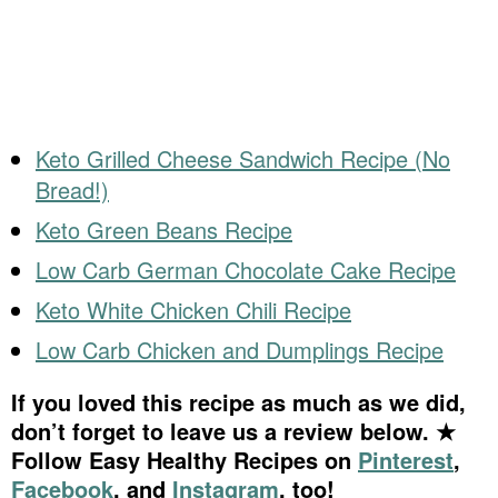
Keto Grilled Cheese Sandwich Recipe (No
Bread!)
Keto Green Beans Recipe
Low Carb German Chocolate Cake Recipe
Keto White Chicken Chili Recipe
Low Carb Chicken and Dumplings Recipe
If you loved this recipe as much as we did,
don’t forget to leave us a review below. ★
Follow Easy Healthy Recipes on
Pinterest
,
Facebook
, and
Instagram
, too!