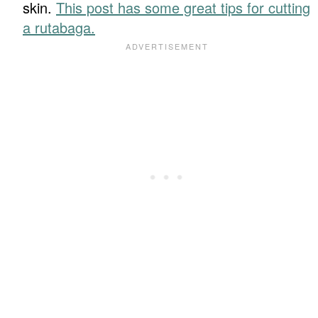
skin.
This post has some great tips for cutting
a rutabaga.