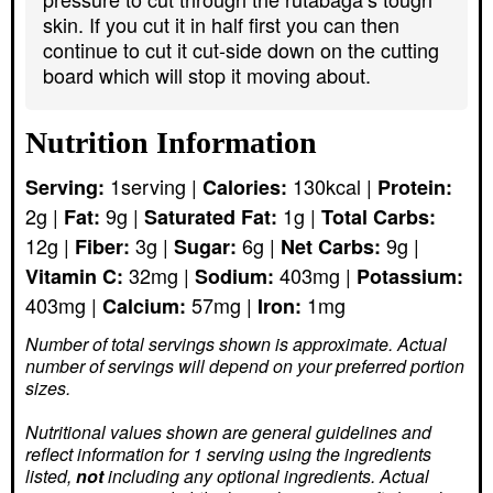
skin. If you cut it in half first you can then
continue to cut it cut-side down on the cutting
board which will stop it moving about.
Nutrition Information
1
serving
|
130
kcal
|
Serving:
Calories:
Protein:
2
g
|
9
g
|
1
g
|
Fat:
Saturated Fat:
Total Carbs:
12
g
|
3
g
|
6
g
|
9
g
|
Fiber:
Sugar:
Net Carbs:
32
mg
|
403
mg
|
Vitamin C:
Sodium:
Potassium:
403
mg
|
57
mg
|
1
mg
Calcium:
Iron:
Number of total servings shown is approximate. Actual
number of servings
will depend on your preferred portion
sizes.
Nutritional values shown are general guidelines and
reflect information for 1 serving using the ingredients
listed,
not
including any optional ingredients. Actual