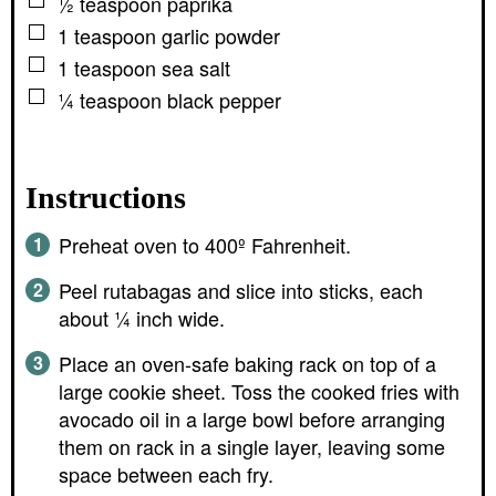
▢
½
teaspoon
paprika
▢
1
teaspoon
garlic powder
▢
1
teaspoon
sea salt
▢
¼
teaspoon
black pepper
Instructions
Preheat oven to 400º Fahrenheit.
Peel rutabagas and slice into sticks, each
about ¼ inch wide.
Place an oven-safe baking rack on top of a
large cookie sheet. Toss the cooked fries with
avocado oil in a large bowl before arranging
them on rack in a single layer, leaving some
space between each fry.