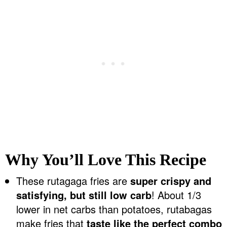
Why You’ll Love This Recipe
These rutagaga fries are
super crispy and
satisfying, but still low carb
! About 1/3
lower in net carbs than potatoes, rutabagas
make fries that
taste like the perfect combo