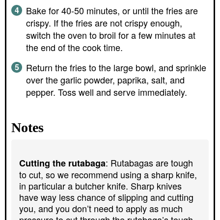
Bake for 40-50 minutes, or until the fries are
crispy. If the fries are not crispy enough,
switch the oven to broil for a few minutes at
the end of the cook time.
Return the fries to the large bowl, and sprinkle
over the garlic powder, paprika, salt, and
pepper. Toss well and serve immediately.
Notes
: Rutabagas are tough
Cutting the rutabaga
to cut, so we recommend using a sharp knife,
in particular a butcher knife. Sharp knives
have way less chance of slipping and cutting
you, and you don’t need to apply as much
pressure to cut through the rutabaga’s tough