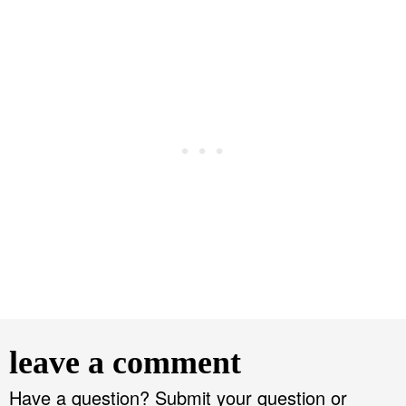
R
e
leave a comment
a
d
Have a question? Submit your question or