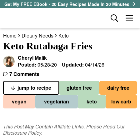
S
S
S
Get My FREE EBook - 20 Easy Recipes Made In 20 Minutes
k
k
k
D
M
i
i
i
i
a
p
p
p
s
Home
Dietary Needs
Keto
i
t
t
t
our sister site
p
Keto Rutabaga Fries
n
l
o
o
o
M
a
Cheryl Malik
p
m
p
all recipes
e
y
Posted:
05/28/20
Updated:
04/14/26
r
a
r
S
n
7 Comments
course
i
i
i
e
u
a
jump to recipe
gluten free
dairy free
m
n
m
method
r
a
c
a
vegan
vegetarian
keto
low carb
c
r
o
r
diet
h
y
n
y
B
ingredient
a
n
t
s
This Post May Contain Affiliate Links. Please Read Our
r
Disclosure Policy
.
a
e
i
About EHR