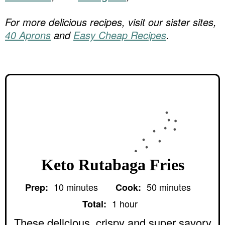
For more delicious recipes, visit our sister sites,
40 Aprons
and
Easy Cheap Recipes
.
Keto Rutabaga Fries
m
m
10
minutes
50
minutes
Prep:
Cook:
i
i
h
n
n
1
hour
Total:
o
u
u
u
These delicious, crispy and super savory
t
t