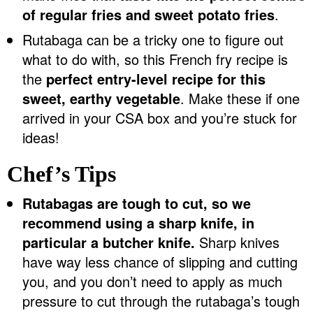
of regular fries and sweet potato fries
.
Rutabaga can be a tricky one to figure out
what to do with, so this French fry recipe is
the
perfect entry-level recipe for this
sweet, earthy vegetable
. Make these if one
arrived in your CSA box and you’re stuck for
ideas!
Chef’s Tips
Rutabagas are tough to cut, so we
recommend using a sharp knife, in
particular a butcher knife.
Sharp knives
have way less chance of slipping and cutting
you, and you don’t need to apply as much
pressure to cut through the rutabaga’s tough