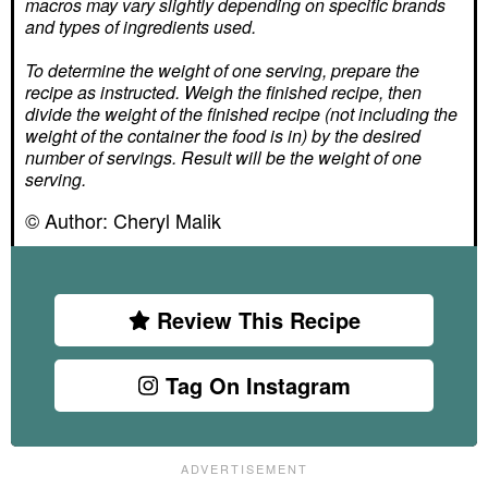
macros may vary slightly depending on specific brands
and types of ingredients used.
To determine the weight of one serving, prepare the
recipe as instructed. Weigh the finished recipe, then
divide the weight of the finished recipe (not including the
weight of the container the food is in) by the desired
number of servings. Result will be the weight of one
serving.
© Author:
Cheryl Malik
Review This Recipe
Tag On Instagram