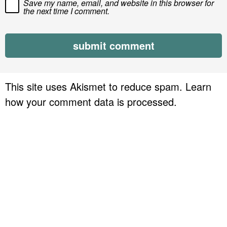
Save my name, email, and website in this browser for
the next time I comment.
This site uses Akismet to reduce spam.
Learn
how your comment data is processed.
P
r
i
m
a
r
y