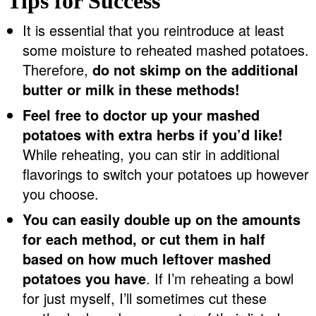
Tips for Success
It is essential that you reintroduce at least
some moisture to reheated mashed potatoes.
Therefore,
do not skimp on the additional
butter or milk in these methods!
Feel free to doctor up your mashed
potatoes with extra herbs if you’d like!
While reheating, you can stir in additional
flavorings to switch your potatoes up however
you choose.
You can easily double up on the amounts
for each method, or cut them in half
based on how much leftover mashed
potatoes you have
. If I’m reheating a bowl
for just myself, I’ll sometimes cut these