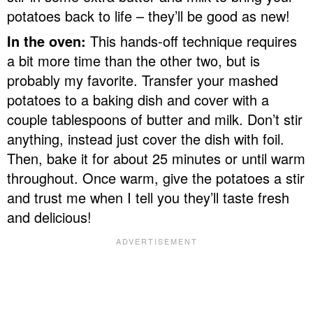
potatoes back to life – they’ll be good as new!
In the oven:
This hands-off technique requires
a bit more time than the other two, but is
probably my favorite. Transfer your mashed
potatoes to a baking dish and cover with a
couple tablespoons of butter and milk. Don’t stir
anything, instead just cover the dish with foil.
Then, bake it for about 25 minutes or until warm
throughout. Once warm, give the potatoes a stir
and trust me when I tell you they’ll taste fresh
and delicious!