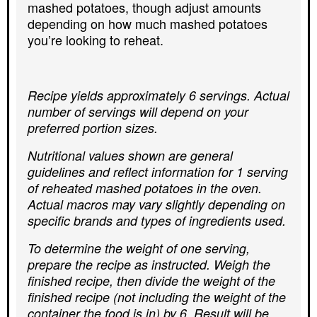
mashed potatoes, though adjust amounts
depending on how much mashed potatoes
you’re looking to reheat.
Recipe yields approximately 6 servings. Actual
number of servings will depend on your
preferred portion sizes.
Nutritional values shown are general
guidelines and reflect information for 1 serving
of reheated mashed potatoes in the oven.
Actual macros may vary slightly depending on
specific brands and types of ingredients used.
To determine the weight of one serving,
prepare the recipe as instructed. Weigh the
finished recipe, then divide the weight of the
finished recipe (not including the weight of the
container the food is in) by 6. Result will be