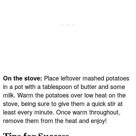
On the stove:
Place leftover mashed potatoes
in a pot with a tablespoon of butter and some
milk. Warm the potatoes over low heat on the
stove, being sure to give them a quick stir at
least every minute. Once warm throughout,
remove them from the heat and enjoy!