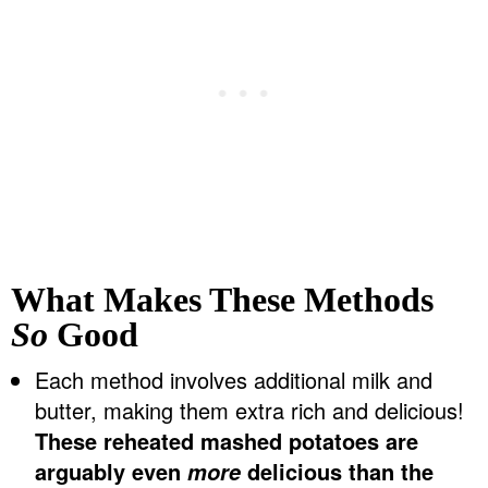
What Makes These Methods
So
Good
Each method involves additional milk and
butter, making them extra rich and delicious!
These reheated mashed potatoes are
arguably even
delicious than the
more