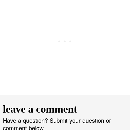
R
e
leave a comment
a
d
Have a question? Submit your question or
comment below.
e