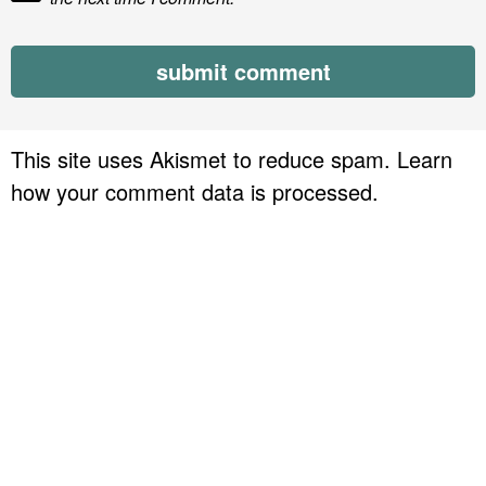
This site uses Akismet to reduce spam.
Learn
how your comment data is processed.
P
r
i
m
a
r
y
S