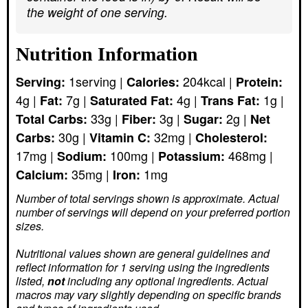
the weight of one serving.
Nutrition Information
1
serving
|
204
kcal
|
Serving:
Calories:
Protein:
4
g
|
7
g
|
4
g
|
1
g
|
Fat:
Saturated Fat:
Trans Fat:
33
g
|
3
g
|
2
g
|
Total Carbs:
Fiber:
Sugar:
Net
30
g
|
32
mg
|
Carbs:
Vitamin C:
Cholesterol:
17
mg
|
100
mg
|
468
mg
|
Sodium:
Potassium:
35
mg
|
1
mg
Calcium:
Iron:
Number of total servings shown is approximate. Actual
number of servings
will depend on your preferred portion
sizes.
Nutritional values shown are general guidelines and
reflect information for 1 serving using the ingredients
listed,
not
including any optional ingredients. Actual
macros may vary slightly depending on specific brands