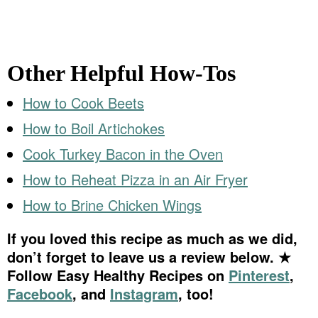
Other Helpful How-Tos
How to Cook Beets
How to Boil Artichokes
Cook Turkey Bacon in the Oven
How to Reheat Pizza in an Air Fryer
How to Brine Chicken Wings
If you loved this recipe as much as we did,
don’t forget to leave us a review below. ★
Follow Easy Healthy Recipes on
Pinterest
,
Facebook
, and
Instagram
, too!