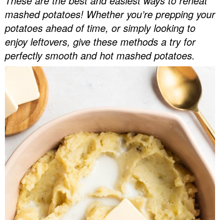
These are the best and easiest ways to reheat
v
n
d
mashed potatoes! Whether you’re prepping your
Food Blogger Resources
i
t
e
potatoes ahead of time, or simply looking to
g
b
enjoy leftovers, give these methods a try for
Contact Me
a
a
perfectly smooth and hot mashed potatoes.
t
r
i
o
n