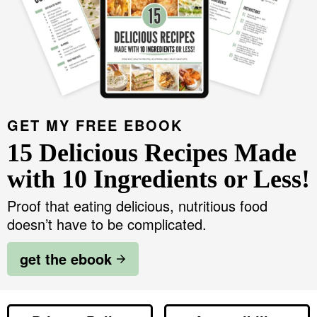
GET MY FREE EBOOK
15 Delicious Recipes Made
with 10 Ingredients or Less!
Proof that eating delicious, nutritious food
doesn’t have to be complicated.
get the ebook