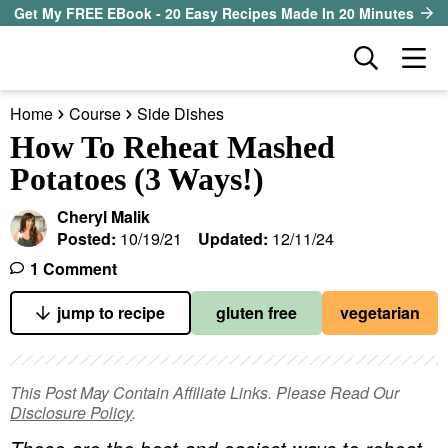
S
S
S
Get My FREE EBook - 20 Easy Recipes Made In 20 Minutes
k
k
k
D
M
i
i
i
i
a
p
p
p
s
Home
Course
Side Dishes
i
t
t
t
our sister site
p
How To Reheat Mashed
n
l
o
o
o
Potatoes (3 Ways!)
M
a
p
m
p
all recipes
e
y
Cheryl Malik
r
a
r
S
n
Posted:
10/19/21
Updated:
12/11/24
course
i
i
i
e
u
1 Comment
a
m
n
m
method
r
a
c
a
jump to recipe
gluten free
vegetarian
c
r
o
r
diet
h
y
n
y
B
This Post May Contain Affiliate Links. Please Read Our
ingredient
a
n
t
s
Disclosure Policy
.
r
a
e
i
About EHR