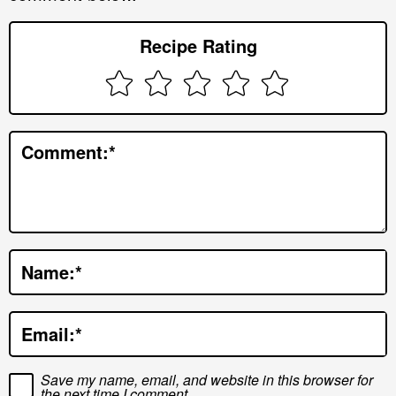
r
Recipe Rating
I
n
t
e
Comment:
*
r
a
c
t
Name:
*
i
o
Email:
*
n
s
Save my name, email, and website in this browser for
the next time I comment.