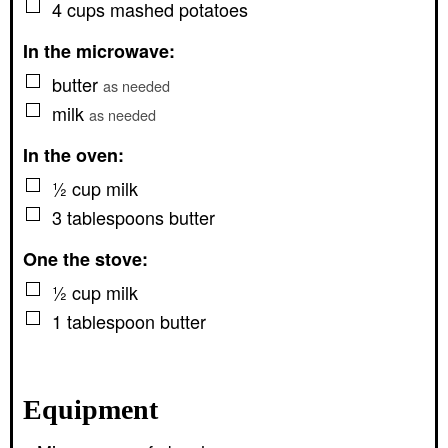
▢
4
cups
mashed potatoes
In the microwave:
▢
butter
as needed
▢
milk
as needed
In the oven:
▢
½
cup
milk
▢
3
tablespoons
butter
One the stove:
▢
½
cup
milk
▢
1
tablespoon
butter
Equipment