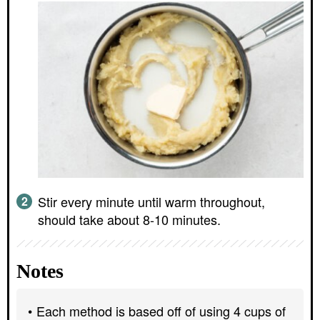
Stir every minute until warm throughout,
should take about 8-10 minutes.
Notes
Each method is based off of using 4 cups of