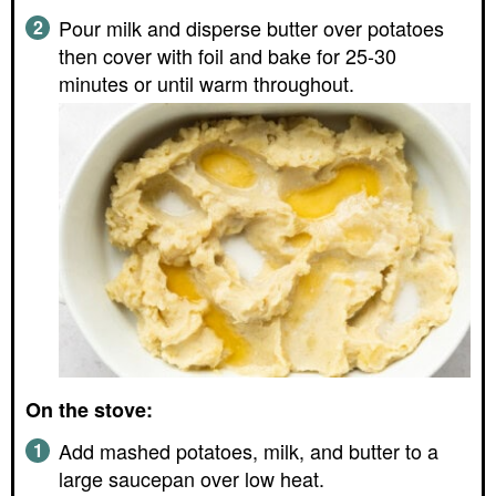
Pour milk and disperse butter over potatoes
then cover with foil and bake for 25-30
minutes or until warm throughout.
On the stove:
Add mashed potatoes, milk, and butter to a
large saucepan over low heat.