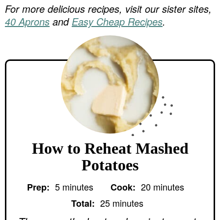
For more delicious recipes, visit our sister sites,
40 Aprons
and
Easy Cheap Recipes
.
How to Reheat Mashed
Potatoes
m
m
5
minutes
20
minutes
Prep:
Cook:
i
i
m
n
n
25
minutes
Total:
i
u
u
n