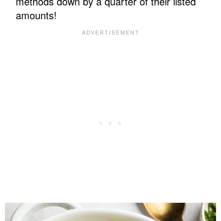
methods down by a quarter of their listed
amounts!