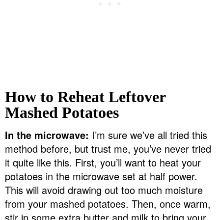
How to Reheat Leftover
Mashed Potatoes
In the microwave:
I’m sure we’ve all tried this
method before, but trust me, you’ve never tried
it quite like this. First, you’ll want to heat your
potatoes in the microwave set at half power.
This will avoid drawing out too much moisture
from your mashed potatoes. Then, once warm,
stir in some extra butter and milk to bring your