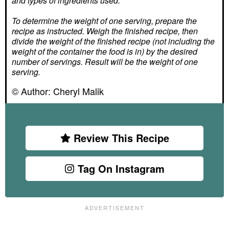
and types of ingredients used.
To determine the weight of one serving, prepare the
recipe as instructed. Weigh the finished recipe, then
divide the weight of the finished recipe (not including the
weight of the container the food is in) by the desired
number of servings. Result will be the weight of one
serving.
© Author:
Cheryl Malik
Review This Recipe
Tag On Instagram