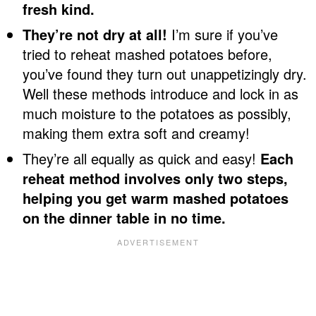
fresh kind.
They’re not dry at all!
I’m sure if you’ve
tried to reheat mashed potatoes before,
you’ve found they turn out unappetizingly dry.
Well these methods introduce and lock in as
much moisture to the potatoes as possibly,
making them extra soft and creamy!
They’re all equally as quick and easy!
Each
reheat method involves only two steps,
helping you get warm mashed potatoes
on the dinner table in no time.