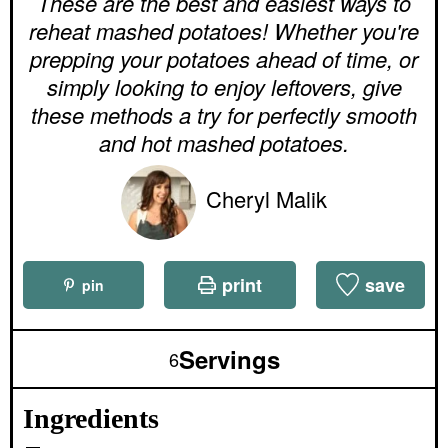
These are the best and easiest ways to
t
t
u
e
e
reheat mashed potatoes! Whether you're
t
s
s
e
prepping your potatoes ahead of time, or
s
simply looking to enjoy leftovers, give
these methods a try for perfectly smooth
and hot mashed potatoes.
Cheryl Malik
print
save
pin
Servings
6
Ingredients