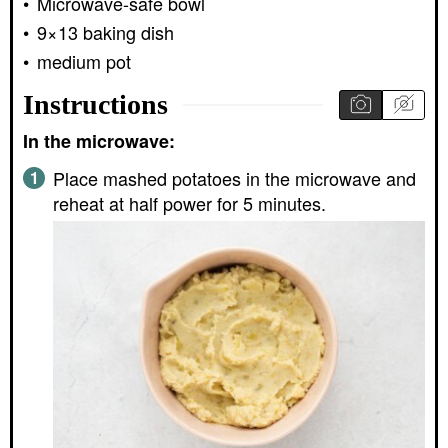
Microwave-safe bowl
9×13 baking dish
medium pot
Instructions
In the microwave:
Place mashed potatoes in the microwave and
reheat at half power for 5 minutes.