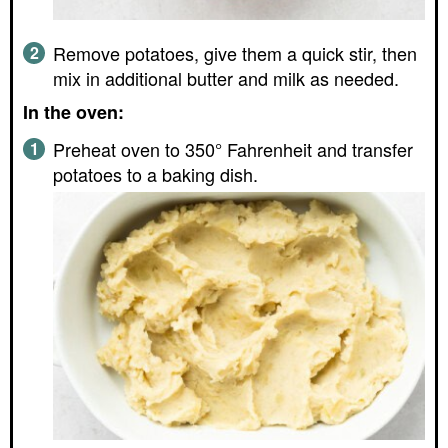
Remove potatoes, give them a quick stir, then
mix in additional butter and milk as needed.
In the oven:
Preheat oven to 350° Fahrenheit and transfer
potatoes to a baking dish.