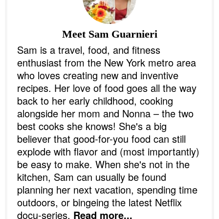
Meet
Sam Guarnieri
Sam is a travel, food, and fitness
enthusiast from the New York metro area
who loves creating new and inventive
recipes. Her love of food goes all the way
back to her early childhood, cooking
alongside her mom and Nonna – the two
best cooks she knows! She's a big
believer that good-for-you food can still
explode with flavor and (most importantly)
be easy to make. When she's not in the
kitchen, Sam can usually be found
planning her next vacation, spending time
outdoors, or bingeing the latest Netflix
docu-series.
Read more...