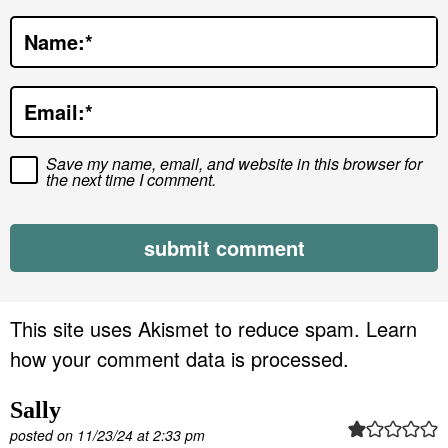
t
Name:
*
i
o
Email:
*
n
s
Save my name, email, and website in this browser for
the next time I comment.
This site uses Akismet to reduce spam.
Learn
how your comment data is processed.
Sally
posted on 11/23/24 at 2:33 pm