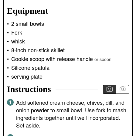
Equipment
2 small bowls
Fork
whisk
8-inch non-stick skillet
Cookie scoop with release handle
or spoon
Silicone spatula
serving plate
Instructions
Add softened cream cheese, chives, dill, and
onion powder to small bowl. Use fork to mash
ingredients together until well incorporated.
Set aside.