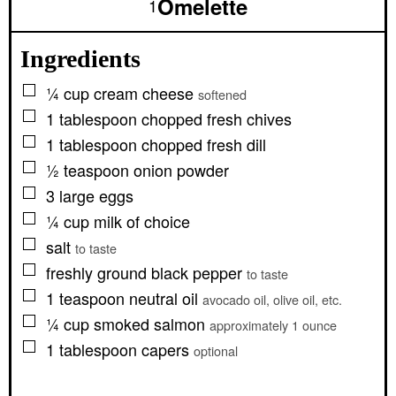
Omelette
1
Ingredients
▢
¼
cup
cream cheese
softened
▢
1
tablespoon
chopped fresh chives
▢
1
tablespoon
chopped fresh dill
▢
½
teaspoon
onion powder
▢
3
large
eggs
▢
¼
cup
milk of choice
▢
salt
to taste
▢
freshly ground black pepper
to taste
▢
1
teaspoon
neutral oil
avocado oil, olive oil, etc.
▢
¼
cup
smoked salmon
approximately 1 ounce
▢
1
tablespoon
capers
optional