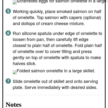
Working quickly, place smoked salmon on half
of omelette. Top salmon with capers (optional)
and dollops of cream cheese mixture.
Run silicone spatula under edge of omelette to
loosen from pan, then carefully lift edge
closest to plain half of omelette. Fold plain half
of omelette over to cover filling and press
gently on top of omelette with spatula to make
halves stick.
Slide omelette out of skillet and onto serving
plate. Serve immediately with desired sides.
Notes