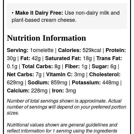
Use non-dairy milk and
Make it Dairy Free:
plant-based cream cheese.
Nutrition Information
1
omelette
|
529
kcal
|
Serving:
Calories:
Protein:
30
g
|
42
g
|
18
g
|
Fat:
Saturated Fat:
Trans Fat:
0.1
g
|
8
g
|
1
g
|
6
g
|
Total Carbs:
Fiber:
Sugar:
7
g
|
3
mg
|
Net Carbs:
Vitamin C:
Cholesterol:
629
mg
|
859
mg
|
448
mg
|
Sodium:
Potassium:
228
mg
|
3
mg
Calcium:
Iron:
Number of total servings shown is approximate. Actual
number of servings
will depend on your preferred portion
sizes.
Nutritional values shown are general guidelines and
reflect information for 1 serving using the ingredients