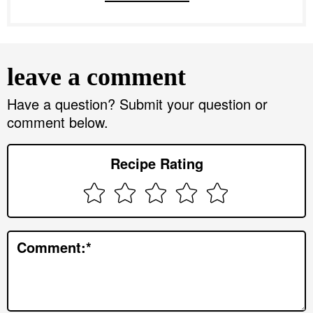
R
e
leave a comment
a
d
Have a question? Submit your question or
comment below.
e
r
Recipe Rating
I
n
t
e
Comment:
*
r
a
c