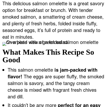
This delicious salmon omelette is a great savory
v
n
d
option for breakfast or brunch. With tender
Food Blogger Resources
i
t
e
smoked salmon, a smattering of cream cheese,
g
b
Contact Me
and plenty of fresh herbs, folded inside fluffy,
a
a
seasoned eggs, it’s full of protein and ready to
t
r
eat in minutes.
i
o
What Makes This Recipe So
n
Good
This salmon omelette
is jam-packed with
flavor!
The eggs are super fluffy, the smoked
salmon is savory, and the tangy cream
cheese is mixed with fragrant fresh chives
and dill.
It couldn’t be any more
perfect for an easy