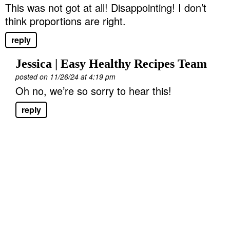
This was not got at all! Disappointing! I don’t
think proportions are right.
reply
Jessica | Easy Healthy Recipes Team
posted on 11/26/24 at 4:19 pm
Oh no, we’re so sorry to hear this!
reply
P
r
i
m
a
r
y