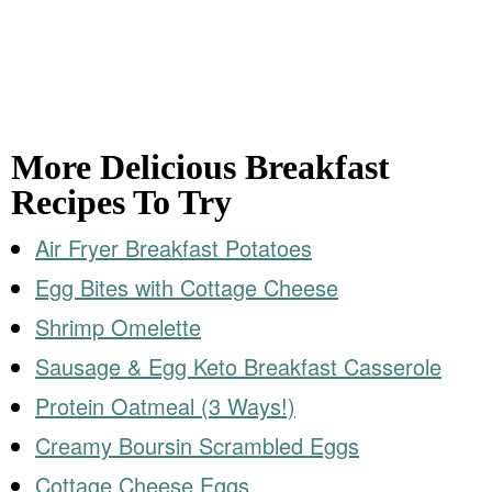
More Delicious Breakfast
Recipes To Try
Air Fryer Breakfast Potatoes
Egg Bites with Cottage Cheese
Shrimp Omelette
Sausage & Egg Keto Breakfast Casserole
Protein Oatmeal (3 Ways!)
Creamy Boursin Scrambled Eggs
Cottage Cheese Eggs