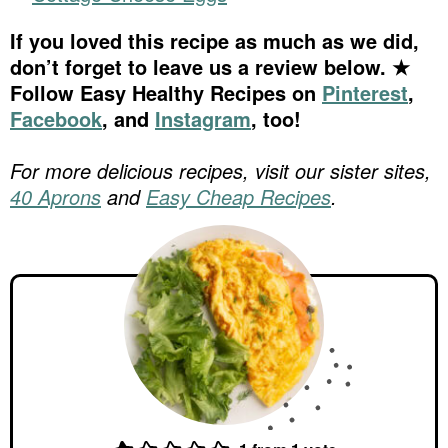
If you loved this recipe as much as we did,
don’t forget to leave us a review below. ★
Follow Easy Healthy Recipes on
Pinterest
,
Facebook
, and
Instagram
, too!
For more delicious recipes, visit our sister sites,
40 Aprons
and
Easy Cheap Recipes
.