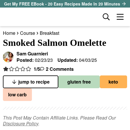
S
S
S
Get My FREE EBook - 20 Easy Recipes Made In 20 Minutes
k
k
k
D
M
i
i
i
i
a
p
p
p
s
Home
Course
Breakfast
i
t
t
t
our sister site
p
Smoked Salmon Omelette
n
l
o
o
o
M
a
Sam Guarnieri
p
m
p
all recipes
e
y
Posted:
02/23/23
Updated:
04/03/25
r
a
r
S
n
1
/5
2 Comments
course
i
i
i
e
u
a
m
n
m
jump to recipe
gluten free
keto
method
r
a
c
a
low carb
c
r
o
r
diet
h
y
n
y
B
ingredient
a
n
t
s
This Post May Contain Affiliate Links. Please Read Our
r
Disclosure Policy
.
a
e
i
About EHR