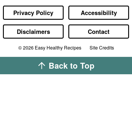
Privacy Policy
Accessibility
Disclaimers
Contact
Designed by
© 2026
Easy Healthy Recipes
Site Credits
Melissa Rose
Design
Developed by
Back to Top
Once Coupled