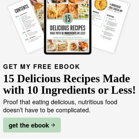
GET MY FREE EBOOK
15 Delicious Recipes Made
with 10 Ingredients or Less!
Proof that eating delicious, nutritious food
doesn’t have to be complicated.
get the ebook