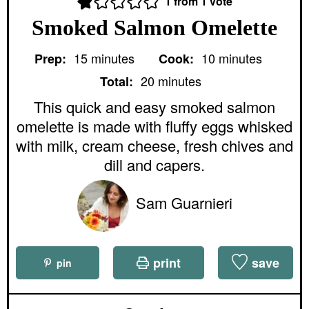
1
from 1 vote
Smoked Salmon Omelette
m
m
15
minutes
10
minutes
Prep:
Cook:
i
i
m
n
n
20
minutes
Total:
i
u
u
n
This quick and easy smoked salmon
t
t
u
e
e
omelette is made with fluffy eggs whisked
t
s
s
e
with milk, cream cheese, fresh chives and
s
dill and capers.
Sam Guarnieri
print
save
pin