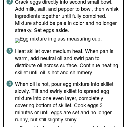
Crack eggs directly into second small bowl.
Add milk, salt, and pepper to bowl, then whisk
ingredients together until fully combined.
Mixture should be pale in color and no longer
streaky. Set eggs aside.
Heat skillet over medium heat. When pan is
warm, add neutral oil and swirl pan to
distribute oil across surface. Continue heating
skillet until oil is hot and shimmery.
When oil is hot, pour egg mixture into skillet
slowly. Tilt and swirly skillet to spread egg
mixture into one even layer, completely
covering bottom of skillet. Cook eggs 3
minutes or until eggs are set and no longer
runny, but still slightly shiny.