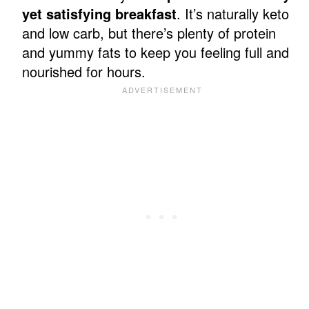
yet satisfying breakfast
. It’s naturally keto
and low carb, but there’s plenty of protein
and yummy fats to keep you feeling full and
nourished for hours.