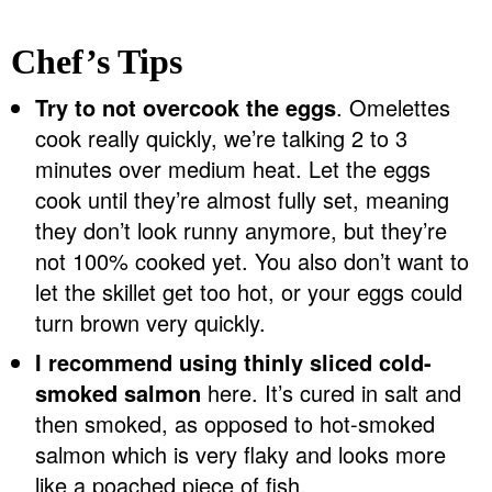
Chef’s Tips
Try to not overcook the eggs
. Omelettes
cook really quickly, we’re talking 2 to 3
minutes over medium heat. Let the eggs
cook until they’re almost fully set, meaning
they don’t look runny anymore, but they’re
not 100% cooked yet. You also don’t want to
let the skillet get too hot, or your eggs could
turn brown very quickly.
I recommend using thinly sliced cold-
smoked salmon
here. It’s cured in salt and
then smoked, as opposed to hot-smoked
salmon which is very flaky and looks more
like a poached piece of fish.