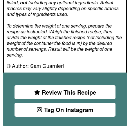
listed,
not
including any optional ingredients. Actual
macros may vary slightly depending on specific brands
and types of ingredients used.
To determine the weight of one serving, prepare the
recipe as instructed. Weigh the finished recipe, then
divide the weight of the finished recipe (not including the
weight of the container the food is in) by the desired
number of servings. Result will be the weight of one
serving.
© Author:
Sam Guarnieri
Review This Recipe
Tag On Instagram