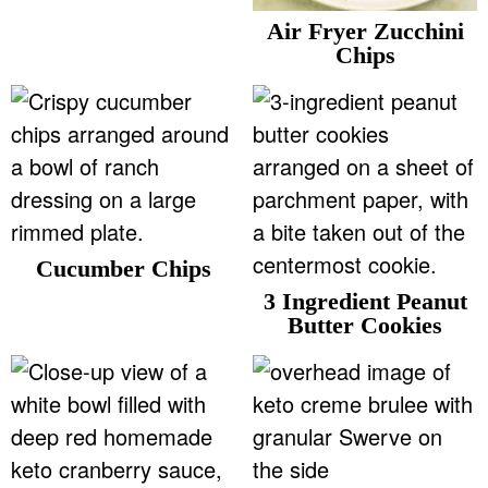
v
n
d
Air Fryer Zucchini
Food Blogger Resources
i
t
e
Chips
g
b
Contact Me
a
a
t
r
i
o
n
Cucumber Chips
3 Ingredient Peanut
Butter Cookies