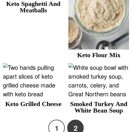
Keto Spaghetti And
Meatballs
Keto Flour Mix
Keto Grilled Cheese
Smoked Turkey And
White Bean Soup
1
2
P
P