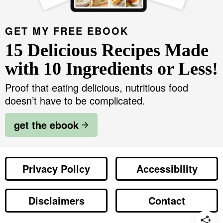
GET MY FREE EBOOK
15 Delicious Recipes Made
with 10 Ingredients or Less!
Proof that eating delicious, nutritious food
doesn’t have to be complicated.
get the ebook
Privacy Policy
Accessibility
Disclaimers
Contact