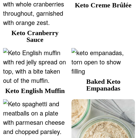
Keto Creme Brûlée
Keto Cranberry
Sauce
Baked Keto
Empanadas
Keto English Muffin