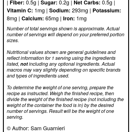
|
0.5
g
|
0.2
g
|
0.5
g
|
Fiber:
Sugar:
Net Carbs:
1
mg
|
293
mg
|
Vitamin C:
Sodium:
Potassium:
8
mg
|
65
mg
|
1
mg
Calcium:
Iron:
Number of total servings shown is approximate. Actual
number of servings
will depend on your preferred portion
sizes.
Nutritional values shown are general guidelines and
reflect information for 1 serving using the ingredients
listed,
not
including any optional ingredients. Actual
macros may vary slightly depending on specific brands
and types of ingredients used.
To determine the weight of one serving, prepare the
recipe as instructed. Weigh the finished recipe, then
divide the weight of the finished recipe (not including the
weight of the container the food is in) by the desired
number of servings. Result will be the weight of one
serving.
© Author:
Sam Guarnieri