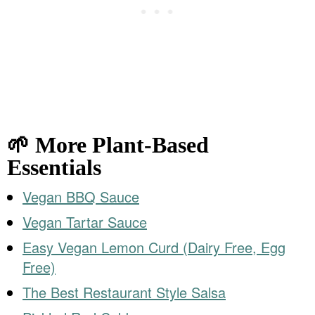
🌱 More Plant-Based
Essentials
Vegan BBQ Sauce
Vegan Tartar Sauce
Easy Vegan Lemon Curd (Dairy Free, Egg
Free)
The Best Restaurant Style Salsa