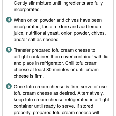
Gently stir mixture until ingredients are fully
incorporated.
When onion powder and chives have been
incorporated, taste mixture and add lemon
juice, nutritional yeast, onion powder, chives,
and/or salt as needed.
Transfer prepared tofu cream cheese to
airtight container, then cover container with lid
and place in refrigerator. Chill tofu cream
cheese at least 30 minutes or until cream
cheese is firm.
Once tofu cream cheese is firm, serve or use
tofu cream cheese as desired. Alternatively,
keep tofu cream cheese refrigerated in airtight
container until ready to serve. If stored
properly, prepared tofu cream cheese will