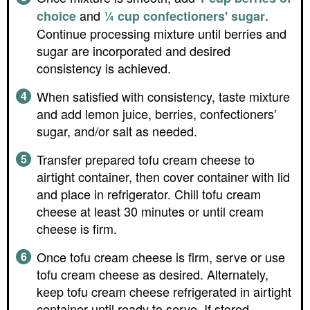
and
.
choice
¼ cup confectioners' sugar
Continue processing mixture until berries and
sugar are incorporated and desired
consistency is achieved.
When satisfied with consistency, taste mixture
and add lemon juice, berries, confectioners’
sugar, and/or salt as needed.
Transfer prepared tofu cream cheese to
airtight container, then cover container with lid
and place in refrigerator. Chill tofu cream
cheese at least 30 minutes or until cream
cheese is firm.
Once tofu cream cheese is firm, serve or use
tofu cream cheese as desired. Alternately,
keep tofu cream cheese refrigerated in airtight
container until ready to serve. If stored