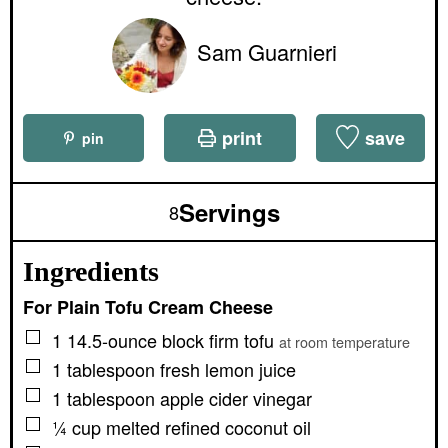
Sam Guarnieri
print
save
pin
Servings
8
Ingredients
For Plain Tofu Cream Cheese
▢
1
14.5-ounce block
firm tofu
at room temperature
▢
1
tablespoon
fresh lemon juice
▢
1
tablespoon
apple cider vinegar
▢
¼
cup
melted refined coconut oil