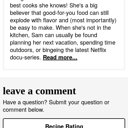
best cooks she knows! She's a big
believer that good-for-you food can still
explode with flavor and (most importantly)
be easy to make. When she's not in the
kitchen, Sam can usually be found
planning her next vacation, spending time
outdoors, or bingeing the latest Netflix
docu-series.
Read more...
R
e
leave a comment
a
d
Have a question? Submit your question or
comment below.
e
r
Recipe Rating