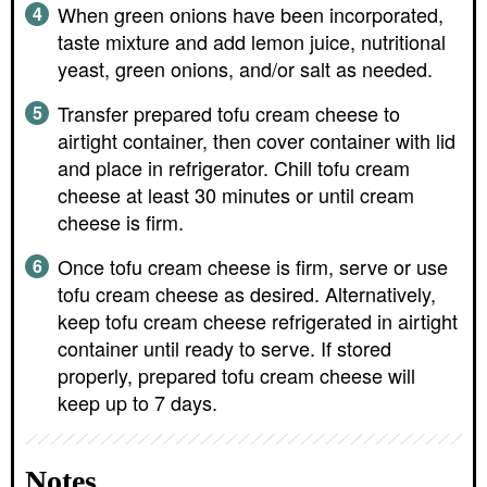
When green onions have been incorporated,
taste mixture and add lemon juice, nutritional
yeast, green onions, and/or salt as needed.
Transfer prepared tofu cream cheese to
airtight container, then cover container with lid
and place in refrigerator. Chill tofu cream
cheese at least 30 minutes or until cream
cheese is firm.
Once tofu cream cheese is firm, serve or use
tofu cream cheese as desired. Alternatively,
keep tofu cream cheese refrigerated in airtight
container until ready to serve. If stored
properly, prepared tofu cream cheese will
keep up to 7 days.
Notes