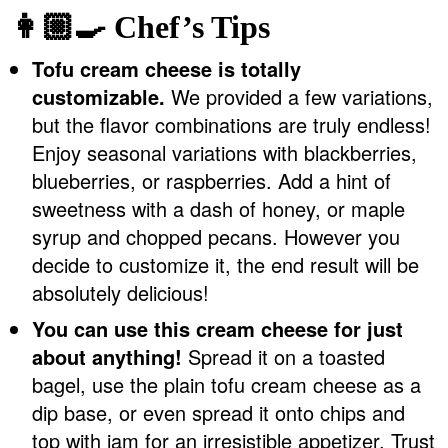
👩🏼‍🍳 Chef’s Tips
Tofu cream cheese is totally
customizable.
We provided a few variations,
but the flavor combinations are truly endless!
Enjoy seasonal variations with blackberries,
blueberries, or raspberries. Add a hint of
sweetness with a dash of honey, or maple
syrup and chopped pecans. However you
decide to customize it, the end result will be
absolutely delicious!
You can use this cream cheese for just
about anything!
Spread it on a toasted
bagel, use the plain tofu cream cheese as a
dip base, or even spread it onto chips and
top with jam for an irresistible appetizer. Trust