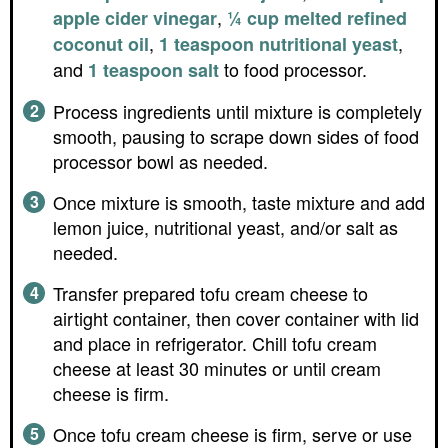
,
apple cider vinegar
¼ cup melted refined
,
,
coconut oil
1 teaspoon nutritional yeast
and
to food processor.
1 teaspoon salt
Process ingredients until mixture is completely
smooth, pausing to scrape down sides of food
processor bowl as needed.
Once mixture is smooth, taste mixture and add
lemon juice, nutritional yeast, and/or salt as
needed.
Transfer prepared tofu cream cheese to
airtight container, then cover container with lid
and place in refrigerator. Chill tofu cream
cheese at least 30 minutes or until cream
cheese is firm.
Once tofu cream cheese is firm, serve or use