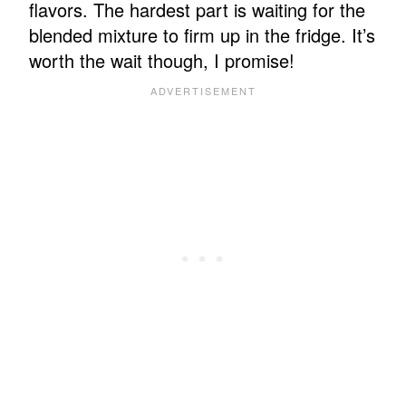
flavors. The hardest part is waiting for the
blended mixture to firm up in the fridge. It’s
worth the wait though, I promise!