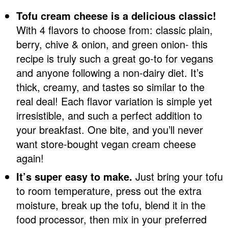
Tofu cream cheese is a delicious classic!
With 4 flavors to choose from: classic plain,
berry, chive & onion, and green onion- this
recipe is truly such a great go-to for vegans
and anyone following a non-dairy diet. It’s
thick, creamy, and tastes so similar to the
real deal! Each flavor variation is simple yet
irresistible, and such a perfect addition to
your breakfast. One bite, and you’ll never
want store-bought vegan cream cheese
again!
It’s super easy to make.
Just bring your tofu
to room temperature, press out the extra
moisture, break up the tofu, blend it in the
food processor, then mix in your preferred