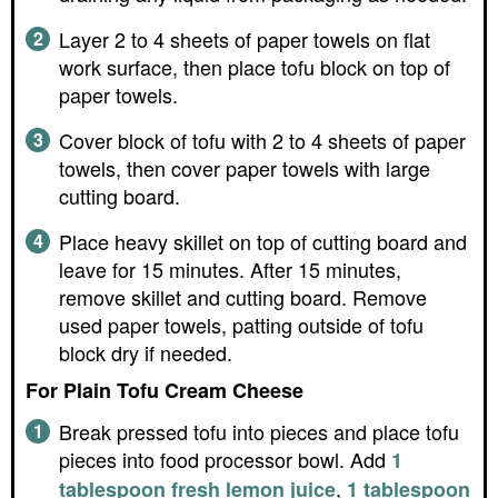
Layer 2 to 4 sheets of paper towels on flat
work surface, then place tofu block on top of
paper towels.
Cover block of tofu with 2 to 4 sheets of paper
towels, then cover paper towels with large
cutting board.
Place heavy skillet on top of cutting board and
leave for 15 minutes. After 15 minutes,
remove skillet and cutting board. Remove
used paper towels, patting outside of tofu
block dry if needed.
For Plain Tofu Cream Cheese
Break pressed tofu into pieces and place tofu
pieces into food processor bowl. Add
1
,
tablespoon fresh lemon juice
1 tablespoon