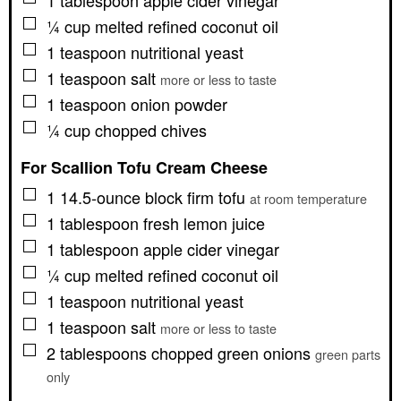
1
tablespoon
apple cider vinegar
▢
¼
cup
melted refined coconut oil
▢
1
teaspoon
nutritional yeast
▢
1
teaspoon
salt
more or less to taste
▢
1
teaspoon
onion powder
▢
¼
cup
chopped chives
For Scallion Tofu Cream Cheese
▢
1
14.5-ounce block
firm tofu
at room temperature
▢
1
tablespoon
fresh lemon juice
▢
1
tablespoon
apple cider vinegar
▢
¼
cup
melted refined coconut oil
▢
1
teaspoon
nutritional yeast
▢
1
teaspoon
salt
more or less to taste
▢
2
tablespoons
chopped green onions
green parts
only