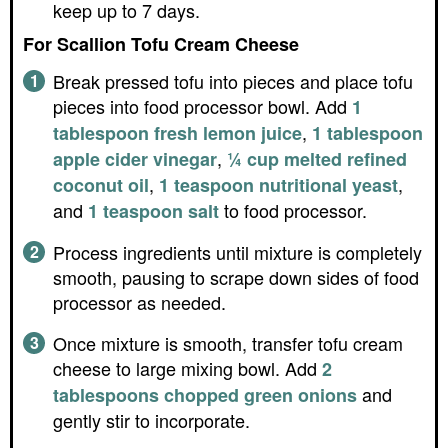
keep up to 7 days.
For Scallion Tofu Cream Cheese
Break pressed tofu into pieces and place tofu
pieces into food processor bowl. Add
1
,
tablespoon fresh lemon juice
1 tablespoon
,
apple cider vinegar
¼ cup melted refined
,
,
coconut oil
1 teaspoon nutritional yeast
and
to food processor.
1 teaspoon salt
Process ingredients until mixture is completely
smooth, pausing to scrape down sides of food
processor as needed.
Once mixture is smooth, transfer tofu cream
cheese to large mixing bowl. Add
2
and
tablespoons chopped green onions
gently stir to incorporate.