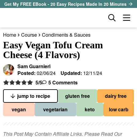
S
S
S
Get My FREE EBook - 20 Easy Recipes Made In 20 Minutes
k
k
k
D
M
i
i
i
i
a
p
p
p
s
Home
Course
Condiments & Sauces
i
t
t
t
our sister site
p
Easy Vegan Tofu Cream
n
l
o
o
o
Cheese (4 Flavors)
M
a
p
m
p
all recipes
e
y
Sam Guarnieri
r
a
r
S
n
Posted:
02/06/24
Updated:
12/11/24
course
i
i
i
e
u
5
/5
5 Comments
a
m
n
m
method
r
a
c
a
jump to recipe
gluten free
dairy free
c
r
o
r
diet
h
vegan
vegetarian
keto
low carb
y
n
y
B
ingredient
a
n
t
s
r
a
e
i
This Post May Contain Affiliate Links. Please Read Our
About EHR