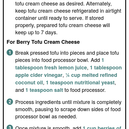
tofu cream cheese as desired. Alternately,
keep tofu cream cheese refrigerated in airtight
container until ready to serve. If stored
properly, prepared tofu cream cheese will
keep up to 7 days.
For Berry Tofu Cream Cheese
Break pressed tofu into pieces and place tofu
pieces into food processor bowl. Add
1
,
tablespoon fresh lemon juice
1 tablespoon
,
apple cider vinegar
¼ cup melted refined
,
,
coconut oil
1 teaspoon nutritional yeast
and
to food processor.
1 teaspoon salt
Process ingredients until mixture is completely
smooth, pausing to scrape down sides of food
processor bowl as needed.
Once mixture is smooth, add
1 cup berries of