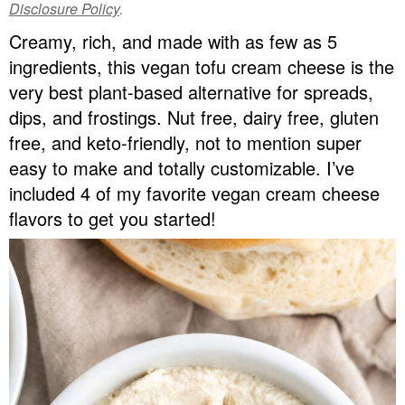
Disclosure Policy
.
v
n
d
Creamy, rich, and made with as few as 5
Food Blogger Resources
i
t
e
ingredients, this vegan tofu cream cheese is the
g
b
Contact Me
very best plant-based alternative for spreads,
a
a
dips, and frostings. Nut free, dairy free, gluten
t
r
free, and keto-friendly, not to mention super
i
easy to make and totally customizable. I’ve
o
included 4 of my favorite vegan cream cheese
n
flavors to get you started!