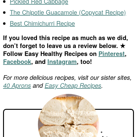
Pickled Red Cabbage
The Chipotle Guacamole (Copycat Recipe)
Best Chimichurri Recipe
If you loved this recipe as much as we did,
don’t forget to leave us a review below. ★
Follow Easy Healthy Recipes on
Pinterest
,
Facebook
, and
Instagram
, too!
For more delicious recipes, visit our sister sites,
40 Aprons
and
Easy Cheap Recipes
.