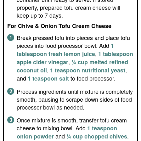
properly, prepared tofu cream cheese will
keep up to 7 days.
For Chive & Onion Tofu Cream Cheese
Break pressed tofu into pieces and place tofu
pieces into food processor bowl. Add
1
,
tablespoon fresh lemon juice
1 tablespoon
,
apple cider vinegar
¼ cup melted refined
,
,
coconut oil
1 teaspoon nutritional yeast
and
to food processor.
1 teaspoon salt
Process ingredients until mixture is completely
smooth, pausing to scrape down sides of food
processor bowl as needed.
Once mixture is smooth, transfer tofu cream
cheese to mixing bowl. Add
1 teaspoon
and
.
onion powder
¼ cup chopped chives