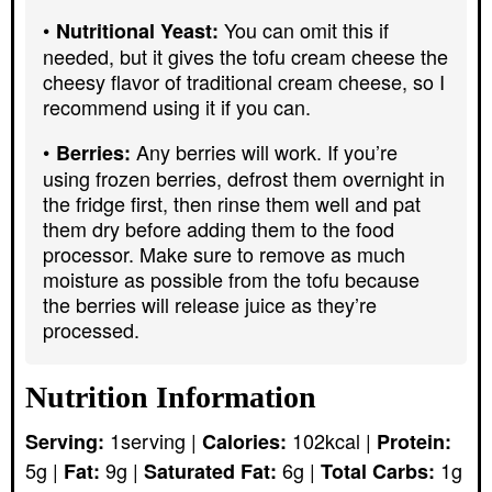
You can omit this if
Nutritional Yeast:
needed, but it gives the tofu cream cheese the
cheesy flavor of traditional cream cheese, so I
recommend using it if you can.
Any berries will work. If you’re
Berries:
using frozen berries, defrost them overnight in
the fridge first, then rinse them well and pat
them dry before adding them to the food
processor. Make sure to remove as much
moisture as possible from the tofu because
the berries will release juice as they’re
processed.
Nutrition Information
1
serving
|
102
kcal
|
Serving:
Calories:
Protein:
5
g
|
9
g
|
6
g
|
1
g
Fat:
Saturated Fat:
Total Carbs: