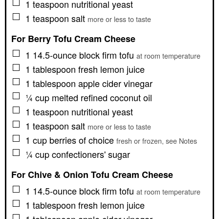
▢
1
teaspoon
nutritional yeast
▢
1
teaspoon
salt
more or less to taste
For Berry Tofu Cream Cheese
▢
1
14.5-ounce block
firm tofu
at room temperature
▢
1
tablespoon
fresh lemon juice
▢
1
tablespoon
apple cider vinegar
▢
¼
cup
melted refined coconut oil
▢
1
teaspoon
nutritional yeast
▢
1
teaspoon
salt
more or less to taste
▢
1
cup
berries of choice
fresh or frozen, see Notes
▢
¼
cup
confectioners' sugar
For Chive & Onion Tofu Cream Cheese
▢
1
14.5-ounce block
firm tofu
at room temperature
▢
1
tablespoon
fresh lemon juice
▢