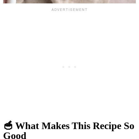
🥣 What Makes This Recipe So
Good