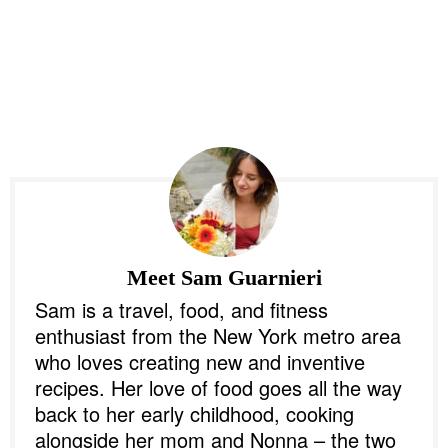
Meet
Sam Guarnieri
Sam is a travel, food, and fitness
enthusiast from the New York metro area
who loves creating new and inventive
recipes. Her love of food goes all the way
back to her early childhood, cooking
alongside her mom and Nonna – the two