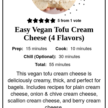
5
from 1 vote
Easy Vegan Tofu Cream
Cheese (4 Flavors)
m
m
15
minutes
10
minutes
Prep:
Cook:
i
i
m
n
n
30
minutes
Chill (Optional):
i
u
u
m
n
55
minutes
Total:
t
t
i
u
e
e
n
This vegan tofu cream cheese is
t
s
s
u
e
deliciously creamy, thick, and perfect for
t
s
e
bagels. Includes recipes for plain cream
s
cheese, onion & chive cream cheese,
scallion cream cheese, and berry cream
cheese.