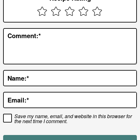
I
n
t
e
Comment:
*
r
a
c
t
Name:
*
i
o
Email:
*
n
s
Save my name, email, and website in this browser for
the next time I comment.