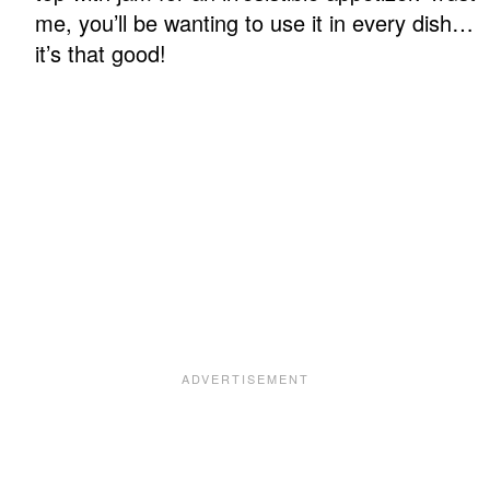
me, you’ll be wanting to use it in every dish…
it’s that good!