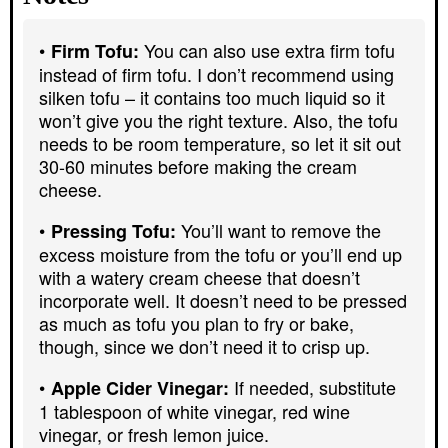
You can also use extra firm tofu
Firm Tofu:
instead of firm tofu. I don’t recommend using
silken tofu – it contains too much liquid so it
won’t give you the right texture. Also, the tofu
needs to be room temperature, so let it sit out
30-60 minutes before making the cream
cheese.
You’ll want to remove the
Pressing Tofu:
excess moisture from the tofu or you’ll end up
with a watery cream cheese that doesn’t
incorporate well. It doesn’t need to be pressed
as much as tofu you plan to fry or bake,
though, since we don’t need it to crisp up.
If needed, substitute
Apple Cider Vinegar:
1 tablespoon of white vinegar, red wine
vinegar, or fresh lemon juice.