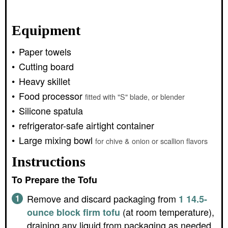
Equipment
Paper towels
Cutting board
Heavy skillet
Food processor
fitted with "S" blade, or blender
Silicone spatula
refrigerator-safe airtight container
Large mixing bowl
for chive & onion or scallion flavors
Instructions
To Prepare the Tofu
Remove and discard packaging from
1 14.5-
(at room temperature),
ounce block firm tofu
draining any liquid from packaging as needed.