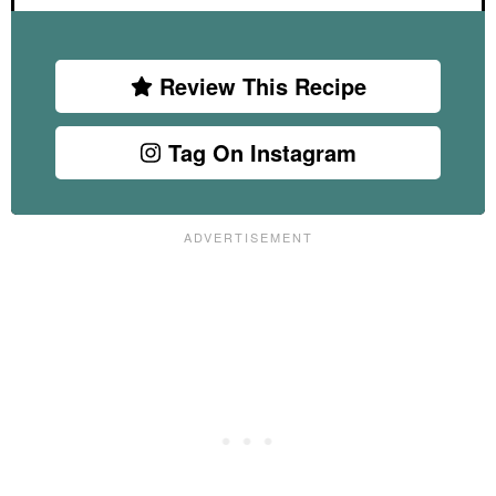
Review This Recipe
Tag On Instagram