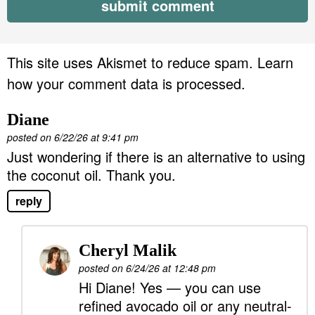
This site uses Akismet to reduce spam.
Learn
how your comment data is processed.
Diane
posted on 6/22/26 at 9:41 pm
Just wondering if there is an alternative to using
the coconut oil. Thank you.
reply
Cheryl Malik
posted on 6/24/26 at 12:48 pm
Hi Diane! Yes — you can use
refined avocado oil or any neutral-