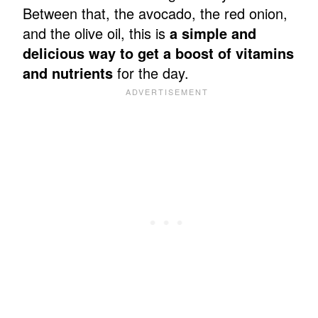
Between that, the avocado, the red onion,
and the olive oil, this is
a simple and
delicious way to get a boost of vitamins
and nutrients
for the day.