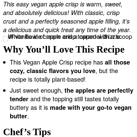
This easy vegan apple crisp is warm, sweet,
v
n
d
and absolutely delicious! With classic, crisp
Food Blogger Resources
i
t
e
crust and a perfectly seasoned apple filling, it’s
g
b
Contact Me
a delicious and quick treat any time of the year.
a
a
t
r
Why You’ll Love This Recipe
i
o
This Vegan Apple Crisp recipe has
all those
n
cozy, classic flavors you love
, but the
recipe is totally plant-based!
Just sweet enough,
the apples are perfectly
tender
and the topping still tastes totally
buttery as it is
made with your go-to vegan
butter
.
Chef’s Tips