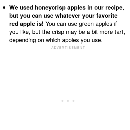
We used honeycrisp apples in our recipe,
but you can use whatever your favorite
red apple is!
You can use green apples if
you like, but the crisp may be a bit more tart,
depending on which apples you use.