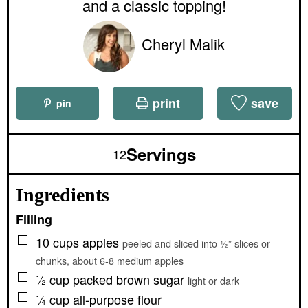
e
and a classic topping!
s
Cheryl Malik
print
save
pin
Servings
12
Ingredients
Filling
▢
10
cups
apples
peeled and sliced into ½” slices or
chunks, about 6-8 medium apples
▢
½
cup
packed brown sugar
light or dark
▢
¼
cup
all-purpose flour