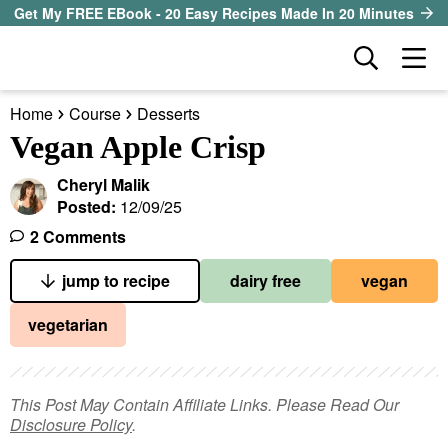
S
S
S
Get My FREE EBook - 20 Easy Recipes Made In 20 Minutes
k
k
k
D
M
i
i
i
i
a
p
p
p
s
Home
Course
Desserts
i
t
t
t
our sister site
p
Vegan Apple Crisp
n
l
o
o
o
M
a
Cheryl Malik
p
m
p
all recipes
e
y
Posted:
12/09/25
r
a
r
S
n
2 Comments
course
i
i
i
e
u
a
jump to recipe
dairy free
vegan
m
n
m
method
r
a
c
a
vegetarian
c
r
o
r
diet
h
y
n
y
B
ingredient
a
n
t
s
This Post May Contain Affiliate Links. Please Read Our
r
Disclosure Policy
.
a
e
i
About EHR