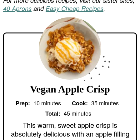
For more delicious recipes, visit our sister sites,
40 Aprons
and
Easy Cheap Recipes
.
Vegan Apple Crisp
m
m
10
minutes
35
minutes
Prep:
Cook:
i
i
m
n
n
45
minutes
Total:
i
u
u
n
This warm, sweet apple crisp is
t
t
u
e
e
absolutely delicious with an apple filling
t
s
s