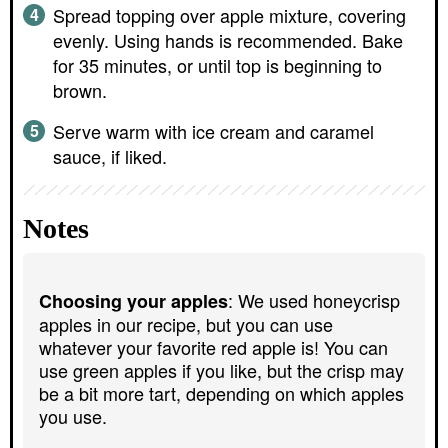
Spread topping over apple mixture, covering
evenly. Using hands is recommended. Bake
for 35 minutes, or until top is beginning to
brown.
Serve warm with ice cream and caramel
sauce, if liked.
Notes
: We used honeycrisp
Choosing your apples
apples in our recipe, but you can use
whatever your favorite red apple is! You can
use green apples if you like, but the crisp may
be a bit more tart, depending on which apples
you use.