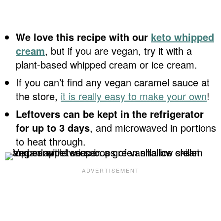
We love this recipe with our
keto whipped
cream
, but if you are vegan, try it with a
plant-based whipped cream or ice cream.
If you can’t find any vegan caramel sauce at
the store,
it is really easy to make your own
!
Leftovers can be kept in the refrigerator
for up to 3 days
, and microwaved in portions
to heat through.