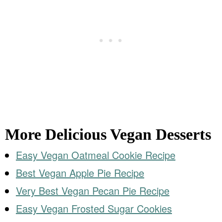
More Delicious Vegan Desserts
Easy Vegan Oatmeal Cookie Recipe
Best Vegan Apple Pie Recipe
Very Best Vegan Pecan Pie Recipe
Easy Vegan Frosted Sugar Cookies