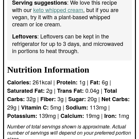
: We love this recipe
Serving suggestions
with our
keto whipped cream
, but if you are
vegan, try it with a plant-based whipped
cream or ice cream.
: Leftovers can be kept in the
Leftovers
refrigerator for up to 3 days, and microwaved
in portions to heat through.
Nutrition Information
261
kcal
|
1
g
|
6
g
|
Calories:
Protein:
Fat:
2
g
|
0.04
g
|
Saturated Fat:
Trans Fat:
Total
32
g
|
3
g
|
20
g
|
Carbs:
Fiber:
Sugar:
Net Carbs:
29
g
|
5
mg
|
113
mg
|
Vitamin C:
Sodium:
139
mg
|
19
mg
|
1
mg
Potassium:
Calcium:
Iron:
Number of total servings shown is approximate. Actual
number of servings
will depend on your preferred portion
sizes.