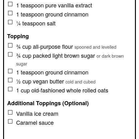
▢
1
teaspoon
pure vanilla extract
▢
1
teaspoon
ground cinnamon
▢
¼
teaspoon
salt
Topping
▢
¾
cup
all-purpose flour
spooned and levelled
▢
¾
cup
packed light brown sugar
or dark brown
sugar
▢
1
teaspoon
ground cinnamon
▢
½
cup
vegan butter
cold and cubed
▢
1
cup
old-fashioned whole rolled oats
Additional Toppings (Optional)
▢
Vanilla ice cream
▢
Caramel sauce