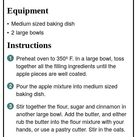
Equipment
Medium sized baking dish
2 large bowls
Instructions
Preheat oven to 350º F. In a large bowl, toss
together all the filling ingredients until the
apple pieces are well coated.
Pour the apple mixture into medium sized
baking dish.
Stir together the flour, sugar and cinnamon in
another large bowl. Add the butter, and either
rub the butter into the flour mixture with your
hands, or use a pastry cutter. Stir in the oats.