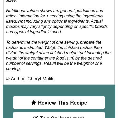
Nutritional values shown are general guidelines and
reflect information for 1 serving using the ingredients
listed,
not
including any optional ingredients. Actual
macros may vary slightly depending on specific brands
and types of ingredients used.
To determine the weight of one serving, prepare the
recipe as instructed. Weigh the finished recipe, then
divide the weight of the finished recipe (not including the
weight of the container the food is in) by the desired
number of servings. Result will be the weight of one
serving.
© Author:
Cheryl Malik
Review This Recipe