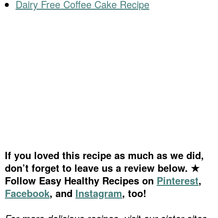
Dairy Free Coffee Cake Recipe
If you loved this recipe as much as we did,
don’t forget to leave us a review below. ★
Follow Easy Healthy Recipes on
Pinterest
,
Facebook
, and
Instagram
, too!