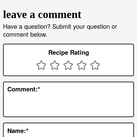
e
leave a comment
a
d
Have a question? Submit your question or
comment below.
e
r
Recipe Rating
I
n
t
e
Comment:
*
r
a
c
t
Name:
*
i