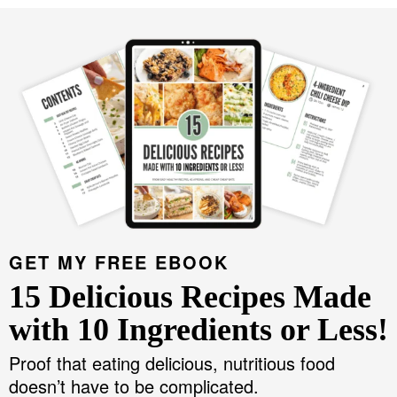
GET MY FREE EBOOK
15 Delicious Recipes Made
with 10 Ingredients or Less!
Proof that eating delicious, nutritious food
doesn’t have to be complicated.