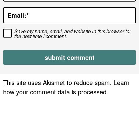
o
Email:
*
n
s
Save my name, email, and website in this browser for
the next time I comment.
This site uses Akismet to reduce spam.
Learn
how your comment data is processed.
P
r
i
m