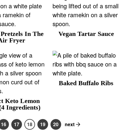
Pretzels In The
Vegan Tartar Sauce
Air Fryer
Baked Buffalo Ribs
ct Keto Lemon
4 Ingredients)
16
17
18
19
20
next
P
P
P
P
P
a
a
a
a
a