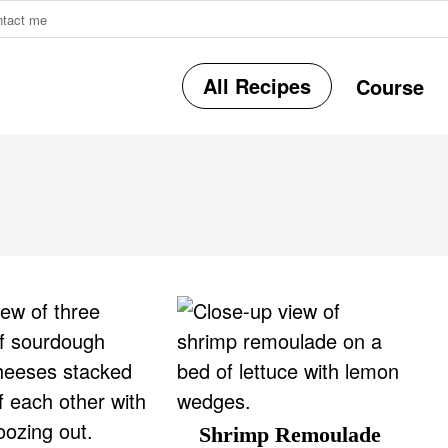
ntact me
All Recipes
Course
r
i
Shrimp Remoulade