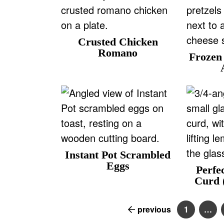
Crusted Chicken
Romano
Frozen 
Instant Pot Scrambled
Eggs
Perfe
Curd (
previous
1
…
P
I
a
n