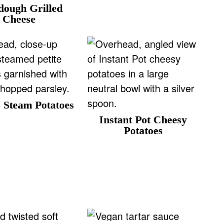
dough Grilled
r
Cheese
i
e
 Steam Potatoes
Instant Pot Cheesy
Potatoes
r