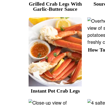
v
n
d
Grilled Crab Legs With
Sour
Garlic-Butter Sauce
i
t
e
g
b
a
a
t
r
i
o
How To
n
Instant Pot Crab Legs