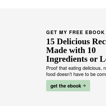
g
t
e
e
r
i
m
p
a
g
GET MY FREE EBOOK
e
s
15 Delicious Rec
o
m
i
Made with 10
t
t
Ingredients or L
e
d
Proof that eating delicious, n
food doesn’t have to be com
get the ebook