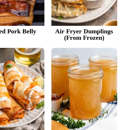
led Pork Belly
Air Fryer Dumplings
(from Frozen)