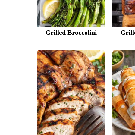
Grilled Broccolini
Gril