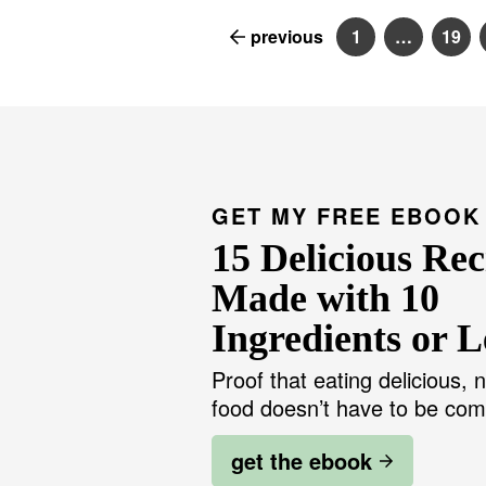
previous
1
…
19
P
I
P
a
n
a
g
t
g
e
e
e
r
i
m
p
a
g
GET MY FREE EBOOK
e
s
15 Delicious Rec
o
m
i
Made with 10
t
t
Ingredients or L
e
d
Proof that eating delicious, n
food doesn’t have to be com
get the ebook