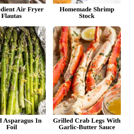
edient Air Fryer
Homemade Shrimp
Flautas
Stock
d Asparagus In
Grilled Crab Legs With
Foil
Garlic-Butter Sauce