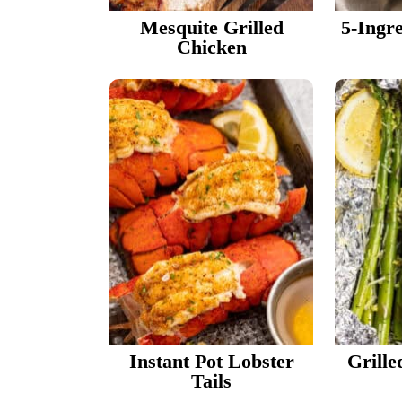
Mesquite Grilled
5-Ingr
Chicken
Instant Pot Lobster
Grille
Tails