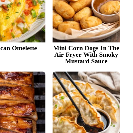
r
i
can Omelette
Mini Corn Dogs In The
e
Air Fryer With Smoky
Mustard Sauce
r