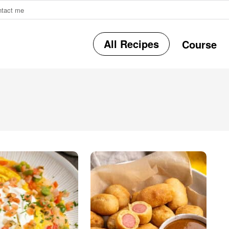
ntact me
All Recipes
Course
r
i