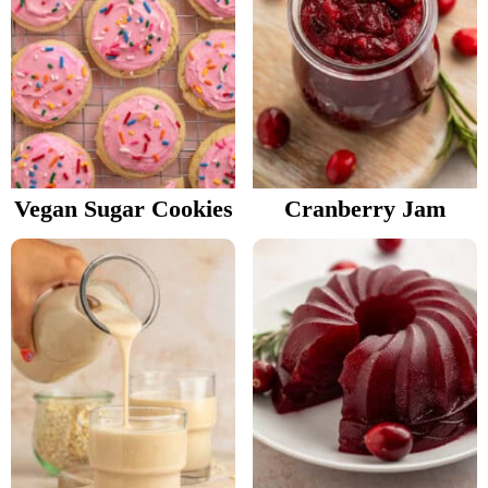
Vegan Sugar Cookies
Cranberry Jam