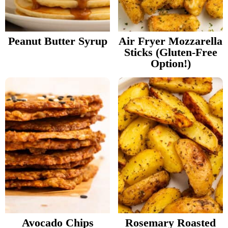
v
n
d
Food Blogger Resources
i
t
e
g
b
Peanut Butter Syrup
Air Fryer Mozzarella
Contact Me
Sticks (Gluten-Free
a
a
Option!)
t
r
i
o
n
Avocado Chips
Rosemary Roasted