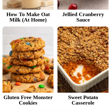
How To Make Oat
Jellied Cranberry
Milk (At Home)
Sauce
Gluten Free Monster
Sweet Potato
Cookies
Casserole