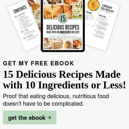
GET MY FREE EBOOK
15 Delicious Recipes Made
with 10 Ingredients or Less!
Proof that eating delicious, nutritious food
doesn’t have to be complicated.
get the ebook