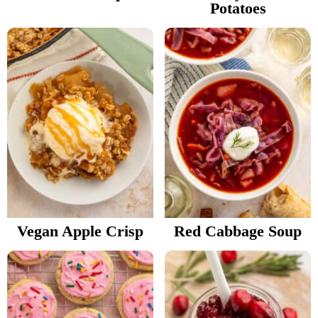
Potatoes
Vegan Apple Crisp
Red Cabbage Soup