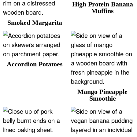
High Protein Banana
Muffins
Smoked Margarita
Accordion Potatoes
Mango Pineapple
Smoothie