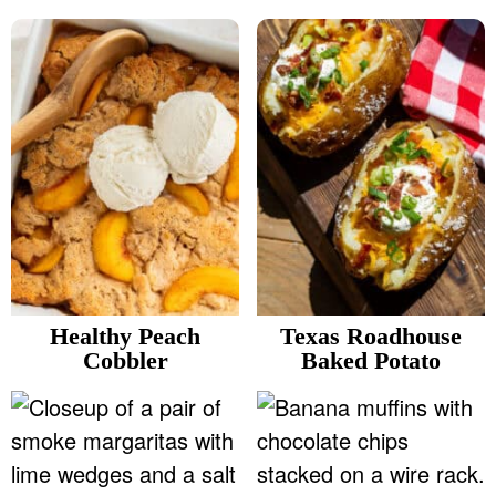
Healthy Peach
Texas Roadhouse
Cobbler
Baked Potato