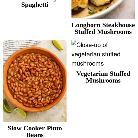
v
n
d
Spaghetti
Food Blogger Resources
i
t
e
g
b
Longhorn Steakhouse
Contact Me
Stuffed Mushrooms
a
a
t
r
i
o
n
Vegetarian Stuffed
Mushrooms
Slow Cooker Pinto
Beans