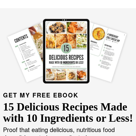
GET MY FREE EBOOK
15 Delicious Recipes Made
with 10 Ingredients or Less!
Proof that eating delicious, nutritious food