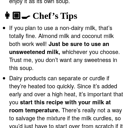
enjoy it as its own soup.
👩🏼‍🍳 Chef’s Tips
If you plan to use a non-dairy milk, that’s
totally fine. Almond milk and coconut milk
both work well!
Just be sure to use an
unsweetened milk,
whichever you choose.
Trust me, you don’t want any sweetness in
this soup.
Dairy products can separate or curdle if
they’re heated too quickly. Since it’s added
early and over a high heat, it’s important that
you
start this recipe with your milk at
room temperature.
There’s really not a way
to salvage the mixture if the milk curdles, so
you’d just have to start over from scratch if it