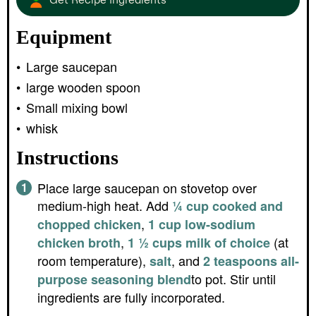
Equipment
Large saucepan
large wooden spoon
Small mixing bowl
whisk
Instructions
Place large saucepan on stovetop over
medium-high heat. Add
¼ cup cooked and
,
chopped chicken
1 cup low-sodium
,
(at
chicken broth
1 ½ cups milk of choice
room temperature),
, and
salt
2 teaspoons all-
to pot. Stir until
purpose seasoning blend
ingredients are fully incorporated.