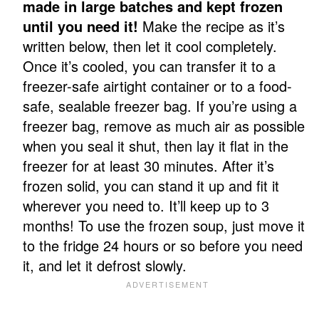
made in large batches and kept frozen
until you need it!
Make the recipe as it’s
written below, then let it cool completely.
Once it’s cooled, you can transfer it to a
freezer-safe airtight container or to a food-
safe, sealable freezer bag. If you’re using a
freezer bag, remove as much air as possible
when you seal it shut, then lay it flat in the
freezer for at least 30 minutes. After it’s
frozen solid, you can stand it up and fit it
wherever you need to. It’ll keep up to 3
months! To use the frozen soup, just move it
to the fridge 24 hours or so before you need
it, and let it defrost slowly.