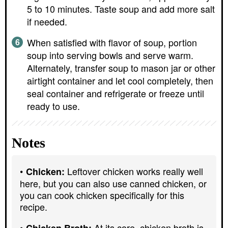
5 to 10 minutes. Taste soup and add more salt
if needed.
When satisfied with flavor of soup, portion
soup into serving bowls and serve warm.
Alternately, transfer soup to mason jar or other
airtight container and let cool completely, then
seal container and refrigerate or freeze until
ready to use.
Notes
Leftover chicken works really well
Chicken:
here, but you can also use canned chicken, or
you can cook chicken specifically for this
recipe.
At its core, chicken broth is
Chicken Broth: