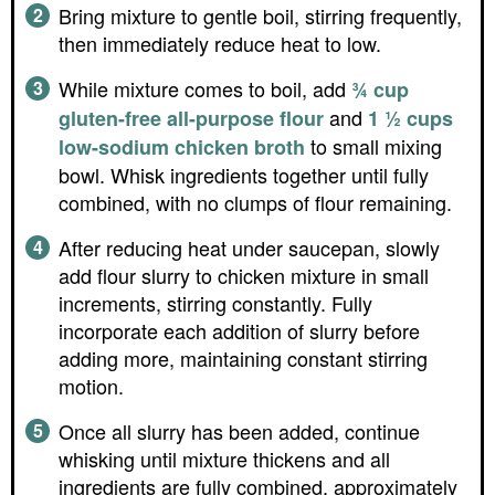
Bring mixture to gentle boil, stirring frequently,
then immediately reduce heat to low.
While mixture comes to boil, add
¾ cup
and
gluten-free all-purpose flour
1 ½ cups
to small mixing
low-sodium chicken broth
bowl. Whisk ingredients together until fully
combined, with no clumps of flour remaining.
After reducing heat under saucepan, slowly
add flour slurry to chicken mixture in small
increments, stirring constantly. Fully
incorporate each addition of slurry before
adding more, maintaining constant stirring
motion.
Once all slurry has been added, continue
whisking until mixture thickens and all
ingredients are fully combined, approximately