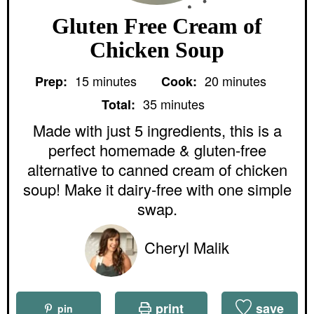
Gluten Free Cream of
Chicken Soup
m
m
15
minutes
20
minutes
Prep:
Cook:
i
i
m
n
n
35
minutes
Total:
i
u
u
n
Made with just 5 ingredients, this is a
t
t
u
e
e
perfect homemade & gluten-free
t
s
s
e
alternative to canned cream of chicken
s
soup! Make it dairy-free with one simple
swap.
Cheryl Malik
print
save
pin