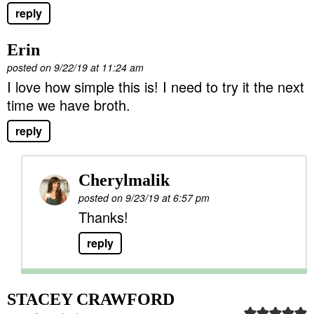
reply
Erin
posted on 9/22/19 at 11:24 am
I love how simple this is! I need to try it the next
time we have broth.
reply
Cherylmalik
posted on 9/23/19 at 6:57 pm
Thanks!
reply
STACEY CRAWFORD