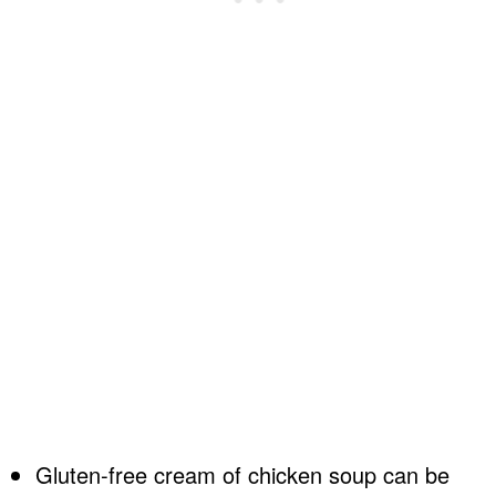
Gluten-free cream of chicken soup can be