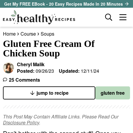
S
S
S
Get My FREE EBook - 20 Easy Recipes Made In 20 Minutes
k
k
k
D
M
i
i
i
i
a
p
p
p
s
Home
Course
Soups
i
t
t
t
our sister site
p
Gluten Free Cream Of
n
l
o
o
o
Chicken Soup
M
a
p
m
p
all recipes
e
y
Cheryl Malik
r
a
r
S
n
Posted:
09/26/23
Updated:
12/11/24
course
i
i
i
e
u
25 Comments
a
m
n
m
method
r
a
c
a
jump to recipe
gluten free
c
r
o
r
diet
h
y
n
y
B
This Post May Contain Affiliate Links. Please Read Our
ingredient
a
n
t
s
Disclosure Policy
.
r
a
e
i
About EHR