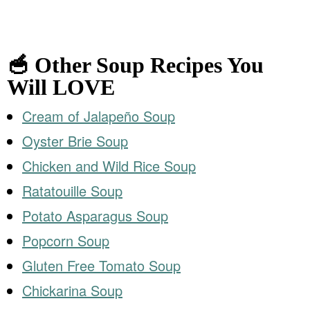
🥣 Other Soup Recipes You
Will LOVE
Cream of Jalapeño Soup
Oyster Brie Soup
Chicken and Wild Rice Soup
Ratatouille Soup
Potato Asparagus Soup
Popcorn Soup
Gluten Free Tomato Soup
Chickarina Soup