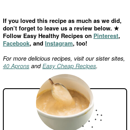
If you loved this recipe as much as we did,
don’t forget to leave us a review below. ★
Follow Easy Healthy Recipes on
Pinterest
,
Facebook
, and
Instagram
, too!
For more delicious recipes, visit our sister sites,
40 Aprons
and
Easy Cheap Recipes
.