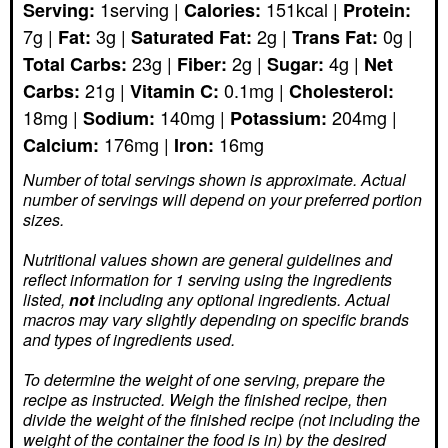
1
serving
|
151
kcal
|
Serving:
Calories:
Protein:
7
g
|
3
g
|
2
g
|
0
g
|
Fat:
Saturated Fat:
Trans Fat:
23
g
|
2
g
|
4
g
|
Total Carbs:
Fiber:
Sugar:
Net
21
g
|
0.1
mg
|
Carbs:
Vitamin C:
Cholesterol:
18
mg
|
140
mg
|
204
mg
|
Sodium:
Potassium:
176
mg
|
16
mg
Calcium:
Iron:
Number of total servings shown is approximate. Actual
number of servings
will depend on your preferred portion
sizes.
Nutritional values shown are general guidelines and
reflect information for 1 serving using the ingredients
listed,
not
including any optional ingredients. Actual
macros may vary slightly depending on specific brands
and types of ingredients used.
To determine the weight of one serving, prepare the
recipe as instructed. Weigh the finished recipe, then
divide the weight of the finished recipe (not including the
weight of the container the food is in) by the desired