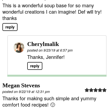
This is a wonderful soup base for so many
wonderful creations I can imagine! Def will try!
thanks
reply
Cherylmalik
posted on 9/23/19 at 6:57 pm
Thanks, Jennifer!
reply
Megan Stevens
posted on 9/22/19 at 12:31 pm
Thanks for making such simple and yummy
comfort food recipes! 🙂