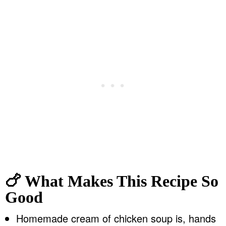
🍗 What Makes This Recipe So
Good
Homemade cream of chicken soup is, hands