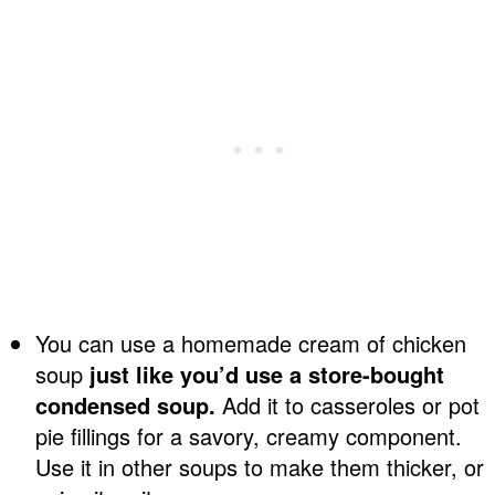
You can use a homemade cream of chicken
soup
just like you’d use a store-bought
condensed soup.
Add it to casseroles or pot
pie fillings for a savory, creamy component.
Use it in other soups to make them thicker, or