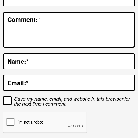
t
e
Comment:
*
r
a
c
t
Name:
*
i
o
Email:
*
n
s
Save my name, email, and website in this browser for
the next time I comment.