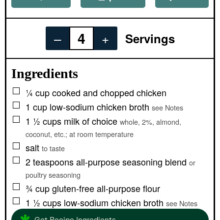
–
+
Servings
Ingredients
▢
¼
cup
cooked and chopped chicken
▢
1
cup
low-sodium chicken broth
see Notes
▢
1 ½
cups
milk of choice
whole, 2%, almond,
coconut, etc.; at room temperature
▢
salt
to taste
▢
2
teaspoons
all-purpose seasoning blend
or
poultry seasoning
▢
¾
cup
gluten-free all-purpose flour
▢
1 ½
cups
low-sodium chicken broth
see Notes
Get Recipe Ingredients