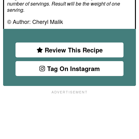
number of servings. Result will be the weight of one
serving.
© Author:
Cheryl Malik
Review This Recipe
Tag On Instagram