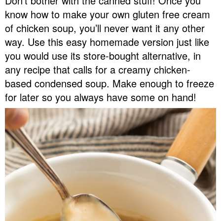
Don’t bother with the canned stuff! Once you
v
n
d
know how to make your own gluten free cream
Food Blogger Resources
i
t
e
of chicken soup, you’ll never want it any other
g
b
way. Use this easy homemade version just like
Contact Me
a
a
you would use its store-bought alternative, in
t
r
any recipe that calls for a creamy chicken-
i
based condensed soup. Make enough to freeze
o
for later so you always have some on hand!
n