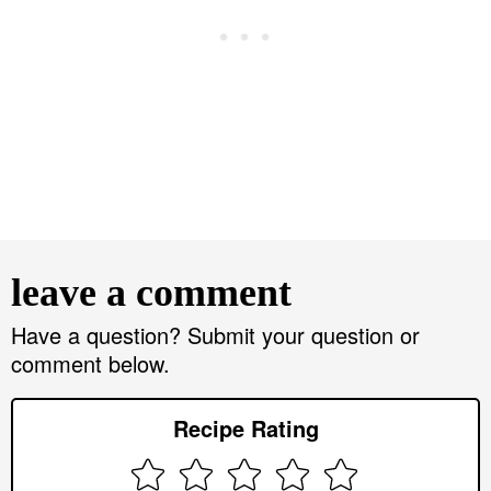
R
e
leave a comment
a
d
Have a question? Submit your question or
comment below.
e
r
Recipe Rating
I
n