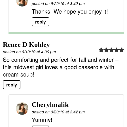
posted on 9/20/19 at 3:42 pm
Thanks! We hope you enjoy it!
reply
Renee D Kohley
posted on 9/19/19 at 4:06 pm
So comforting and perfect for fall and winter –
this midwest girl loves a good casserole with
cream soup!
reply
Cherylmalik
posted on 9/20/19 at 3:42 pm
Yummy!