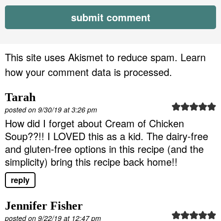
This site uses Akismet to reduce spam.
Learn
how your comment data is processed.
Tarah
posted on 9/30/19 at 3:26 pm
How did I forget about Cream of Chicken
Soup??!! I LOVED this as a kid. The dairy-free
and gluten-free options in this recipe (and the
simplicity) bring this recipe back home!!
reply
Jennifer Fisher
posted on 9/22/19 at 12:47 pm