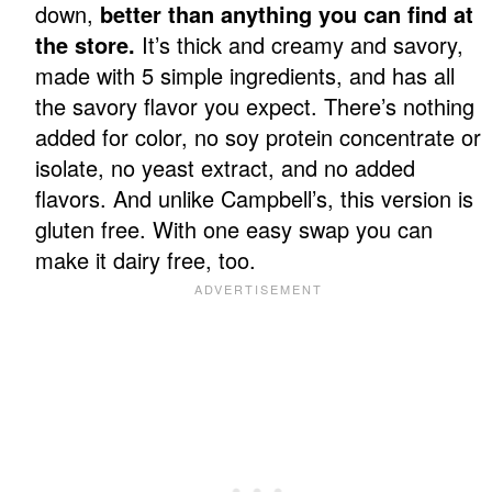
down,
better than anything you can find at
the store.
It’s thick and creamy and savory,
made with 5 simple ingredients, and has all
the savory flavor you expect. There’s nothing
added for color, no soy protein concentrate or
isolate, no yeast extract, and no added
flavors. And unlike Campbell’s, this version is
gluten free. With one easy swap you can
make it dairy free, too.