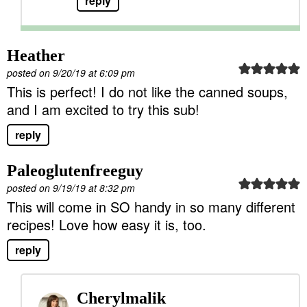
reply
Heather
posted on 9/20/19 at 6:09 pm
This is perfect! I do not like the canned soups,
and I am excited to try this sub!
reply
Paleoglutenfreeguy
posted on 9/19/19 at 8:32 pm
This will come in SO handy in so many different
recipes! Love how easy it is, too.
reply
Cherylmalik