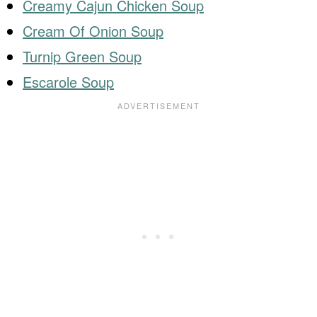
Creamy Cajun Chicken Soup
Cream Of Onion Soup
Turnip Green Soup
Escarole Soup