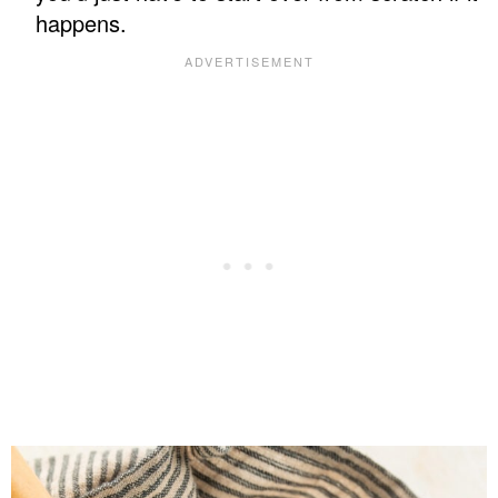
happens.