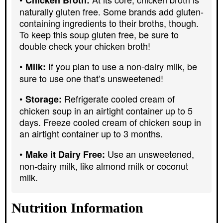
naturally gluten free. Some brands add gluten-
containing ingredients to their broths, though.
To keep this soup gluten free, be sure to
double check your chicken broth!
If you plan to use a non-dairy milk, be
Milk:
sure to use one that’s unsweetened!
Refrigerate cooled cream of
Storage:
chicken soup in an airtight container up to 5
days. Freeze cooled cream of chicken soup in
an airtight container up to 3 months.
Use an unsweetened,
Make it Dairy Free:
non-dairy milk, like almond milk or coconut
milk.
Nutrition Information