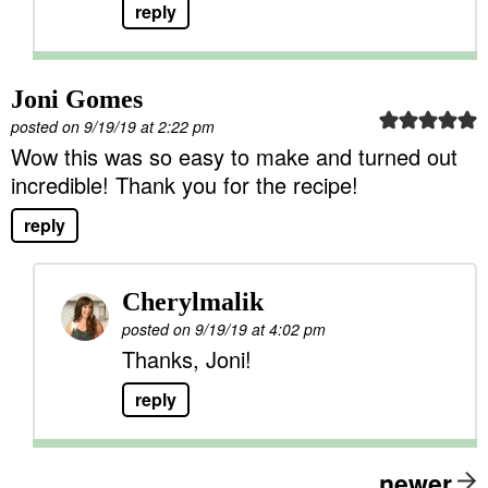
reply
Joni Gomes
posted on 9/19/19 at 2:22 pm
Wow this was so easy to make and turned out
incredible! Thank you for the recipe!
reply
Cherylmalik
posted on 9/19/19 at 4:02 pm
Thanks, Joni!
reply
newer