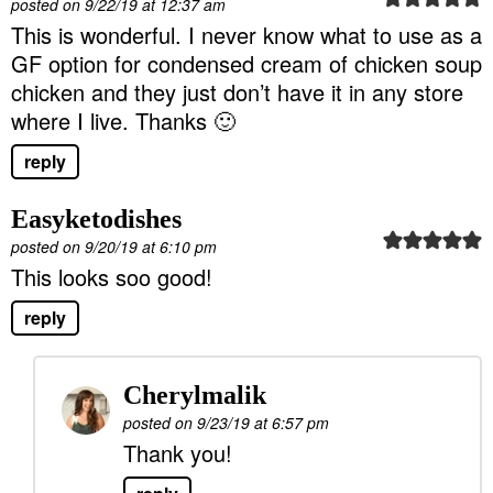
posted on 9/22/19 at 12:37 am
This is wonderful. I never know what to use as a
GF option for condensed cream of chicken soup
chicken and they just don’t have it in any store
where I live. Thanks 🙂
reply
Easyketodishes
posted on 9/20/19 at 6:10 pm
This looks soo good!
reply
Cherylmalik
posted on 9/23/19 at 6:57 pm
Thank you!