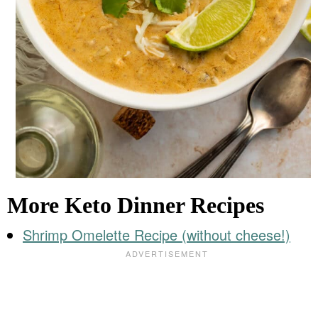
More Keto Dinner Recipes
Shrimp Omelette Recipe (without cheese!)