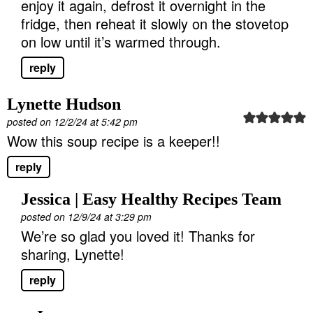
enjoy it again, defrost it overnight in the
fridge, then reheat it slowly on the stovetop
on low until it’s warmed through.
reply
Lynette Hudson
posted on 12/2/24 at 5:42 pm
Wow this soup recipe is a keeper!!
reply
Jessica | Easy Healthy Recipes Team
posted on 12/9/24 at 3:29 pm
We’re so glad you loved it! Thanks for
sharing, Lynette!
reply