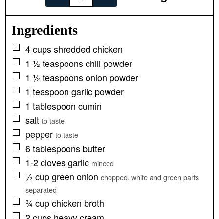
Ingredients
▢
4
cups
shredded chicken
▢
1 ½
teaspoons
chili powder
▢
1 ½
teaspoons
onion powder
▢
1
teaspoon
garlic powder
▢
1
tablespoon
cumin
▢
salt
to taste
▢
pepper
to taste
▢
6
tablespoons
butter
▢
1-2
cloves
garlic
minced
▢
½
cup
green onion
chopped, white and green parts
separated
▢
¾
cup
chicken broth
▢
2
cups
heavy cream