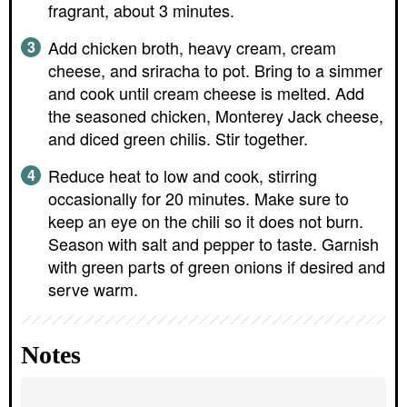
fragrant, about 3 minutes.
Add chicken broth, heavy cream, cream
cheese, and sriracha to pot. Bring to a simmer
and cook until cream cheese is melted. Add
the seasoned chicken, Monterey Jack cheese,
and diced green chilis. Stir together.
Reduce heat to low and cook, stirring
occasionally for 20 minutes. Make sure to
keep an eye on the chili so it does not burn.
Season with salt and pepper to taste. Garnish
with green parts of green onions if desired and
serve warm.
Notes