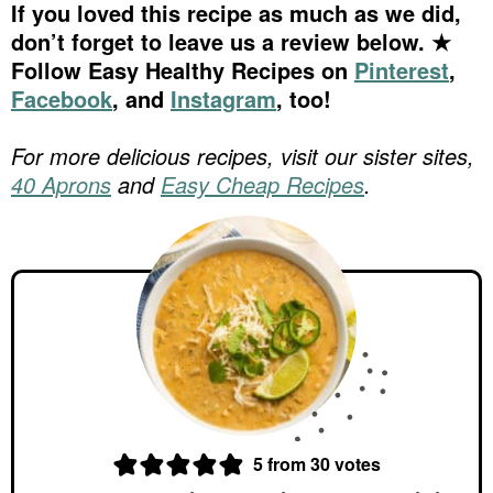
If you loved this recipe as much as we did,
don’t forget to leave us a review below. ★
Follow Easy Healthy Recipes on
Pinterest
,
Facebook
, and
Instagram
, too!
For more delicious recipes, visit our sister sites,
40 Aprons
and
Easy Cheap Recipes
.
5
from
30
votes