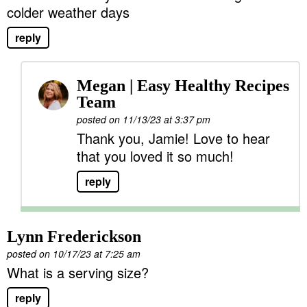
colder weather days
reply
Megan | Easy Healthy Recipes
Team
posted on 11/13/23 at 3:37 pm
Thank you, Jamie! Love to hear
that you loved it so much!
reply
Lynn Frederickson
posted on 10/17/23 at 7:25 am
What is a serving size?
reply