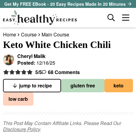
S
S
S
Get My FREE EBook - 20 Easy Recipes Made In 20 Minutes
k
k
k
D
M
i
i
i
i
a
p
p
p
s
Home
Course
Main Course
i
t
t
t
our sister site
p
Keto White Chicken Chili
n
l
o
o
o
M
a
Cheryl Malik
p
m
p
all recipes
e
y
Posted:
12/16/25
r
a
r
S
n
5
/5
68 Comments
course
i
i
i
e
u
a
m
n
m
jump to recipe
gluten free
keto
method
r
a
c
a
low carb
c
r
o
r
diet
h
y
n
y
B
ingredient
a
n
t
s
This Post May Contain Affiliate Links. Please Read Our
r
Disclosure Policy
.
a
e
i
About EHR