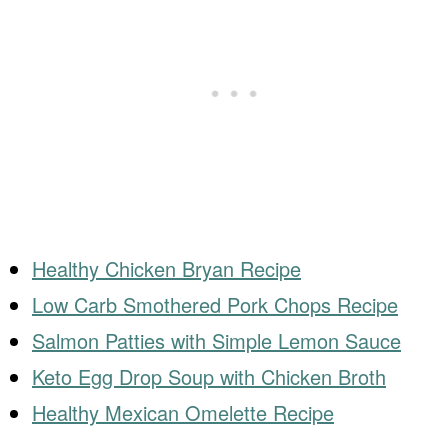
Healthy Chicken Bryan Recipe
Low Carb Smothered Pork Chops Recipe
Salmon Patties with Simple Lemon Sauce
Keto Egg Drop Soup with Chicken Broth
Healthy Mexican Omelette Recipe