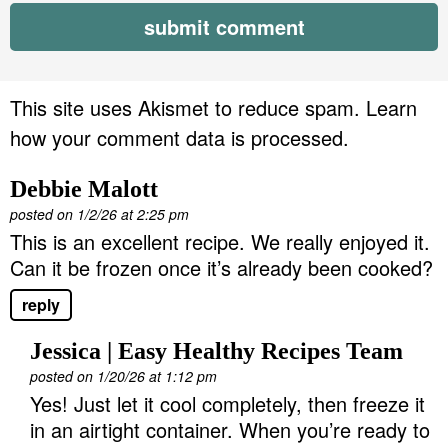
This site uses Akismet to reduce spam.
Learn
how your comment data is processed.
Debbie Malott
posted on 1/2/26 at 2:25 pm
This is an excellent recipe. We really enjoyed it.
Can it be frozen once it’s already been cooked?
reply
Jessica | Easy Healthy Recipes Team
posted on 1/20/26 at 1:12 pm
Yes! Just let it cool completely, then freeze it
in an airtight container. When you’re ready to