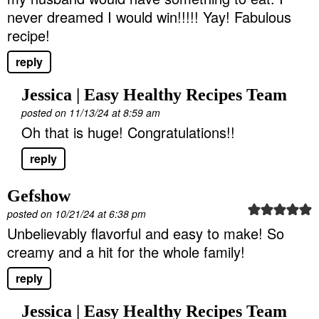
never dreamed I would win!!!!! Yay! Fabulous
recipe!
reply
Jessica | Easy Healthy Recipes Team
posted on 11/13/24 at 8:59 am
Oh that is huge! Congratulations!!
reply
Gefshow
posted on 10/21/24 at 6:38 pm
Unbelievably flavorful and easy to make! So
creamy and a hit for the whole family!
reply
Jessica | Easy Healthy Recipes Team