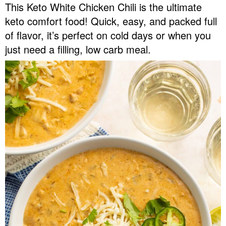
This Keto White Chicken Chili is the ultimate
v
n
d
keto comfort food! Quick, easy, and packed full
Food Blogger Resources
i
t
e
of flavor, it’s perfect on cold days or when you
g
b
Contact Me
just need a filling, low carb meal.
a
a
t
r
i
o
n