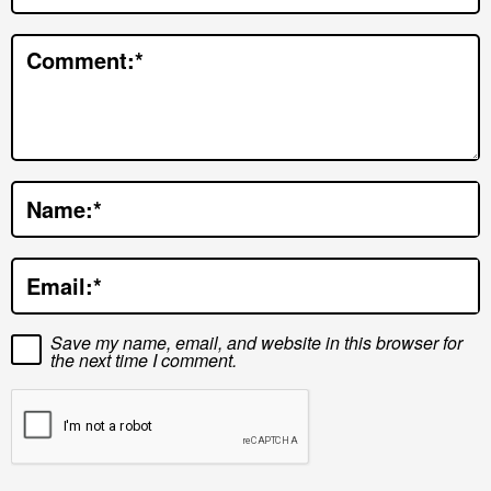
t
e
Comment:
*
r
a
c
t
Name:
*
i
o
Email:
*
n
s
Save my name, email, and website in this browser for
the next time I comment.