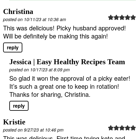
Christina
posted on 10/11/23 at 10:36 am
This was delicious! Picky husband approved!
Will be definitely be making this again!
reply
Jessica | Easy Healthy Recipes Team
posted on 10/17/23 at 8:09 pm
So glad it won the approval of a picky eater!
It’s such a great one to keep in rotation!
Thanks for sharing, Christina.
reply
Kristie
posted on 9/27/23 at 10:46 pm
This was delicious. First time trying keto and