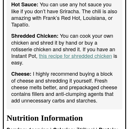
You can use any hot sauce you
Hot Sauce:
like if you don’t have Sriracha. The chili is also
amazing with Frank’s Red Hot, Louisiana, or
Tapatío.
You can cook your own
Shredded Chicken:
chicken and shred it by hand or buy a
rotisserie chicken and shred it. If you have an
Instant Pot,
this recipe for shredded chicken
is
easy.
I highly recommend buying a block
Cheese:
of cheese and shredding it yourself. Fresh
cheese melts better, and prepackaged cheese
contains fillers and anti-clumping agents that
add unnecessary carbs and starches.
Nutrition Information