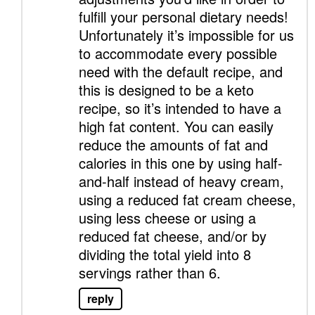
fulfill your personal dietary needs!
Unfortunately it’s impossible for us
to accommodate every possible
need with the default recipe, and
this is designed to be a keto
recipe, so it’s intended to have a
high fat content. You can easily
reduce the amounts of fat and
calories in this one by using half-
and-half instead of heavy cream,
using a reduced fat cream cheese,
using less cheese or using a
reduced fat cheese, and/or by
dividing the total yield into 8
servings rather than 6.
reply