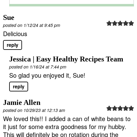
Sue
posted on 1/12/24 at 9:45 pm
Delicious
reply
Jessica | Easy Healthy Recipes Team
posted on 1/16/24 at 7:44 pm
So glad you enjoyed it, Sue!
reply
Jamie Allen
posted on 10/29/23 at 12:13 am
We loved this!! I added a can of white beans to
it just for some extra goodness for my hubby.
This will definitely be on rotation during the