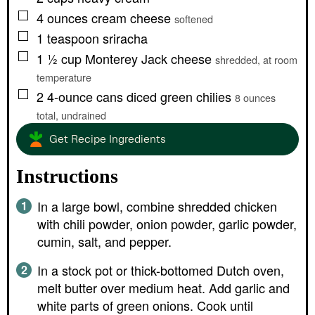
▢
4
ounces
cream cheese
softened
▢
1
teaspoon
sriracha
▢
1 ½
cup
Monterey Jack cheese
shredded, at room
temperature
▢
2
4-ounce cans
diced green chilies
8 ounces
total, undrained
Get Recipe Ingredients
Instructions
In a large bowl, combine shredded chicken
with chili powder, onion powder, garlic powder,
cumin, salt, and pepper.
In a stock pot or thick-bottomed Dutch oven,
melt butter over medium heat. Add garlic and
white parts of green onions. Cook until