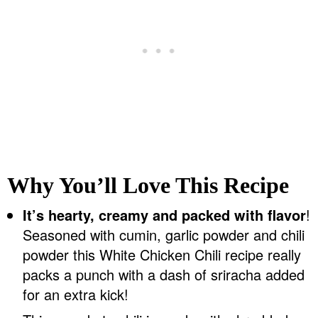
Why You’ll Love This Recipe
It’s hearty, creamy and packed with flavor
!
Seasoned with cumin, garlic powder and chili
powder this White Chicken Chili recipe really
packs a punch with a dash of sriracha added
for an extra kick!