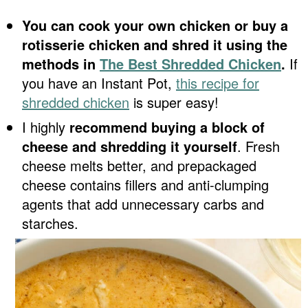
You can cook your own chicken or buy a
rotisserie chicken and shred it using the
methods in
The Best Shredded Chicken
.
If
you have an Instant Pot,
this recipe for
shredded chicken
is super easy!
I highly
recommend buying a block of
cheese and shredding it yourself
. Fresh
cheese melts better, and prepackaged
cheese contains fillers and anti-clumping
agents that add unnecessary carbs and
starches.