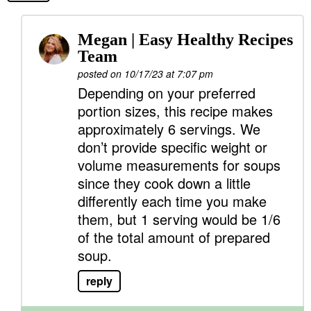
Megan | Easy Healthy Recipes
Team
posted on 10/17/23 at 7:07 pm
Depending on your preferred
portion sizes, this recipe makes
approximately 6 servings. We
don’t provide specific weight or
volume measurements for soups
since they cook down a little
differently each time you make
them, but 1 serving would be 1/6
of the total amount of prepared
soup.
reply