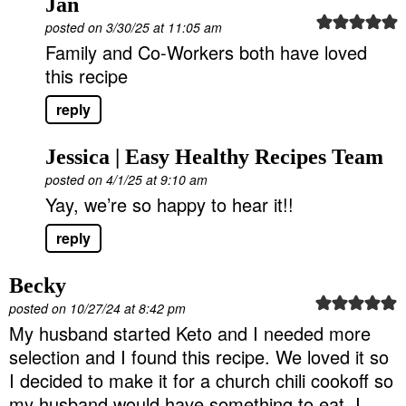
Jan
posted on 3/30/25 at 11:05 am
Family and Co-Workers both have loved
this recipe
reply
Jessica | Easy Healthy Recipes Team
posted on 4/1/25 at 9:10 am
Yay, we’re so happy to hear it!!
reply
Becky
posted on 10/27/24 at 8:42 pm
My husband started Keto and I needed more
selection and I found this recipe. We loved it so
I decided to make it for a church chili cookoff so
my husband would have something to eat. I