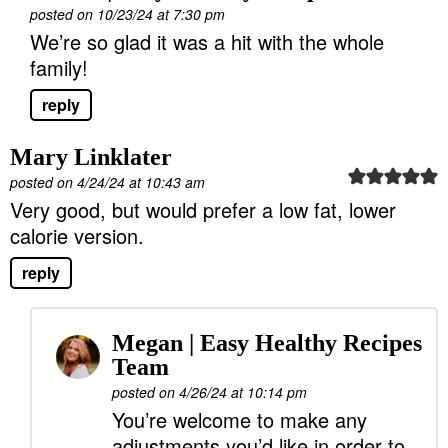
posted on 10/23/24 at 7:30 pm
We’re so glad it was a hit with the whole
family!
reply
Mary Linklater
posted on 4/24/24 at 10:43 am
Very good, but would prefer a low fat, lower
calorie version.
reply
Megan | Easy Healthy Recipes
Team
posted on 4/26/24 at 10:14 pm
You’re welcome to make any
adjustments you’d like in order to