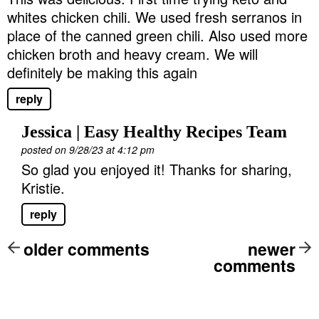
whites chicken chili. We used fresh serranos in
place of the canned green chili. Also used more
chicken broth and heavy cream. We will
definitely be making this again
reply
Jessica | Easy Healthy Recipes Team
posted on 9/28/23 at 4:12 pm
So glad you enjoyed it! Thanks for sharing,
Kristie.
reply
older comments
newer
comments
P
r