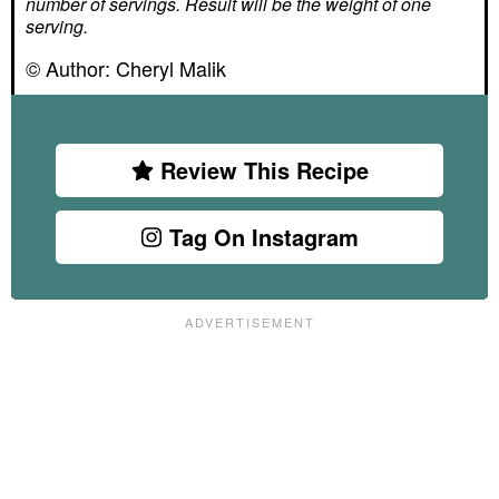
number of servings. Result will be the weight of one
serving.
© Author:
Cheryl Malik
Review This Recipe
Tag On Instagram