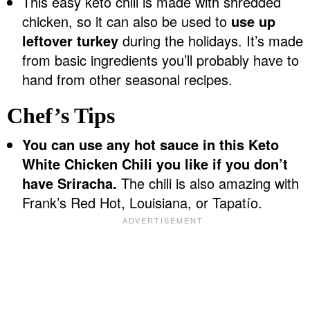
This easy keto chili is made with shredded
chicken, so it can also be used to
use up
leftover turkey
during the holidays. It’s made
from basic ingredients you’ll probably have to
hand from other seasonal recipes.
Chef’s Tips
You can use any hot sauce in this Keto
White Chicken Chili you like if you don’t
have Sriracha.
The chili is also amazing with
Frank’s Red Hot, Louisiana, or Tapatío.