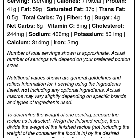
1
serving
|
719
kcal
|
Serving:
Calories:
Protein:
41
g
|
59
g
|
37
g
|
Fat:
Saturated Fat:
Trans Fat:
0.5
g
|
7
g
|
1
g
|
4
g
|
Total Carbs:
Fiber:
Sugar:
6
g
|
6
mg
|
Net Carbs:
Vitamin C:
Cholesterol:
244
mg
|
466
mg
|
501
mg
|
Sodium:
Potassium:
314
mg
|
3
mg
Calcium:
Iron:
Number of total servings shown is approximate. Actual
number of servings
will depend on your preferred portion
sizes.
Nutritional values shown are general guidelines and
reflect information for 1 serving using the ingredients
listed,
not
including any optional ingredients. Actual
macros may vary slightly depending on specific brands
and types of ingredients used.
To determine the weight of one serving, prepare the
recipe as instructed. Weigh the finished recipe, then
divide the weight of the finished recipe (not including the
weight of the container the food is in) by the desired