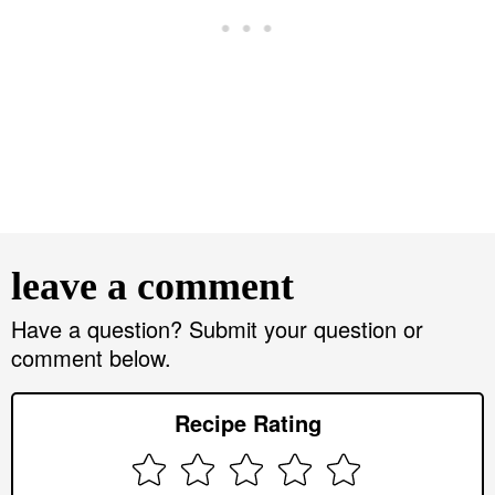
R
e
leave a comment
a
d
Have a question? Submit your question or
comment below.
e
r
Recipe Rating
I
n