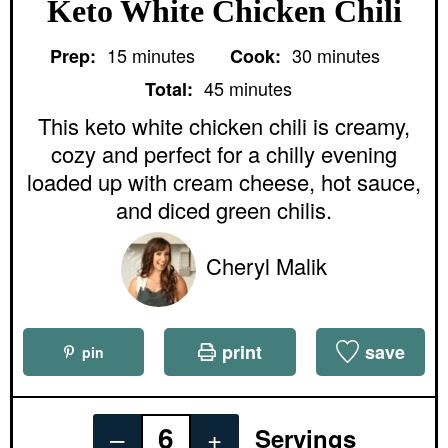
Keto White Chicken Chili
m
m
15
minutes
30
minutes
Prep:
Cook:
i
i
m
n
n
45
minutes
Total:
i
u
u
n
This keto white chicken chili is creamy,
t
t
u
e
e
cozy and perfect for a chilly evening
t
s
s
e
loaded up with cream cheese, hot sauce,
s
and diced green chilis.
Cheryl Malik
print
save
pin
–
+
Servings