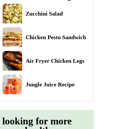
Zucchini Salad
Chicken Pesto Sandwich
Air Fryer Chicken Legs
Jungle Juice Recipe
looking for more