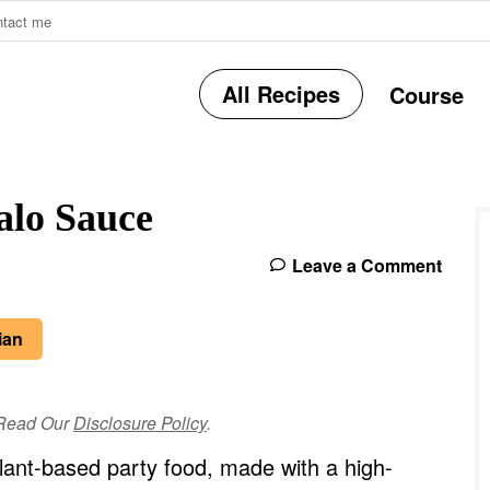
ntact me
All Recipes
Course
r
alo Sauce
i
Leave a Comment
r
ian
e Read Our
Disclosure Policy
.
i
lant-based party food, made with a high-