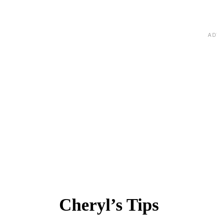
Cheryl’s Tips