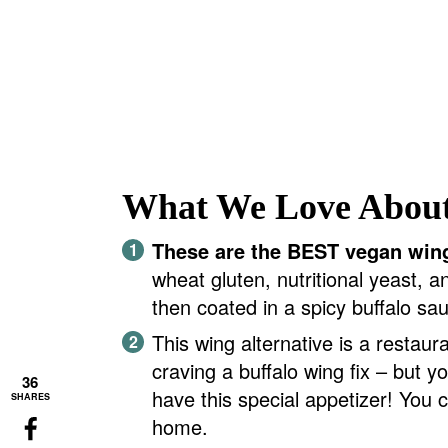
What We Love About
These are the BEST vegan win
wheat gluten, nutritional yeast, a
then coated in a spicy buffalo sa
This wing alternative is a restaur
craving a buffalo wing fix – but y
36
have this special appetizer! You 
SHARES
home.