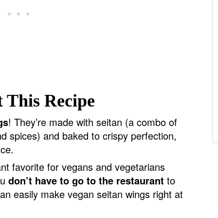
 This Recipe
gs
! They’re made with seitan (a combo of
nd spices) and baked to crispy perfection,
uce.
ant favorite for vegans and vegetarians
ou
don’t have to go to the restaurant
to
can easily make vegan seitan wings right at