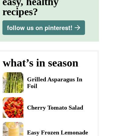
easy, healthy
recipes?
follow us on pinterest!
what’s in season
Grilled Asparagus In
Foil
Cherry Tomato Salad
Easy Frozen Lemonade