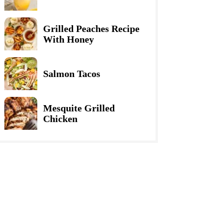
Grilled Peaches Recipe
With Honey
Salmon Tacos
Mesquite Grilled
Chicken