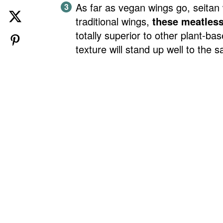
As far as vegan wings go, seitan
traditional wings,
these meatles
totally superior to other plant-ba
texture will stand up well to the 