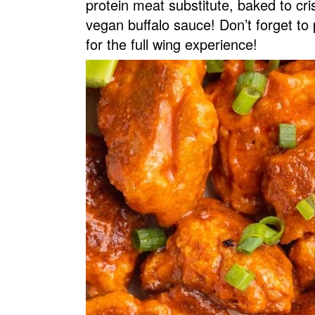
protein meat substitute, baked to c
v
n
d
vegan buffalo sauce! Don’t forget to 
i
t
e
for the full wing experience!
g
b
a
a
t
r
i
o
n