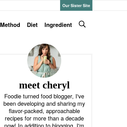
Our Sister Site
D
Method
Diet
Ingredient
i
s
P
p
l
a
y
m
S
e
a
meet cheryl
a
r
y
Foodie turned food blogger, I've
c
been developing and sharing my
h
S
flavor-packed, approachable
B
recipes for more than a decade
a
d
r
now! In addition to blogging, I'm