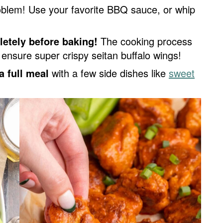
oblem! Use your favorite BBQ sauce, or whip
letely before baking!
The cooking process
l ensure super crispy seitan buffalo wings!
a full meal
with a few side dishes like
sweet