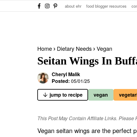
S
S
S
about ehr
food blogger resources
co
k
k
k
i
i
i
p
p
p
t
t
t
Home
Dietary Needs
Vegan
o
o
o
Seitan Wings In Buff
p
m
p
r
a
r
Cheryl Malik
i
i
i
Posted:
05/01/25
m
n
m
jump to recipe
vegan
vegetar
a
c
a
r
o
r
y
n
y
This Post May Contain Affiliate Links. Pleas
n
t
s
Vegan seitan wings are the perfect p
a
e
i