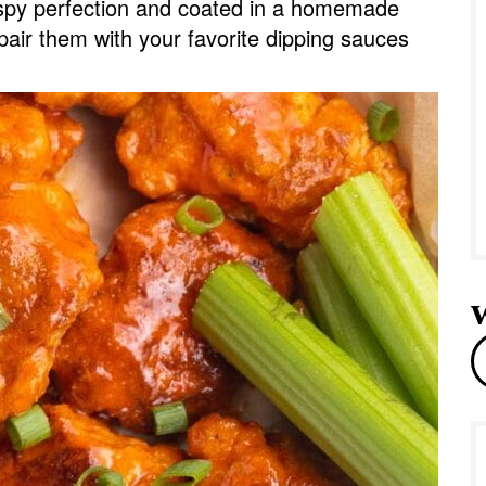
rispy perfection and coated in a homemade
e
pair them with your favorite dipping sauces
r
e
a
r
c