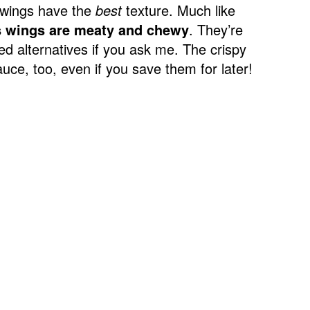
 wings have the
best
texture. Much like
s wings are meaty and chewy
. They’re
sed alternatives if you ask me. The crispy
sauce, too, even if you save them for later!