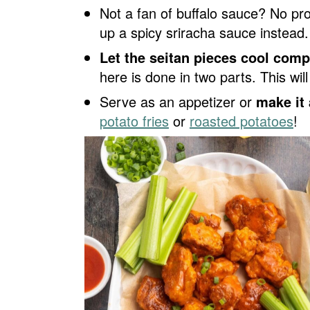
Not a fan of buffalo sauce? No pr
up a spicy sriracha sauce instead.
Let the seitan pieces cool comp
here is done in two parts. This wil
Serve as an appetizer or
make it 
potato fries
or
roasted potatoes
!