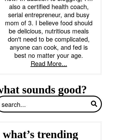
also a certified health coach,
serial entrepreneur, and busy
b
mom of 3. I believe food should
a
be delicious, nutritious meals
don't need to be complicated,
anyone can cook, and fed is
best no matter your age.
Read More...
what sounds good?
S
what’s trending