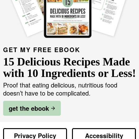
v
n
d
r
Food Blogger Resources
i
t
e
y
g
b
S
Contact Me
a
a
i
t
r
d
GET MY FREE EBOOK
i
e
15 Delicious Recipes Made
o
b
n
with 10 Ingredients or Less!
a
Proof that eating delicious, nutritious food
r
doesn’t have to be complicated.
get the ebook
Privacy Policy
Accessibility