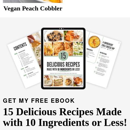
v
n
d
Vegan Peach Cobbler
Food Blogger Resources
i
t
e
P
g
b
r
Contact Me
a
a
i
t
r
m
i
a
o
r
n
y
S
i
d
GET MY FREE EBOOK
e
15 Delicious Recipes Made
b
with 10 Ingredients or Less!
a