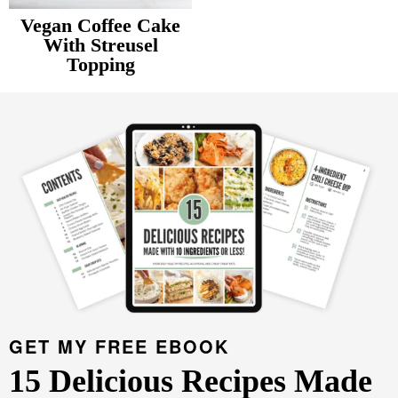
v
n
d
Vegan Coffee Cake
Food Blogger Resources
i
t
e
With Streusel
Topping
g
b
Contact Me
P
a
a
r
t
r
i
i
m
o
a
n
r
y
S
i
d
GET MY FREE EBOOK
e
15 Delicious Recipes Made