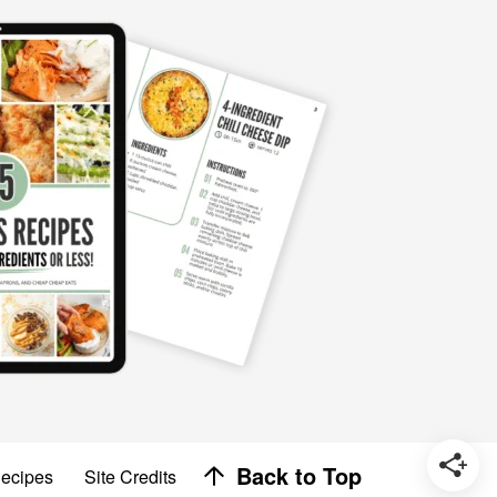
Designed by
Back to Top
Recipes
Site Credits
Melissa Rose