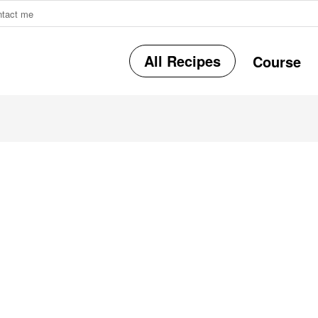
ntact me
All Recipes
Course
r
i
r