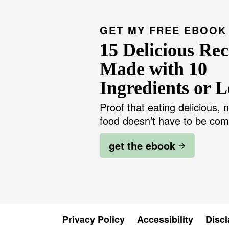
GET MY FREE EBOOK
15 Delicious Rec
Made with 10
Ingredients or L
Proof that eating delicious, n
food doesn’t have to be com
get the ebook
Privacy Policy
Accessibility
Discl