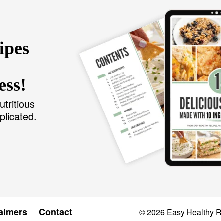
ipes
ess!
utritious
plicated.
aimers
Contact
© 2026
Easy Healthy 