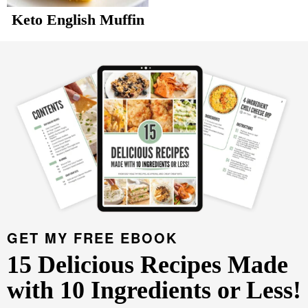
v
n
d
Keto English Muffin
Food Blogger Resources
i
t
e
P
g
b
r
Contact Me
a
a
i
t
r
m
i
a
o
r
n
y
S
i
d
GET MY FREE EBOOK
e
15 Delicious Recipes Made
b
with 10 Ingredients or Less!
a