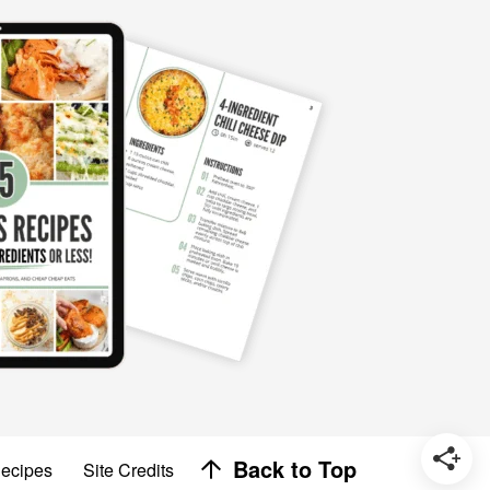
Designed by
Back to Top
Recipes
Site Credits
Melissa Rose