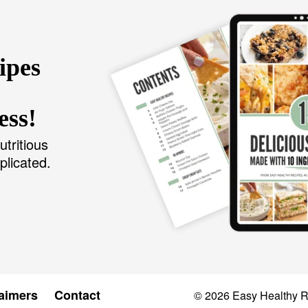
ipes
ess!
utritious
plicated.
aimers
Contact
© 2026
Easy Healthy 