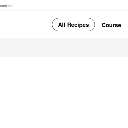
ntact me
All Recipes
Course
r
i
r