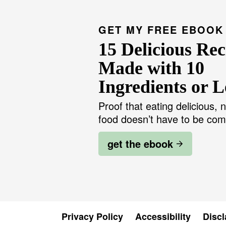
GET MY FREE EBOOK
15 Delicious Rec
Made with 10
Ingredients or L
Proof that eating delicious, n
food doesn’t have to be com
get the ebook
Privacy Policy
Accessibility
Discl