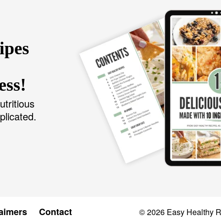
ipes
ess!
utritious
plicated.
aimers
Contact
© 2026
Easy Healthy 