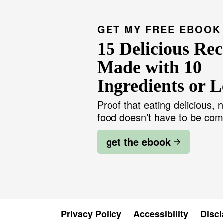
GET MY FREE EBOOK
15 Delicious Rec
Made with 10
Ingredients or L
Proof that eating delicious, n
food doesn’t have to be com
get the ebook
Privacy Policy
Accessibility
Discl