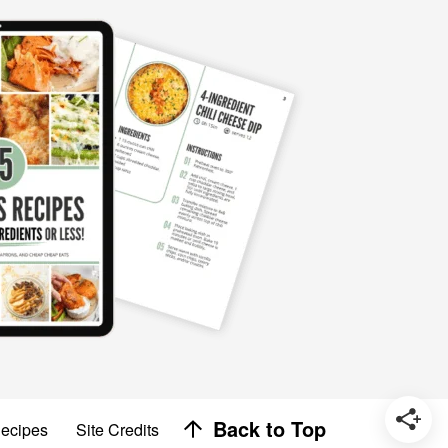
Designed by
Back to Top
Recipes
Site Credits
Melissa Rose