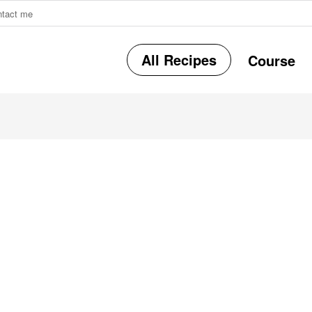
ntact me
All Recipes
Course
r
i
r