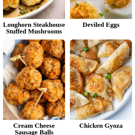
v
n
Food Blogger Resources
i
t
g
Longhorn Steakhouse
Deviled Eggs
Contact Me
Stuffed Mushrooms
a
t
i
o
n
Cream Cheese
Chicken Gyoza
Sausage Balls