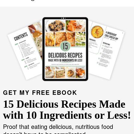
GET MY FREE EBOOK
15 Delicious Recipes Made
with 10 Ingredients or Less!
Proof that eating delicious, nutritious food