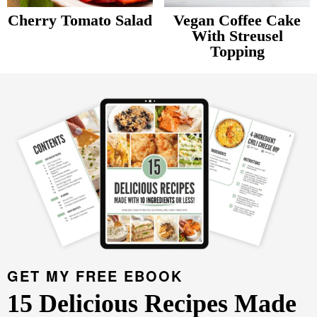
v
n
d
Cherry Tomato Salad
Vegan Coffee Cake
Food Blogger Resources
i
t
e
With Streusel
Topping
g
b
Contact Me
P
a
a
r
t
r
i
i
m
o
a
n
r
y
S
i
d
GET MY FREE EBOOK
e
15 Delicious Recipes Made