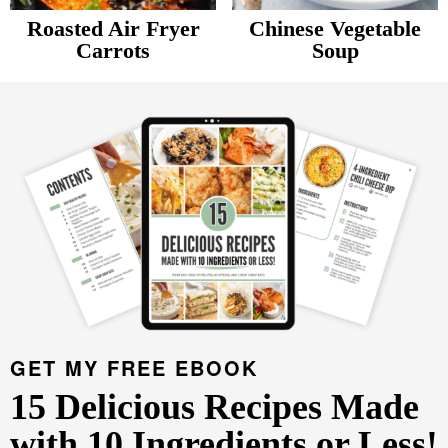
v
n
d
Roasted Air Fryer
Chinese Vegetable
Food Blogger Resources
i
t
e
Carrots
Soup
P
g
b
Contact Me
r
a
a
t
r
i
i
m
o
a
n
r
y
S
i
d
GET MY FREE EBOOK
e
15 Delicious Recipes Made
b
with 10 Ingredients or Less!