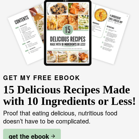
v
n
d
i
Food Blogger Resources
i
t
e
m
g
b
a
Contact Me
a
a
r
t
r
y
i
S
o
i
n
d
GET MY FREE EBOOK
e
15 Delicious Recipes Made
b
with 10 Ingredients or Less!
a
Proof that eating delicious, nutritious food
r
doesn’t have to be complicated.
get the ebook