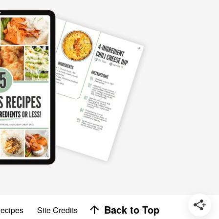
Designed by
Back to Top
Recipes
Site Credits
Melissa Rose