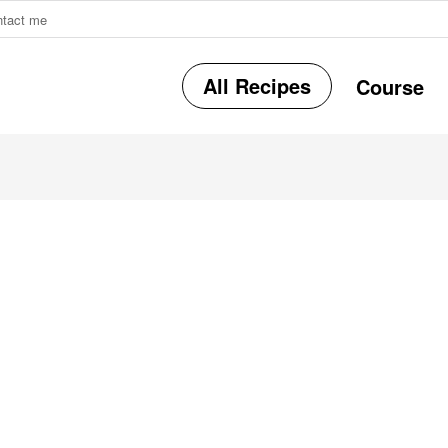
ntact me
All Recipes
Course
r
i
r