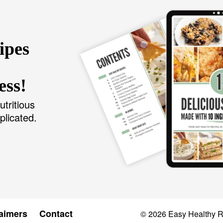
ipes
ess!
utritious
plicated.
aimers
Contact
© 2026
Easy Healthy 