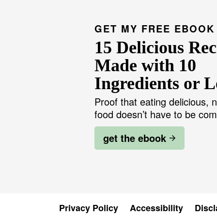
GET MY FREE EBOOK
15 Delicious Rec
Made with 10
Ingredients or L
Proof that eating delicious, n
food doesn’t have to be com
get the ebook
Privacy Policy
Accessibility
Discl