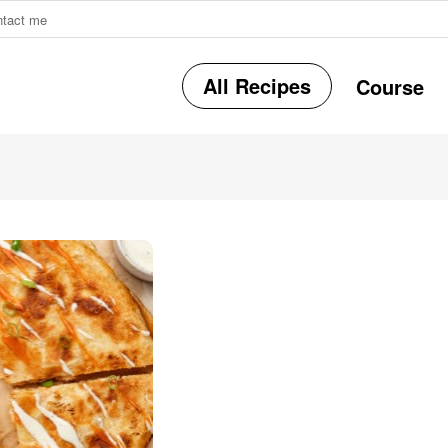
ntact me
All Recipes
Course
r
i
r