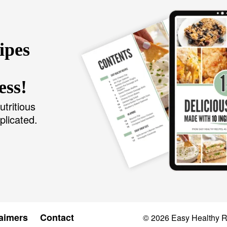
ipes
ess!
utritious
plicated.
aimers
Contact
© 2026
Easy Healthy 