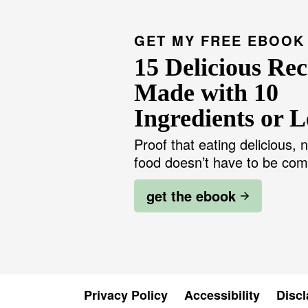
GET MY FREE EBOOK
15 Delicious Rec
Made with 10
Ingredients or L
Proof that eating delicious, n
food doesn’t have to be com
get the ebook
Privacy Policy
Accessibility
Discl