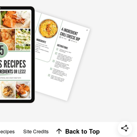
Designed by
Back to Top
Recipes
Site Credits
Melissa Rose