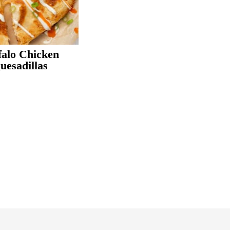
i
falo Chicken
e
uesadillas
r