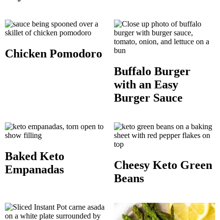
Chicken Pomodoro
Buffalo Burger
with an Easy
Burger Sauce
Baked Keto
Cheesy Keto Green
Empanadas
Beans