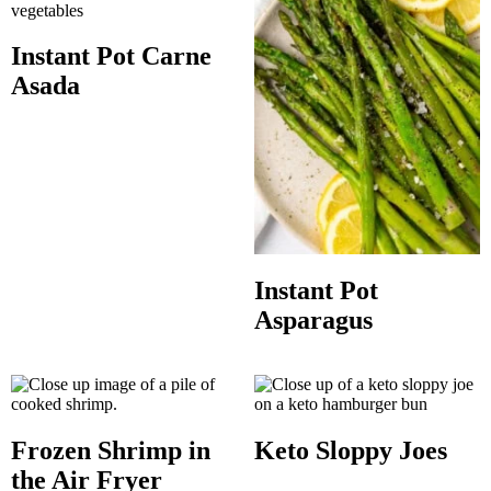
Instant Pot Carne
Asada
Instant Pot
Asparagus
Frozen Shrimp in
Keto Sloppy Joes
the Air Fryer