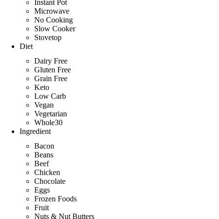
Instant Pot
Microwave
No Cooking
Slow Cooker
Stovetop
Diet
Dairy Free
Gluten Free
Grain Free
Keto
Low Carb
Vegan
Vegetarian
Whole30
Ingredient
Bacon
Beans
Beef
Chicken
Chocolate
Eggs
Frozen Foods
Fruit
Nuts & Nut Butters