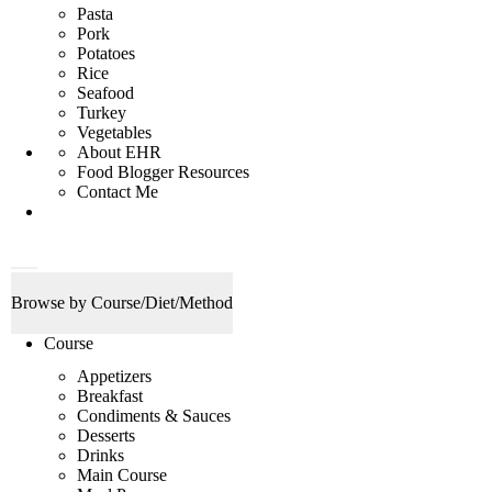
Pasta
Pork
Potatoes
Rice
Seafood
Turkey
Vegetables
About EHR
Food Blogger Resources
Contact Me
D
M
i
a
Browse by Course/Diet/Method
s
i
p
n
Course
l
M
a
e
Appetizers
y
n
Breakfast
S
u
e
Condiments & Sauces
a
Desserts
r
Drinks
c
Main Course
h