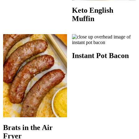
Keto English
Muffin
Instant Pot Bacon
Brats in the Air
Fryer