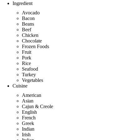
Ingredient
Avocado
Bacon
Beans
Beef
Chicken
Chocolate
Frozen Foods
Fruit
Pork
Rice
Seafood
Turkey
Vegetables
Cuisine
American
Asian
Cajun & Creole
English
French
Greek
Indian
Irish