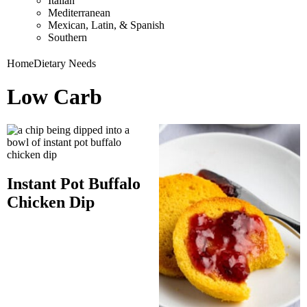
Italian
Mediterranean
Mexican, Latin, & Spanish
Southern
Home
Dietary Needs
Low Carb
Instant Pot Buffalo
Chicken Dip