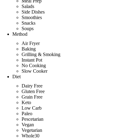
Meal Prep
B
Salads
a
Side Dishes
r
Smoothies
Snacks
Soups
Method
Air Fryer
Baking
Grilling & Smoking
Instant Pot
No Cooking
Slow Cooker
Diet
Dairy Free
Gluten Free
Grain Free
Keto
Low Carb
Paleo
Pescetarian
Vegan
Vegetarian
Whole30