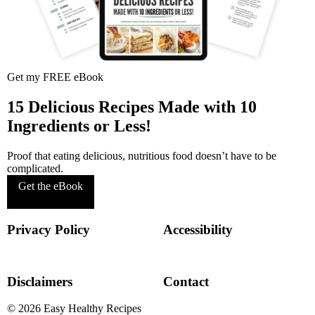
Get my FREE eBook
15 Delicious Recipes Made with 10
Ingredients or Less!
Proof that eating delicious, nutritious food doesn’t have to be
complicated.
Get the eBook
Privacy Policy
Accessibility
Disclaimers
Contact
© 2026
Easy Healthy Recipes