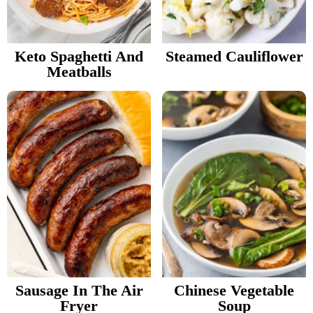
v
n
d
Food Blogger Resources
i
t
e
g
b
Keto Spaghetti And
Steamed Cauliflower
Contact Me
Meatballs
a
a
t
r
i
o
n
Sausage In The Air
Chinese Vegetable
Fryer
Soup