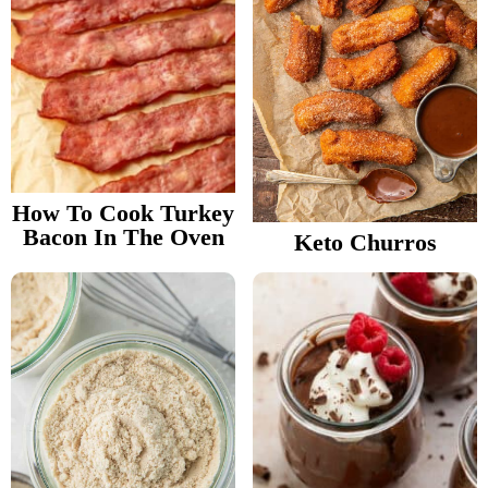
How To Cook Turkey
Bacon In The Oven
Keto Churros