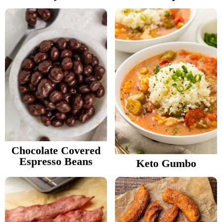
Chocolate Covered
Espresso Beans
Keto Gumbo