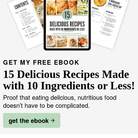
GET MY FREE EBOOK
15 Delicious Recipes Made
with 10 Ingredients or Less!
Proof that eating delicious, nutritious food
doesn’t have to be complicated.
get the ebook