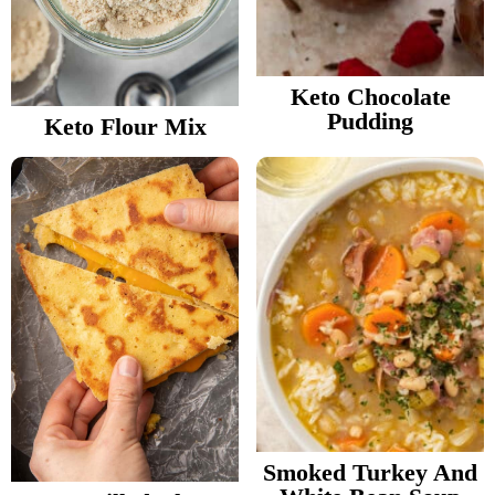
Keto Chocolate
Pudding
Keto Flour Mix
Smoked Turkey And