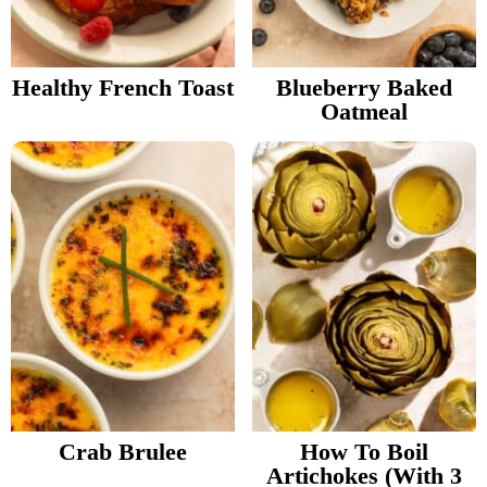
v
n
d
Food Blogger Resources
i
t
e
g
b
Healthy French Toast
Blueberry Baked
Contact Me
Oatmeal
a
a
t
r
i
o
n
Crab Brulee
How To Boil
Artichokes (With 3