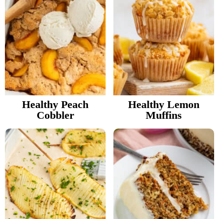
Healthy Peach
Healthy Lemon
Cobbler
Muffins