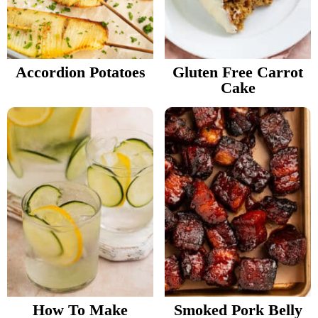
Accordion Potatoes
Gluten Free Carrot
Cake
How To Make
Smoked Pork Belly