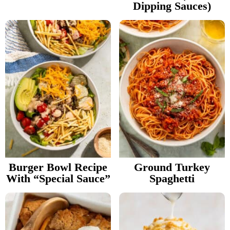
Dipping Sauces)
Burger Bowl Recipe
Ground Turkey
With “Special Sauce”
Spaghetti