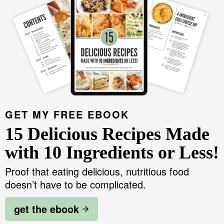
GET MY FREE EBOOK
15 Delicious Recipes Made
with 10 Ingredients or Less!
Proof that eating delicious, nutritious food
doesn’t have to be complicated.
get the ebook