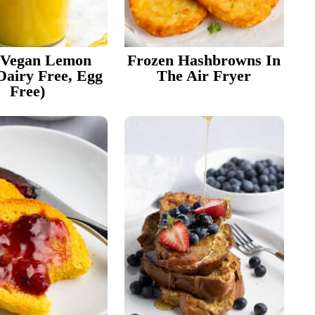
 Vegan Lemon
Frozen Hashbrowns In
Dairy Free, Egg
The Air Fryer
Free)