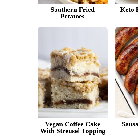
Southern Fried
Keto 
Potatoes
Vegan Coffee Cake
Sausa
With Streusel Topping