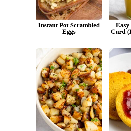
Instant Pot Scrambled
Easy
Eggs
Curd (