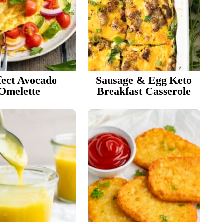
r
i
fect Avocado
Sausage & Egg Keto
e
Omelette
Breakfast Casserole
r