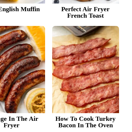
English Muffin
Perfect Air Fryer
French Toast
ge In The Air
How To Cook Turkey
Fryer
Bacon In The Oven