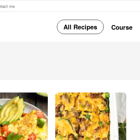
ntact me
All Recipes
Course
r
i