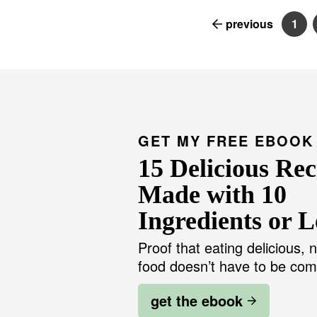
previous
1
P
a
g
e
GET MY FREE EBOOK
15 Delicious Rec
Made with 10
Ingredients or L
Proof that eating delicious, n
food doesn’t have to be com
get the ebook