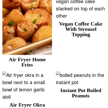
v
n
d
Food Blogger Resources
i
t
e
g
b
Contact Me
Vegan Coffee Cake
a
a
With Streusel
t
r
Topping
i
o
n
Air Fryer Home
Fries
Instant Pot Boiled
Peanuts
Air Fryer Okra