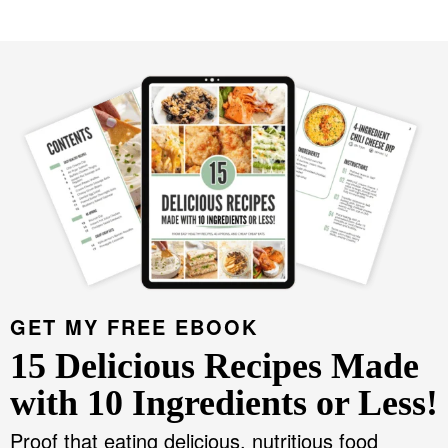
GET MY FREE EBOOK
15 Delicious Recipes Made
with 10 Ingredients or Less!
Proof that eating delicious, nutritious food