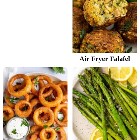
Air Fryer Falafel