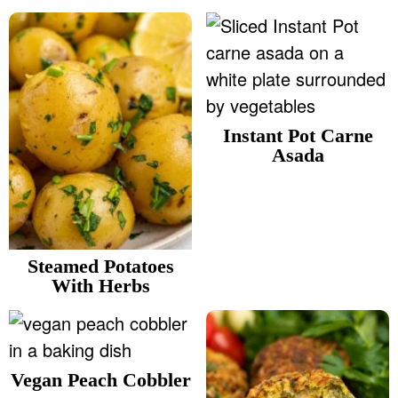
Instant Pot Carne
Asada
Steamed Potatoes
With Herbs
Vegan Peach Cobbler