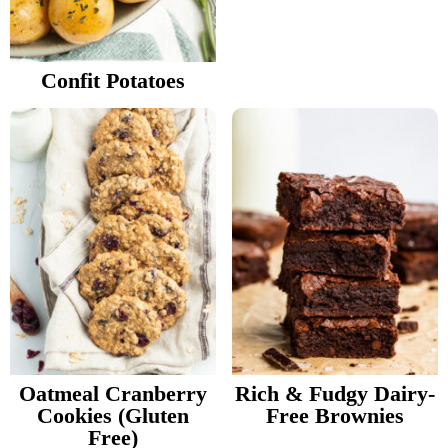
v
n
d
Food Blogger Resources
i
t
e
g
b
Confit Potatoes
Contact Me
a
a
t
r
i
o
n
Oatmeal Cranberry
Rich & Fudgy Dairy-
Cookies (Gluten
Free Brownies
Free)