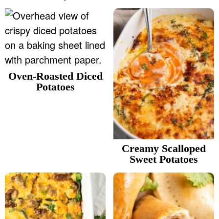
Oven-Roasted Diced
Potatoes
Creamy Scalloped
Sweet Potatoes