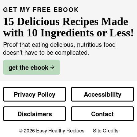
GET MY FREE EBOOK
15 Delicious Recipes Made
with 10 Ingredients or Less!
Proof that eating delicious, nutritious food
doesn’t have to be complicated.
get the ebook
Privacy Policy
Accessibility
Disclaimers
Contact
Designed by
© 2026
Easy Healthy Recipes
Site Credits
Melissa Rose