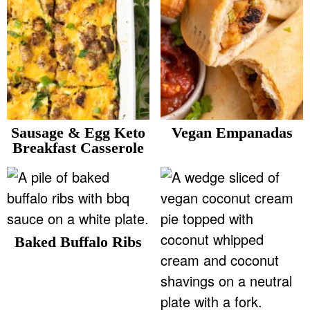
Sausage & Egg Keto
Vegan Empanadas
Breakfast Casserole
Baked Buffalo Ribs