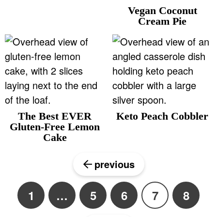
Vegan Coconut
Cream Pie
The Best EVER
Keto Peach Cobbler
Gluten-Free Lemon
Cake
previous
1
…
5
6
7
8
P
I
P
P
P
P
a
n
a
a
a
a