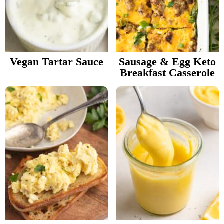
Vegan Tartar Sauce
Sausage & Egg Keto
Breakfast Casserole