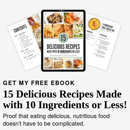
GET MY FREE EBOOK
15 Delicious Recipes Made
with 10 Ingredients or Less!
Proof that eating delicious, nutritious food
doesn’t have to be complicated.