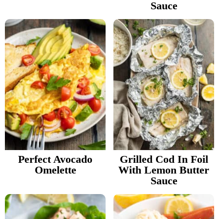
Sauce
Perfect Avocado
Grilled Cod In Foil
Omelette
With Lemon Butter
Sauce