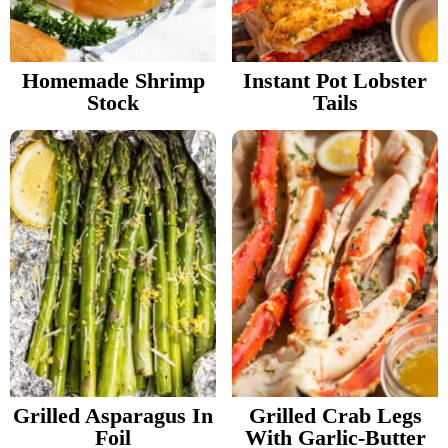
v
n
d
Food Blogger Resources
i
t
e
g
b
Homemade Shrimp
Instant Pot Lobster
Contact Me
Stock
Tails
a
a
t
r
i
o
n
Grilled Asparagus In
Grilled Crab Legs
Foil
With Garlic-Butter