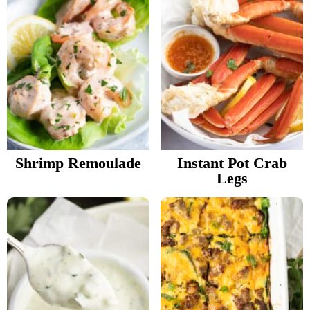
Shrimp Remoulade
Instant Pot Crab
Legs