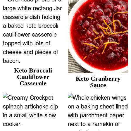
v
n
d
Food Blogger Resources
i
t
e
g
b
Contact Me
a
a
t
r
i
o
n
Keto Broccoli
Cauliflower
Keto Cranberry
Casserole
Sauce