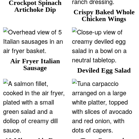
Crockpot Spinach
Artichoke Dip
Crispy Baked Whole
Chicken Wings
Air Fryer Italian
Sausage
Deviled Egg Salad