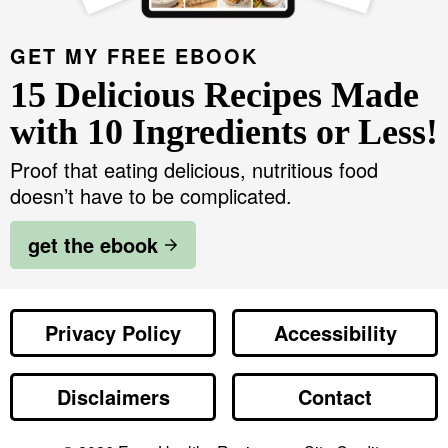
GET MY FREE EBOOK
15 Delicious Recipes Made
with 10 Ingredients or Less!
Proof that eating delicious, nutritious food
doesn’t have to be complicated.
get the ebook
Privacy Policy
Accessibility
Disclaimers
Contact
Designed by