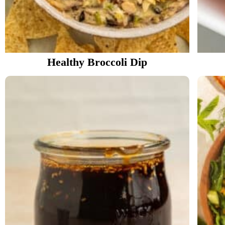
Healthy Broccoli Dip