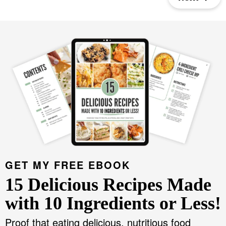
e
e
e
GET MY FREE EBOOK
15 Delicious Recipes Made
with 10 Ingredients or Less!
Proof that eating delicious, nutritious food