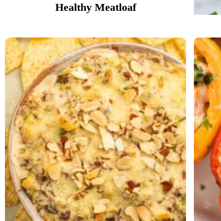
Healthy Meatloaf