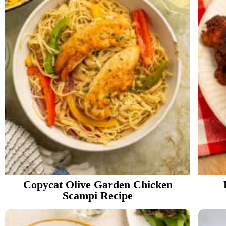
Copycat Olive Garden Chicken
Scampi Recipe