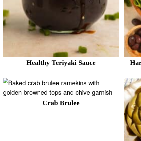
Healthy Teriyaki Sauce
Har
Crab Brulee