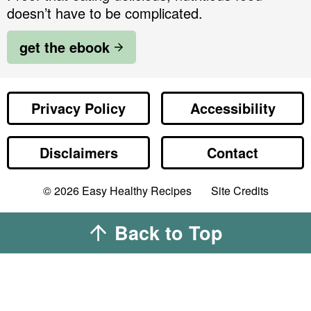
doesn’t have to be complicated.
get the ebook
Privacy Policy
Accessibility
Disclaimers
Contact
Designed by
© 2026
Easy Healthy Recipes
Site Credits
Melissa Rose
Design
Developed by
Back to Top
Once Coupled