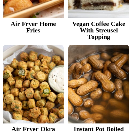
v
n
d
Food Blogger Resources
i
t
e
g
b
Air Fryer Home
Vegan Coffee Cake
Contact Me
Fries
With Streusel
a
a
Topping
t
r
i
o
n
Air Fryer Okra
Instant Pot Boiled