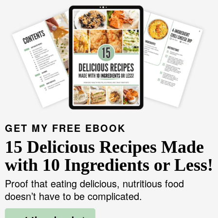
GET MY FREE EBOOK
15 Delicious Recipes Made
with 10 Ingredients or Less!
Proof that eating delicious, nutritious food
doesn’t have to be complicated.