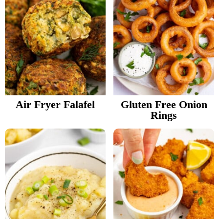
Air Fryer Falafel
Gluten Free Onion
Rings