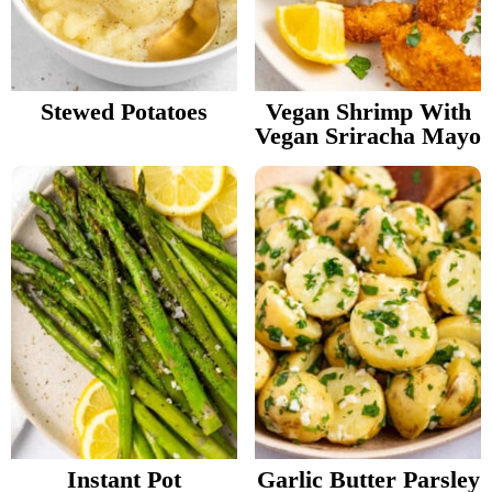
Stewed Potatoes
Vegan Shrimp With
Vegan Sriracha Mayo
Instant Pot
Garlic Butter Parsley