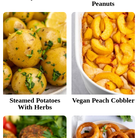
Peanuts
Steamed Potatoes
Vegan Peach Cobbler
With Herbs