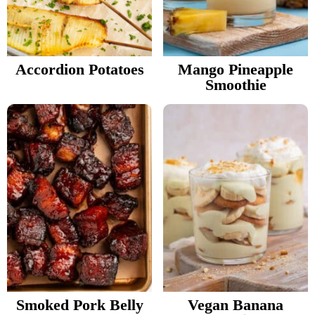
Accordion Potatoes
Mango Pineapple
Smoothie
Smoked Pork Belly
Vegan Banana