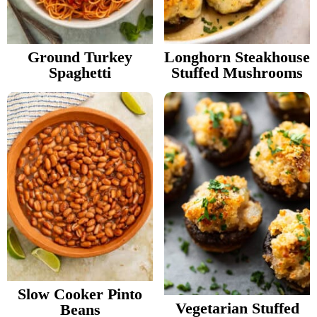
v
n
d
Food Blogger Resources
i
t
e
g
b
Ground Turkey
Longhorn Steakhouse
Contact Me
Spaghetti
Stuffed Mushrooms
a
a
t
r
i
o
n
Slow Cooker Pinto
Vegetarian Stuffed
Beans