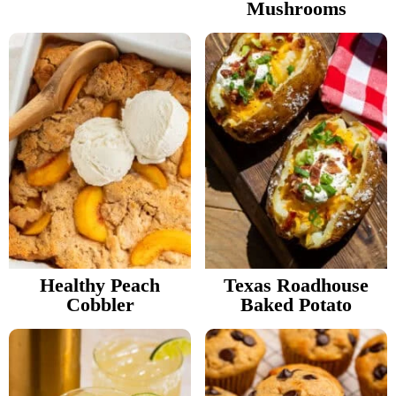
Mushrooms
Healthy Peach
Texas Roadhouse
Cobbler
Baked Potato