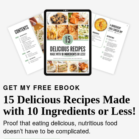
GET MY FREE EBOOK
15 Delicious Recipes Made
with 10 Ingredients or Less!
Proof that eating delicious, nutritious food
doesn’t have to be complicated.