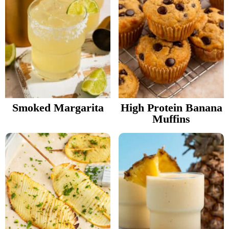
Smoked Margarita
High Protein Banana
Muffins